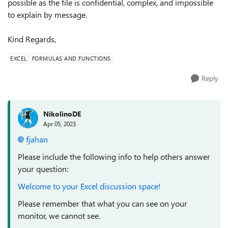
possible as the file is confidential, complex, and impossible
to explain by message.
Kind Regards,
EXCEL
FORMULAS AND FUNCTIONS
Reply
NikolinoDE
Apr 05, 2023
fjahan
Please include the following info to help others answer
your question:
Welcome to your Excel discussion space!
Please remember that what you can see on your
monitor, we cannot see.