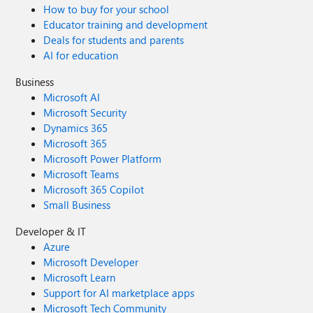
How to buy for your school
Educator training and development
Deals for students and parents
AI for education
Business
Microsoft AI
Microsoft Security
Dynamics 365
Microsoft 365
Microsoft Power Platform
Microsoft Teams
Microsoft 365 Copilot
Small Business
Developer & IT
Azure
Microsoft Developer
Microsoft Learn
Support for AI marketplace apps
Microsoft Tech Community