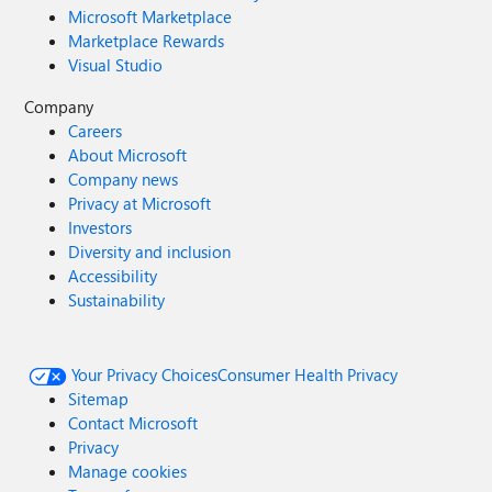
Microsoft Marketplace
Marketplace Rewards
Visual Studio
Company
Careers
About Microsoft
Company news
Privacy at Microsoft
Investors
Diversity and inclusion
Accessibility
Sustainability
Your Privacy Choices
Consumer Health Privacy
Sitemap
Contact Microsoft
Privacy
Manage cookies