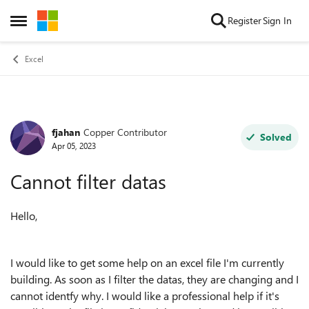
Skip to content
Register
Sign In
Open Side Menu
Excel
fjahan
Copper Contributor
Forum Discussion
Solved
Apr 05, 2023
Cannot filter datas
Hello,
I would like to get some help on an excel file I'm currently
building. As soon as I filter the datas, they are changing and I
cannot identfy why. I would like a professional help if it's