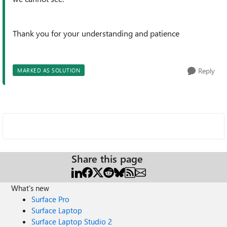
Thank you for your understanding and patience
Reply
MARKED AS SOLUTION
Share this page
What's new
Surface Pro
Surface Laptop
Surface Laptop Studio 2