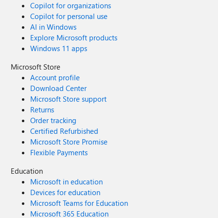
Copilot for organizations
Copilot for personal use
AI in Windows
Explore Microsoft products
Windows 11 apps
Microsoft Store
Account profile
Download Center
Microsoft Store support
Returns
Order tracking
Certified Refurbished
Microsoft Store Promise
Flexible Payments
Education
Microsoft in education
Devices for education
Microsoft Teams for Education
Microsoft 365 Education