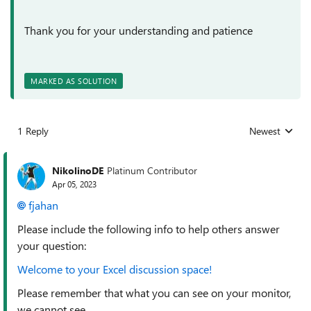
Thank you for your understanding and patience
MARKED AS SOLUTION
1 Reply
Newest
Replies sorted
NikolinoDE
Platinum Contributor
Apr 05, 2023
fjahan
Please include the following info to help others answer
your question:
Welcome to your Excel discussion space!
Please remember that what you can see on your monitor,
we cannot see.