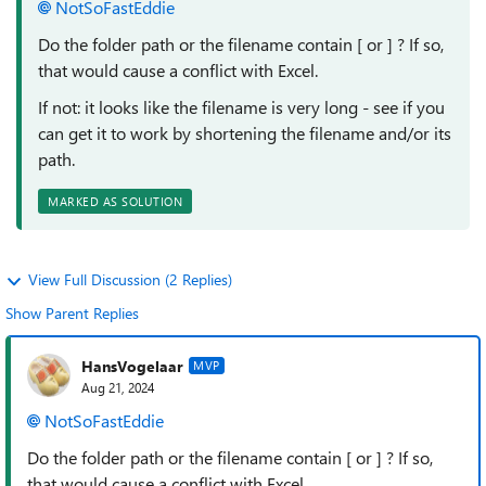
NotSoFastEddie
Do the folder path or the filename contain [ or ] ? If so,
that would cause a conflict with Excel.
If not: it looks like the filename is very long - see if you
can get it to work by shortening the filename and/or its
path.
MARKED AS SOLUTION
View Full Discussion (2 Replies)
Show Parent Replies
HansVogelaar
MVP
Aug 21, 2024
NotSoFastEddie
Do the folder path or the filename contain [ or ] ? If so,
that would cause a conflict with Excel.