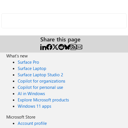
Share this page
What's new
Surface Pro
Surface Laptop
Surface Laptop Studio 2
Copilot for organizations
Copilot for personal use
AI in Windows
Explore Microsoft products
Windows 11 apps
Microsoft Store
Account profile