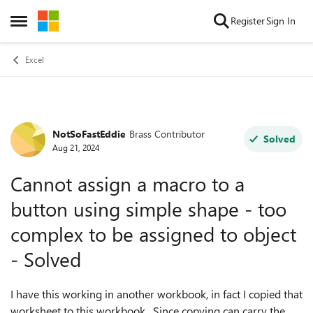
Skip to content
Register
Sign In
Open Side Menu
Excel
NotSoFastEddie
Brass Contributor
Forum Discussion
Solved
Aug 21, 2024
Cannot assign a macro to a
button using simple shape - too
complex to be assigned to object
- Solved
I have this working in another workbook, in fact I copied that
worksheet to this workbook. Since copying can carry the