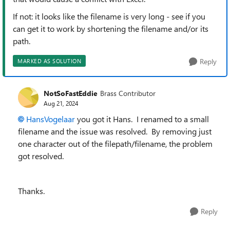
If not: it looks like the filename is very long - see if you
can get it to work by shortening the filename and/or its
path.
Reply
MARKED AS SOLUTION
NotSoFastEddie
Brass Contributor
Aug 21, 2024
HansVogelaar
you got it Hans. I renamed to a small
filename and the issue was resolved. By removing just
one character out of the filepath/filename, the problem
got resolved.
Thanks.
Reply