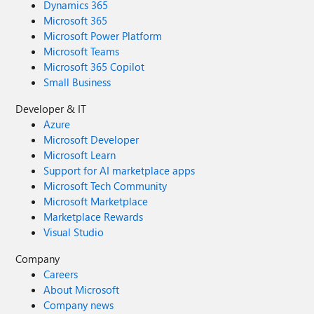
Dynamics 365
Microsoft 365
Microsoft Power Platform
Microsoft Teams
Microsoft 365 Copilot
Small Business
Developer & IT
Azure
Microsoft Developer
Microsoft Learn
Support for AI marketplace apps
Microsoft Tech Community
Microsoft Marketplace
Marketplace Rewards
Visual Studio
Company
Careers
About Microsoft
Company news