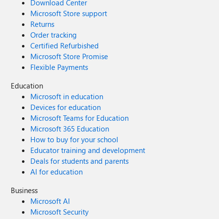
Download Center
Microsoft Store support
Returns
Order tracking
Certified Refurbished
Microsoft Store Promise
Flexible Payments
Education
Microsoft in education
Devices for education
Microsoft Teams for Education
Microsoft 365 Education
How to buy for your school
Educator training and development
Deals for students and parents
AI for education
Business
Microsoft AI
Microsoft Security