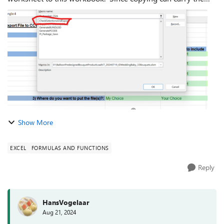
original workbook in some of the formulas (not all it seems),
I right-clicked o...
Show More
EXCEL
FORMULAS AND FUNCTIONS
Reply
HansVogelaar
Aug 21, 2024