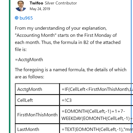
Twifoo
Silver Contributor
May 24, 2019
bu965
From my understanding of your explanation,
"Accounting Month" starts on the First Monday of
each month. Thus, the formula in B2 of the attached
file is:
=AcctgMonth
The foregoing is a named formula, the details of which
are as follows:
AcctgMonth
=IF(CellLeft<FirstMonThisMonth,
CellLeft
=!C3
=EOMONTH(CellLeft,-1)+1+7-
FirstMonThisMonth
WEEKDAY(EOMONTH(CellLeft,-1)+
LastMonth
=TEXT(EOMONTH(CellLeft,-1),"m