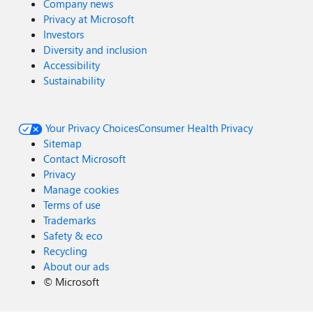
Company news
Privacy at Microsoft
Investors
Diversity and inclusion
Accessibility
Sustainability
Your Privacy Choices
Consumer Health Privacy
Sitemap
Contact Microsoft
Privacy
Manage cookies
Terms of use
Trademarks
Safety & eco
Recycling
About our ads
©
Microsoft