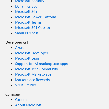
Microsoft Security
Dynamics 365
Microsoft 365
Microsoft Power Platform
Microsoft Teams
Microsoft 365 Copilot
Small Business
Developer & IT
Azure
Microsoft Developer
Microsoft Learn
Support for AI marketplace apps
Microsoft Tech Community
Microsoft Marketplace
Marketplace Rewards
Visual Studio
Company
Careers
About Microsoft