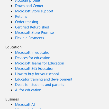
Account profile
Download Center
Microsoft Store support
Returns
Order tracking
Certified Refurbished
Microsoft Store Promise
Flexible Payments
Education
Microsoft in education
Devices for education
Microsoft Teams for Education
Microsoft 365 Education
How to buy for your school
Educator training and development
Deals for students and parents
AI for education
Business
Microsoft AI