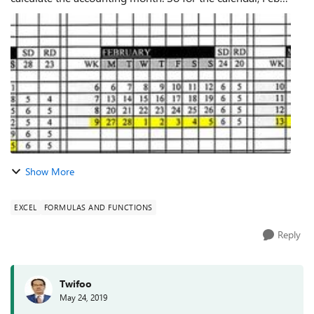
-1- 2017 to Feb-5-2017 the date column i need it to say Jan-
2017, since its fall wi...
Show More
EXCEL
FORMULAS AND FUNCTIONS
Reply
Twifoo
May 24, 2019