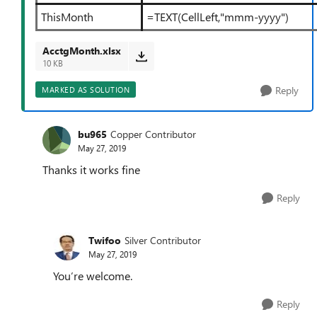
ThisMonth
=TEXT(CellLeft,"mmm-yyyy")
AcctgMonth.xlsx
10 KB
Reply
MARKED AS SOLUTION
bu965
Copper Contributor
May 27, 2019
Thanks it works fine
Reply
Twifoo
Silver Contributor
May 27, 2019
You’re welcome.
Reply