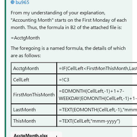
bu965
From my understanding of your explanation,
"Accounting Month" starts on the First Monday of each
month. Thus, the formula in B2 of the attached file is:
=AcctgMonth
The foregoing is a named formula, the details of which
are as follows:
AcctgMonth
=IF(CellLeft<FirstMonThisMonth,La
CellLeft
=!C3
=EOMONTH(CellLeft,-1)+1+7-
FirstMonThisMonth
WEEKDAY(EOMONTH(CellLeft,-1)+1-
LastMonth
=TEXT(EOMONTH(CellLeft,-1),"mmm
ThisMonth
=TEXT(CellLeft,"mmm-yyyy")
AcctgMonth.xlsx