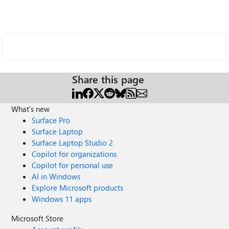
Share this page
What's new
Surface Pro
Surface Laptop
Surface Laptop Studio 2
Copilot for organizations
Copilot for personal use
AI in Windows
Explore Microsoft products
Windows 11 apps
Microsoft Store