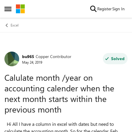
Skip to content
Register
Sign In
Open Side Menu
Excel
bu965
Copper Contributor
Forum Discussion
Solved
May 24, 2019
Calulate month /year on
accounting calender when the
next month starts within the
previous month
Hi All I have a column in excel with dates but need to
calculate the accounting month. So for the calendar, Feb