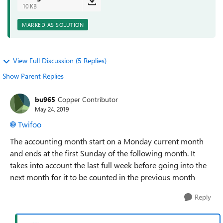
10 KB
MARKED AS SOLUTION
View Full Discussion (5 Replies)
Show Parent Replies
bu965
Copper Contributor
May 24, 2019
Twifoo
The accounting month start on a Monday current month
and ends at the first Sunday of the following month. It
takes into account the last full week before going into the
next month for it to be counted in the previous month
Reply