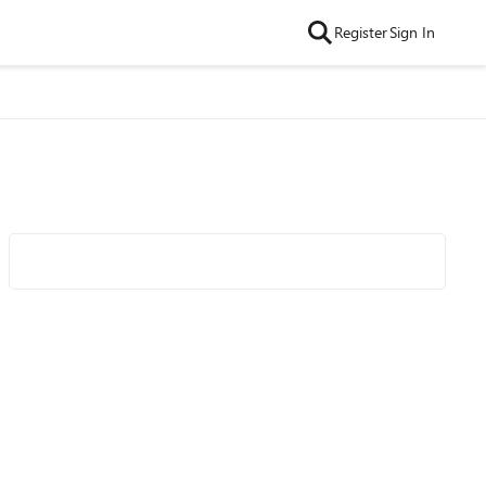
Register
Sign In