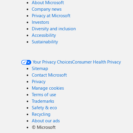
About Microsoft
Company news
Privacy at Microsoft
Investors
Diversity and inclusion
Accessibility
Sustainability
Your Privacy Choices
Consumer Health Privacy
Sitemap
Contact Microsoft
Privacy
Manage cookies
Terms of use
Trademarks
Safety & eco
Recycling
About our ads
©
Microsoft