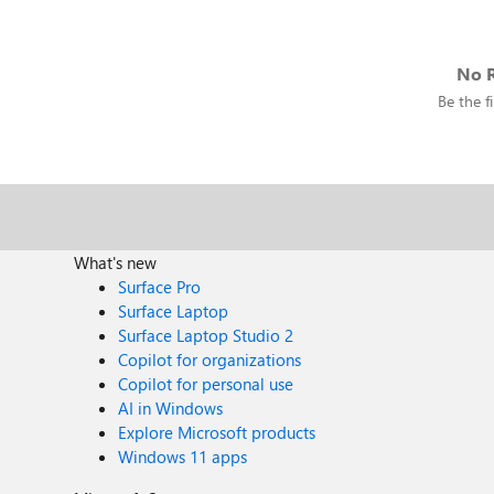
No R
Be the fi
What's new
Surface Pro
Surface Laptop
Surface Laptop Studio 2
Copilot for organizations
Copilot for personal use
AI in Windows
Explore Microsoft products
Windows 11 apps