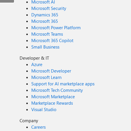
Microsoft AI
Microsoft Security
Dynamics 365
Microsoft 365
Microsoft Power Platform
Microsoft Teams
Microsoft 365 Copilot
Small Business
Developer & IT
Azure
Microsoft Developer
Microsoft Learn
Support for AI marketplace apps
Microsoft Tech Community
Microsoft Marketplace
Marketplace Rewards
Visual Studio
Company
Careers