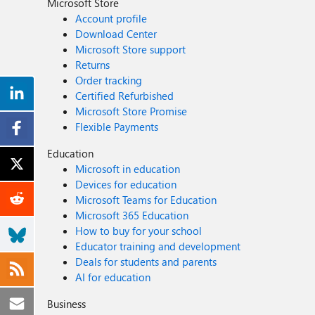
Microsoft Store
Account profile
Download Center
Microsoft Store support
Returns
Order tracking
Certified Refurbished
Microsoft Store Promise
Flexible Payments
Education
Microsoft in education
Devices for education
Microsoft Teams for Education
Microsoft 365 Education
How to buy for your school
Educator training and development
Deals for students and parents
AI for education
Business