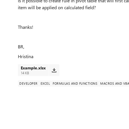
Is it possible to create rule in pivot table that will first 
item will be applied on calculated field?
Thanks!
BR,
Hristina
Example.xlsx
14 KB
DEVELOPER
EXCEL
FORMULAS AND FUNCTIONS
MACROS AND VB