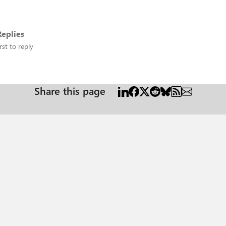
eplies
rst to reply
Share this page