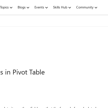
Topics
Blogs
Events
Skills Hub
Community
s in Pivot Table