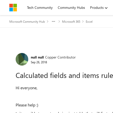
Skip to content
Tech Community
Community Hubs
Products
Microsoft Community Hub
Microsoft 365
Excel
Forum Discussion
null null
Copper Contributor
Sep 26, 2018
Calculated fields and items rule
Hi everyone,
Please help :)