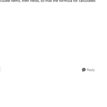
calculate items, then fields, so that the formula for calculated
A
Reply