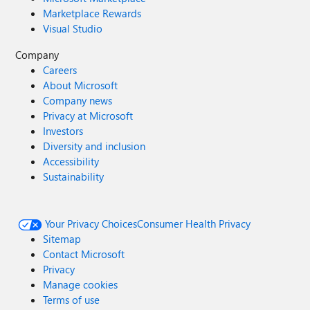
Marketplace Rewards
Visual Studio
Company
Careers
About Microsoft
Company news
Privacy at Microsoft
Investors
Diversity and inclusion
Accessibility
Sustainability
Your Privacy Choices
Consumer Health Privacy
Sitemap
Contact Microsoft
Privacy
Manage cookies
Terms of use