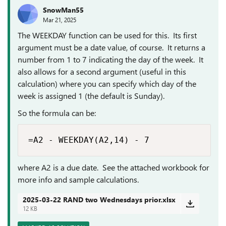
SnowMan55
Mar 21, 2025
The WEEKDAY function can be used for this. Its first
argument must be a date value, of course. It returns a
number from 1 to 7 indicating the day of the week. It
also allows for a second argument (useful in this
calculation) where you can specify which day of the
week is assigned 1 (the default is Sunday).
So the formula can be:
=A2 - WEEKDAY(A2,14) - 7
where A2 is a due date. See the attached workbook for
more info and sample calculations.
2025-03-22 RAND two Wednesdays prior.xlsx
12 KB