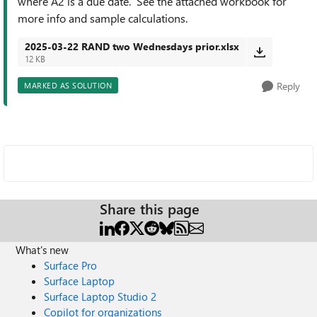
where A2 is a due date. See the attached workbook for
more info and sample calculations.
2025-03-22 RAND two Wednesdays prior.xlsx
12 KB
Reply
MARKED AS SOLUTION
Share this page
What's new
Surface Pro
Surface Laptop
Surface Laptop Studio 2
Copilot for organizations