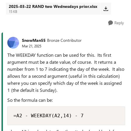
2025-03-22 RAND two Wednesdays prior.xlsx
15 KB
Reply
SnowMan55
Bronze Contributor
Mar 21, 2025
The WEEKDAY function can be used for this. Its first
argument must be a date value, of course. It returns a
number from 1 to 7 indicating the day of the week. It also
allows for a second argument (useful in this calculation)
where you can specify which day of the week is assigned
1 (the default is Sunday).
So the formula can be:
=A2 - WEEKDAY(A2,14) - 7