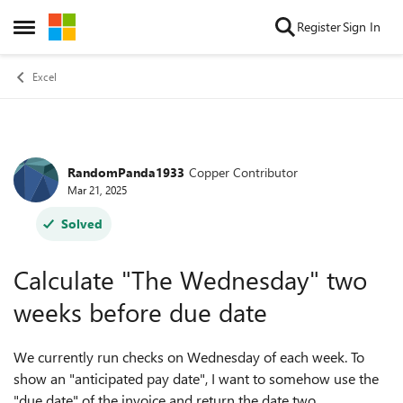
Skip to content
Register
Sign In
Open Side Menu
Excel
RandomPanda1933
Copper Contributor
Forum Discussion
Mar 21, 2025
Solved
Calculate "The Wednesday" two
weeks before due date
We currently run checks on Wednesday of each week. To
show an "anticipated pay date", I want to somehow use the
"due date" of the invoice and return the date two