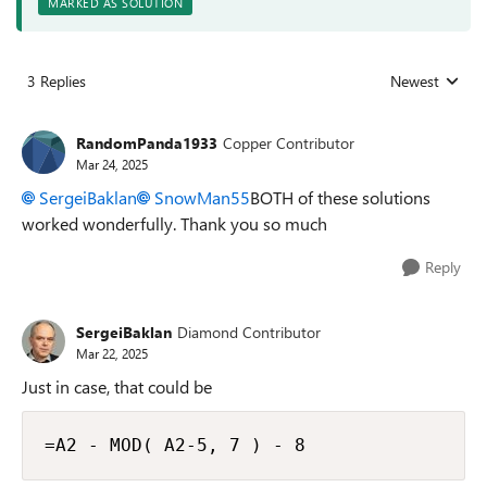
MARKED AS SOLUTION
3 Replies
Newest
Replies sorted
RandomPanda1933
Copper Contributor
Mar 24, 2025
SergeiBaklan
SnowMan55
BOTH of these solutions
worked wonderfully. Thank you so much
Reply
SergeiBaklan
Diamond Contributor
Mar 22, 2025
Just in case, that could be
=A2 - MOD( A2-5, 7 ) - 8