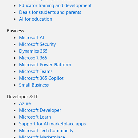
Educator training and development
Deals for students and parents
AI for education
Business
Microsoft AI
Microsoft Security
Dynamics 365
Microsoft 365
Microsoft Power Platform
Microsoft Teams
Microsoft 365 Copilot
Small Business
Developer & IT
Azure
Microsoft Developer
Microsoft Learn
Support for AI marketplace apps
Microsoft Tech Community
Microsoft Marketplace