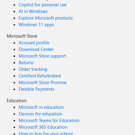
Copilot for personal use
AI in Windows
Explore Microsoft products
Windows 11 apps
Microsoft Store
Account profile
Download Center
Microsoft Store support
Returns
Order tracking
Certified Refurbished
Microsoft Store Promise
Flexible Payments
Education
Microsoft in education
Devices for education
Microsoft Teams for Education
Microsoft 365 Education
How to buy for your school