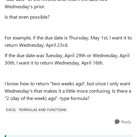
Wednesday's prior.
Is that even possible?
For example, if the due date is Thursday, May 1st, I want it to
return Wednesday, April 23rd.
If the due date was Tuesday, April 29th or Wednesday, April
30th, I want it to return Wednesday, April 16th.
I know how to return "two weeks ago", but since I only want
Wednesday's that makes it a little more confusing. Is there a
"2 (day of the week) ago" -type formula?
EXCEL
FORMULAS AND FUNCTIONS
Reply