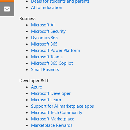
Deals for students and parents
AI for education
Business
Microsoft AI
Microsoft Security
Dynamics 365
Microsoft 365
Microsoft Power Platform
Microsoft Teams
Microsoft 365 Copilot
Small Business
Developer & IT
Azure
Microsoft Developer
Microsoft Learn
Support for AI marketplace apps
Microsoft Tech Community
Microsoft Marketplace
Marketplace Rewards