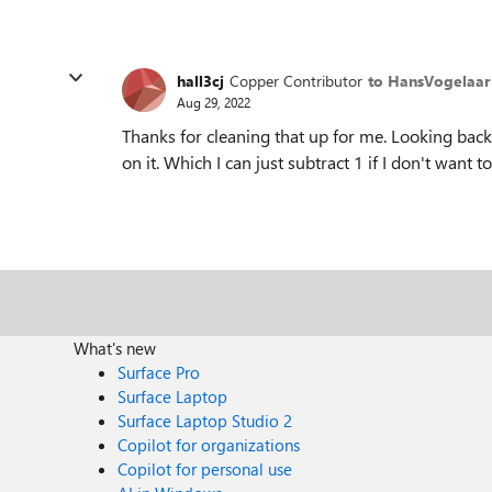
hall3cj
Copper Contributor
to HansVogelaar
Aug 29, 2022
Thanks for cleaning that up for me. Looking bac
on it. Which I can just subtract 1 if I don't want to
What's new
Surface Pro
Surface Laptop
Surface Laptop Studio 2
Copilot for organizations
Copilot for personal use