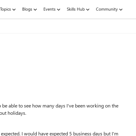
Topics
Blogs
Events
Skills Hub
Community
d to be able to see how many days I've been working on the
out holidays.
 I expected. I would have expected 5 business days but I'm