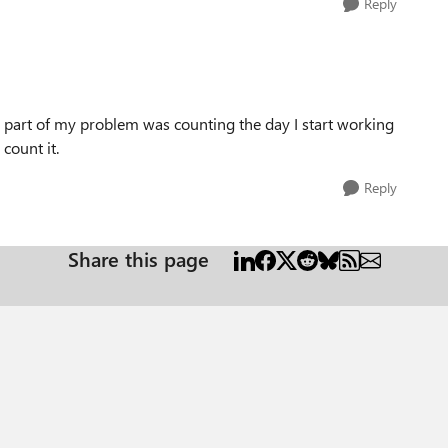
Reply
k part of my problem was counting the day I start working
 count it.
Reply
Share this page