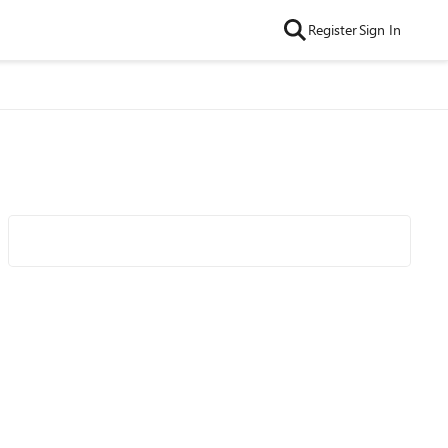
Register
Sign In