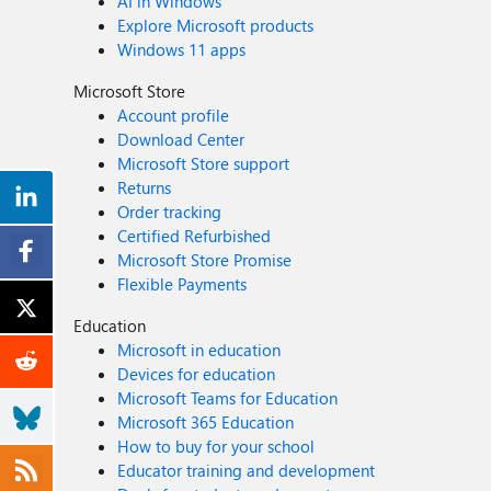
AI in Windows
Explore Microsoft products
Windows 11 apps
Microsoft Store
Account profile
Download Center
Microsoft Store support
Returns
Order tracking
Certified Refurbished
Microsoft Store Promise
Flexible Payments
Education
Microsoft in education
Devices for education
Microsoft Teams for Education
Microsoft 365 Education
How to buy for your school
Educator training and development