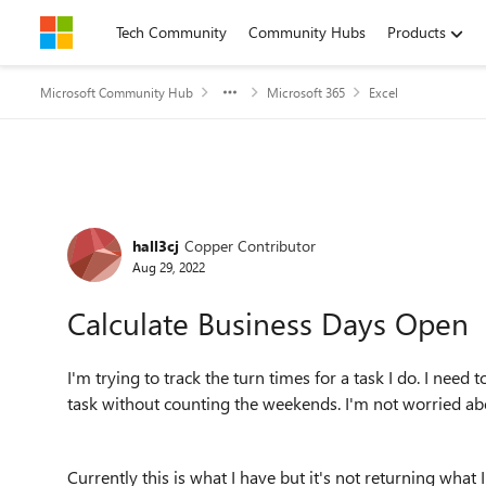
Skip to content
Tech Community
Community Hubs
Products
Microsoft Community Hub
Microsoft 365
Excel
Forum Discussion
hall3cj
Copper Contributor
Aug 29, 2022
Calculate Business Days Open
I'm trying to track the turn times for a task I do. I nee
task without counting the weekends. I'm not worried ab
Currently this is what I have but it's not returning what