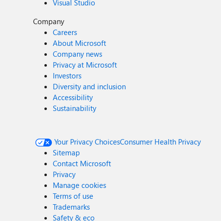
Visual Studio
Company
Careers
About Microsoft
Company news
Privacy at Microsoft
Investors
Diversity and inclusion
Accessibility
Sustainability
Your Privacy Choices
Consumer Health Privacy
Sitemap
Contact Microsoft
Privacy
Manage cookies
Terms of use
Trademarks
Safety & eco