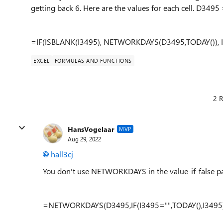
getting back 6. Here are the values for each cell. D3495
=IF(ISBLANK(I3495), NETWORKDAYS(D3495,TODAY()), 
EXCEL
FORMULAS AND FUNCTIONS
2 R
HansVogelaar
MVP
Aug 29, 2022
hall3cj
You don't use NETWORKDAYS in the value-if-false par
=NETWORKDAYS(D3495,IF(I3495="",TODAY(),I3495