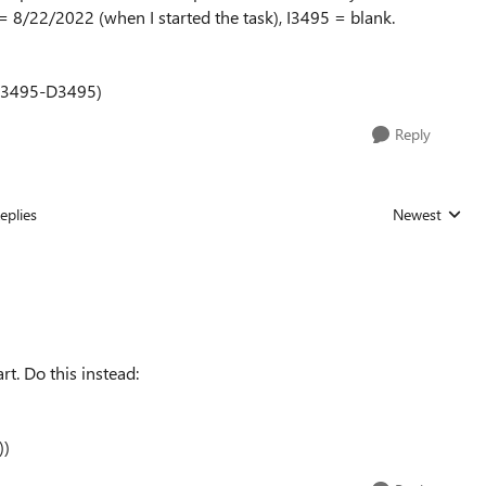
 = 8/22/2022 (when I started the task), I3495 = blank.
I3495-D3495)
Reply
eplies
Newest
Replies sorted
t. Do this instead:
))