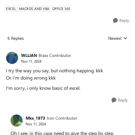
EXCEL
MACROS AND VBA
OFFICE 365
Reply
6 Replies
Newest
Replies sorted
WLLIAN
Brass Contributor
Nov 11, 2024
I try the way you say, but nothing happing. kkk
Or i'm doing wrong kkk
I'm sorry, i only know basic of excel.
Reply
Mks_1973
Iron Contributor
Nov 11, 2024
Oh I see, in this case need to give the step by step