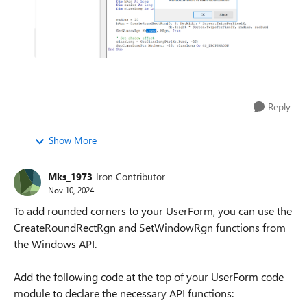
Reply
Show More
Mks_1973
Iron Contributor
Nov 10, 2024
To add rounded corners to your UserForm, you can use the
CreateRoundRectRgn and SetWindowRgn functions from
the Windows API.
Add the following code at the top of your UserForm code
module to declare the necessary API functions: