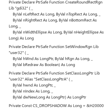
Private Declare PtrSafe Function CreateRoundRectRgn
Lib "gdi32" ( _
ByVal nLeftRect As Long, ByVal nTopRect As Long, _
ByVal nRightRect As Long, ByVal nBottomRect As
Long, _
ByVal nWidthEllipse As Long, ByVal nHeightEllipse As
Long) As Long
Private Declare PtrSafe Function SetWindowRgn Lib
"user32" ( _
ByVal hWnd As LongPtr, ByVal hRgn As Long, _
ByVal bRedraw As Boolean) As Long
Private Declare PtrSafe Function SetClassLongPtr Lib
"user32" Alias "SetClassLongPtrA" ( _
ByVal hwnd As LongPtr, _
ByVal nIndex As Long, _
ByVal dwNewLong As LongPtr) As LongPtr
Private Const CS_DROPSHADOW As Long = &H20000