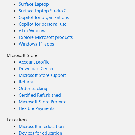
Surface Laptop
Surface Laptop Studio 2
Copilot for organizations
Copilot for personal use
AI in Windows
Explore Microsoft products
Windows 11 apps
Microsoft Store
Account profile
Download Center
Microsoft Store support
Returns
Order tracking
Certified Refurbished
Microsoft Store Promise
Flexible Payments
Education
Microsoft in education
Devices for education