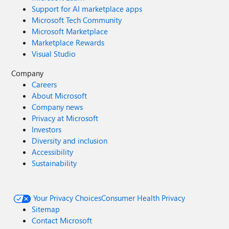
Support for AI marketplace apps
Microsoft Tech Community
Microsoft Marketplace
Marketplace Rewards
Visual Studio
Company
Careers
About Microsoft
Company news
Privacy at Microsoft
Investors
Diversity and inclusion
Accessibility
Sustainability
Your Privacy Choices
Consumer Health Privacy
Sitemap
Contact Microsoft