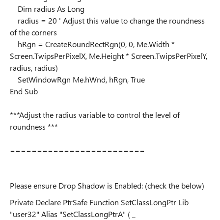
Dim radius As Long
radius = 20 ' Adjust this value to change the roundness
of the corners
hRgn = CreateRoundRectRgn(0, 0, Me.Width *
Screen.TwipsPerPixelX, Me.Height * Screen.TwipsPerPixelY,
radius, radius)
SetWindowRgn Me.hWnd, hRgn, True
End Sub
***Adjust the radius variable to control the level of
roundness ***
=========================
Please ensure Drop Shadow is Enabled: (check the below)
Private Declare PtrSafe Function SetClassLongPtr Lib
"user32" Alias "SetClassLongPtrA" ( _