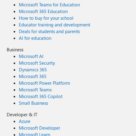
Microsoft Teams for Education
Microsoft 365 Education
How to buy for your school
Educator training and development
Deals for students and parents
AI for education
Business
Microsoft AI
Microsoft Security
Dynamics 365
Microsoft 365
Microsoft Power Platform
Microsoft Teams
Microsoft 365 Copilot
Small Business
Developer & IT
Azure
Microsoft Developer
Microsoft Learn