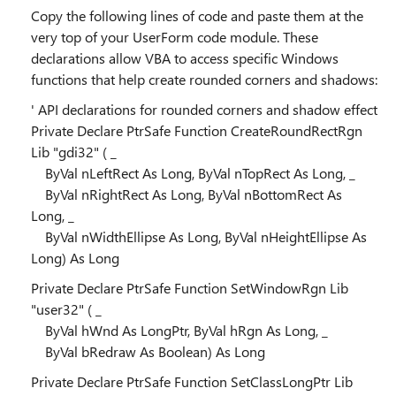
Copy the following lines of code and paste them at the
very top of your UserForm code module. These
declarations allow VBA to access specific Windows
functions that help create rounded corners and shadows:
' API declarations for rounded corners and shadow effect
Private Declare PtrSafe Function CreateRoundRectRgn
Lib "gdi32" ( _
ByVal nLeftRect As Long, ByVal nTopRect As Long, _
ByVal nRightRect As Long, ByVal nBottomRect As
Long, _
ByVal nWidthEllipse As Long, ByVal nHeightEllipse As
Long) As Long
Private Declare PtrSafe Function SetWindowRgn Lib
"user32" ( _
ByVal hWnd As LongPtr, ByVal hRgn As Long, _
ByVal bRedraw As Boolean) As Long
Private Declare PtrSafe Function SetClassLongPtr Lib