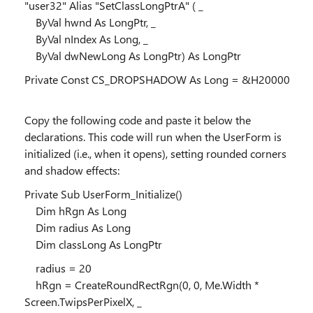
"user32" Alias "SetClassLongPtrA" ( _
ByVal hwnd As LongPtr, _
ByVal nIndex As Long, _
ByVal dwNewLong As LongPtr) As LongPtr
Private Const CS_DROPSHADOW As Long = &H20000
Copy the following code and paste it below the
declarations. This code will run when the UserForm is
initialized (i.e., when it opens), setting rounded corners
and shadow effects:
Private Sub UserForm_Initialize()
Dim hRgn As Long
Dim radius As Long
Dim classLong As LongPtr
radius = 20
hRgn = CreateRoundRectRgn(0, 0, Me.Width *
Screen.TwipsPerPixelX, _