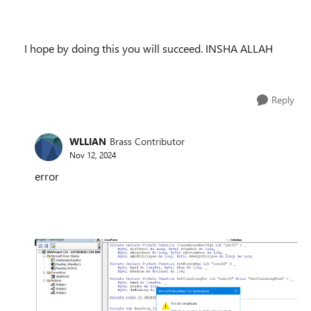
I hope by doing this you will succeed. INSHA ALLAH
Reply
WLLIAN
Brass Contributor
Nov 12, 2024
error