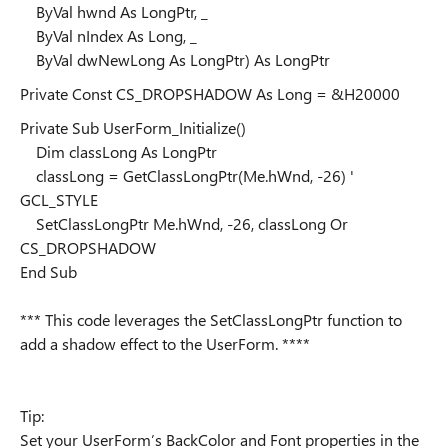
ByVal hwnd As LongPtr, _
ByVal nIndex As Long, _
ByVal dwNewLong As LongPtr) As LongPtr
Private Const CS_DROPSHADOW As Long = &H20000
Private Sub UserForm_Initialize()
Dim classLong As LongPtr
classLong = GetClassLongPtr(Me.hWnd, -26) '
GCL_STYLE
SetClassLongPtr Me.hWnd, -26, classLong Or
CS_DROPSHADOW
End Sub
*** This code leverages the SetClassLongPtr function to
add a shadow effect to the UserForm. ****
Tip:
Set your UserForm’s BackColor and Font properties in the