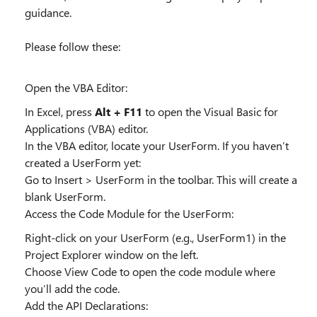
guidance.
Please follow these:
Open the VBA Editor:
In Excel, press
Alt + F11
to open the Visual Basic for
Applications (VBA) editor.
In the VBA editor, locate your UserForm. If you haven’t
created a UserForm yet:
Go to Insert > UserForm in the toolbar. This will create a
blank UserForm.
Access the Code Module for the UserForm:
Right-click on your UserForm (e.g., UserForm1) in the
Project Explorer window on the left.
Choose View Code to open the code module where
you’ll add the code.
Add the API Declarations: