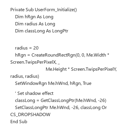
Private Sub UserForm_Initialize()
Dim hRgn As Long
Dim radius As Long
Dim classLong As LongPtr
radius = 20
hRgn = CreateRoundRectRgn(0, 0, Me.Width *
Screen.TwipsPerPixelX, _
Me.Height * Screen.TwipsPerPixelY,
radius, radius)
SetWindowRgn Me.hWnd, hRgn, True
' Set shadow effect
classLong = GetClassLongPtr(Me.hWnd, -26)
SetClassLongPtr Me.hWnd, -26, classLong Or
CS_DROPSHADOW
End Sub