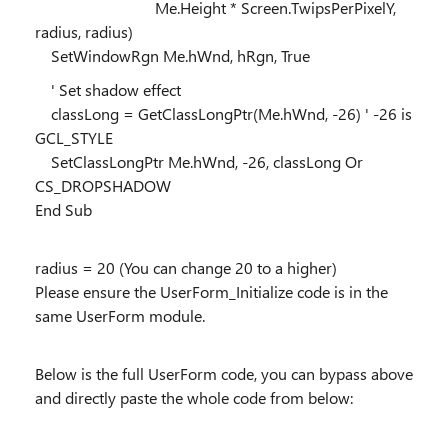
Me.Height * Screen.TwipsPerPixelY,
radius, radius)
SetWindowRgn Me.hWnd, hRgn, True
' Set shadow effect
classLong = GetClassLongPtr(Me.hWnd, -26) ' -26 is
GCL_STYLE
SetClassLongPtr Me.hWnd, -26, classLong Or
CS_DROPSHADOW
End Sub
radius = 20 (You can change 20 to a higher)
Please ensure the UserForm_Initialize code is in the
same UserForm module.
Below is the full UserForm code, you can bypass above
and directly paste the whole code from below: