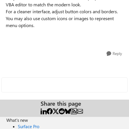
VBA editor to match the modern look.
For a cleaner interface, adjust button colors and borders.
You may also use custom icons or images to represent
menu options.
Reply
Share this page
What's new
Surface Pro