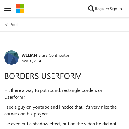
Skip to content
Register
Sign In
Open Side Menu
Excel
WLLIAN
Brass Contributor
Forum Discussion
Nov 09, 2024
BORDERS USERFORM
Hi, there a way to put round, rectangle borders on
Userform?
I see a guy on youtube and i notice that, it's very nice the
corners on his project.
He even put a shadow effect, but on the video he did not