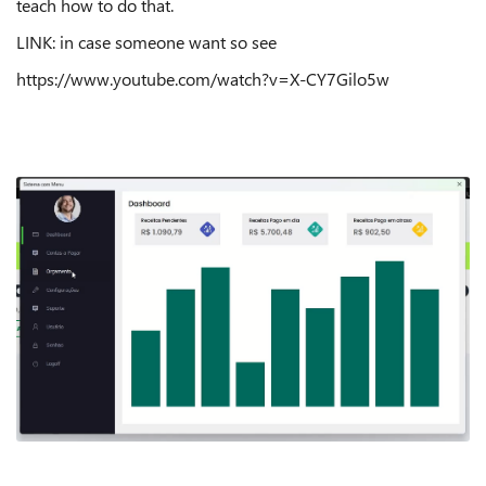
teach how to do that.
LINK: in case someone want so see
https://www.youtube.com/watch?v=X-CY7Gilo5w