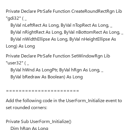
Private Declare PtrSafe Function CreateRoundRectRgn Lib
"gdi32" ( _
ByVal nLeftRect As Long, ByVal nTopRect As Long, _
ByVal nRightRect As Long, ByVal nBottomRect As Long, _
ByVal nWidthEllipse As Long, ByVal nHeightEllipse As
Long) As Long
Private Declare PtrSafe Function SetWindowRgn Lib
"user32" ( _
ByVal hWnd As LongPtr, ByVal hRgn As Long, _
ByVal bRedraw As Boolean) As Long
=======================
Add the following code in the UserForm_Initialize event to
set rounded corners:
Private Sub UserForm_Initialize()
Dim hRgn As Long