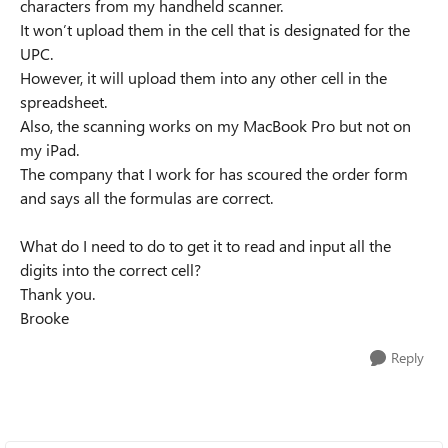
characters from my handheld scanner.
It won’t upload them in the cell that is designated for the
UPC.
However, it will upload them into any other cell in the
spreadsheet.
Also, the scanning works on my MacBook Pro but not on
my iPad.
The company that I work for has scoured the order form
and says all the formulas are correct.
What do I need to do to get it to read and input all the
digits into the correct cell?
Thank you.
Brooke
Reply