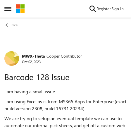
Skip to content
Register
Sign In
Open Side Menu
Excel
MWX-Theta
Copper Contributor
Forum Discussion
Oct 02, 2023
Barcode 128 Issue
I am having a small issue.
I am using Excel as is from MS365 Apps for Enterprise (exact
build version 2308, build 16731.20234)
We are trying to setup an eventual template we can use to
automate our internal pick sheets, and get off a custom web