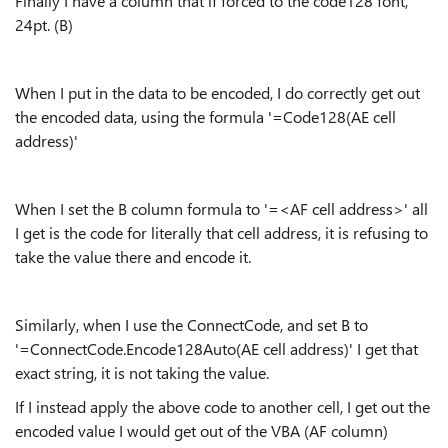
Finally I have a column that if forced to the code128 font,
24pt. (B)
When I put in the data to be encoded, I do correctly get out
the encoded data, using the formula '=Code128(AE cell
address)'
When I set the B column formula to '=<AF cell address>' all
I get is the code for literally that cell address, it is refusing to
take the value there and encode it.
Similarly, when I use the ConnectCode, and set B to
'=ConnectCode.Encode128Auto(AE cell address)' I get that
exact string, it is not taking the value.
If I instead apply the above code to another cell, I get out the
encoded value I would get out of the VBA (AF column)