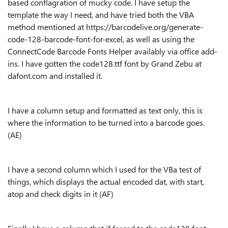
based conflagration of mucky code. I have setup the
template the way I need, and have tried both the VBA
method mentioned at https://barcodelive.org/generate-
code-128-barcode-font-for-excel, as well as using the
ConnectCode Barcode Fonts Helper availably via office add-
ins. I have gotten the code128.ttf font by Grand Zebu at
dafont.com and installed it.
I have a column setup and formatted as text only, this is
where the information to be turned into a barcode goes.
(AE)
I have a second column which I used for the VBa test of
things, which displays the actual encoded dat, with start,
atop and check digits in it (AF)