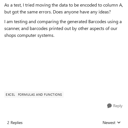
As a test, I tried moving the data to be encoded to column A,
but got the same errors. Does anyone have any ideas?
I am testing and comparing the generated Barcodes using a
scanner, and barcodes printed out by other aspects of our
shops computer systems.
EXCEL
FORMULAS AND FUNCTIONS
Reply
2 Replies
Newest
Replies sorted