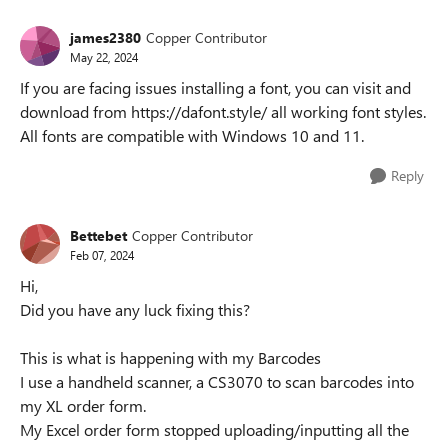
james2380
Copper Contributor
May 22, 2024
If you are facing issues installing a font, you can visit and
download from https://dafont.style/ all working font styles.
All fonts are compatible with Windows 10 and 11.
Reply
Bettebet
Copper Contributor
Feb 07, 2024
Hi,
Did you have any luck fixing this?
This is what is happening with my Barcodes
I use a handheld scanner, a CS3070 to scan barcodes into
my XL order form.
My Excel order form stopped uploading/inputting all the