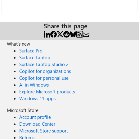
Share this page
What's new
Surface Pro
Surface Laptop
Surface Laptop Studio 2
Copilot for organizations
Copilot for personal use
AI in Windows
Explore Microsoft products
Windows 11 apps
Microsoft Store
Account profile
Download Center
Microsoft Store support
Returns