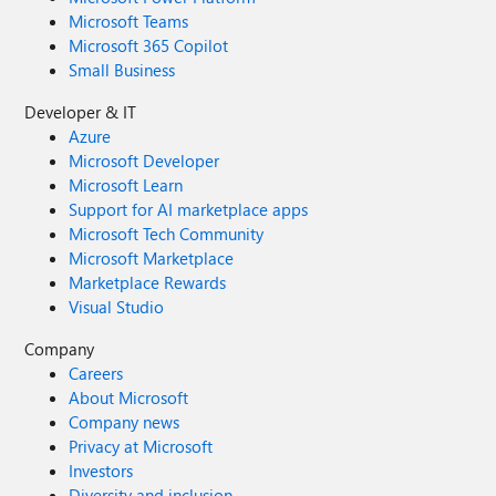
Microsoft Teams
Microsoft 365 Copilot
Small Business
Developer & IT
Azure
Microsoft Developer
Microsoft Learn
Support for AI marketplace apps
Microsoft Tech Community
Microsoft Marketplace
Marketplace Rewards
Visual Studio
Company
Careers
About Microsoft
Company news
Privacy at Microsoft
Investors
Diversity and inclusion