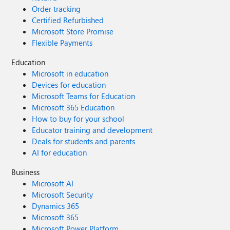
Order tracking
Certified Refurbished
Microsoft Store Promise
Flexible Payments
Education
Microsoft in education
Devices for education
Microsoft Teams for Education
Microsoft 365 Education
How to buy for your school
Educator training and development
Deals for students and parents
AI for education
Business
Microsoft AI
Microsoft Security
Dynamics 365
Microsoft 365
Microsoft Power Platform