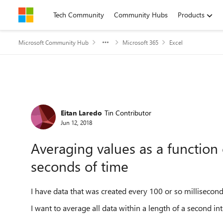
Skip to content
Tech Community
Community Hubs
Products
Microsoft Community Hub
Microsoft 365
Excel
Forum Discussion
Eitan Laredo
Tin Contributor
Jun 12, 2018
Averaging values as a function 
seconds of time
I have data that was created every 100 or so millisecond
I want to average all data within a length of a second int