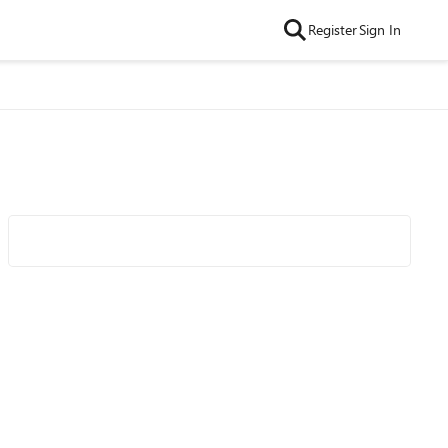
Register
Sign In