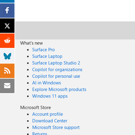
What's new
Surface Pro
Surface Laptop
Surface Laptop Studio 2
Copilot for organizations
Copilot for personal use
AI in Windows
Explore Microsoft products
Windows 11 apps
Microsoft Store
Account profile
Download Center
Microsoft Store support
Returns