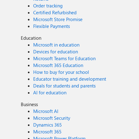
Order tracking
Certified Refurbished
Microsoft Store Promise
Flexible Payments
Education
Microsoft in education
Devices for education
Microsoft Teams for Education
Microsoft 365 Education
How to buy for your school
Educator training and development
Deals for students and parents
AI for education
Business
Microsoft AI
Microsoft Security
Dynamics 365
Microsoft 365
Microsoft Power Platform