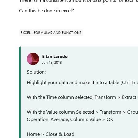
Can this be done in excel?
EXCEL
FORMULAS AND FUNCTIONS
Eitan Laredo
Jun 13, 2018
Solution:
Highlight your data and make it into a table (Ctrl 
With the Time column selected, Transform > Extract 
With the Value column Selected > Transform > Gro
Operation: Average, Column: Value > OK
Home > Close & Load