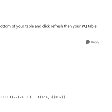
bottom of your table and click refresh then your PQ table
Reply
RODUCT(--(VALUE(LEFT(A:A,8))=D2))