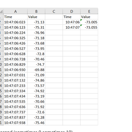
h second (sometimes 9 sometimes 10).