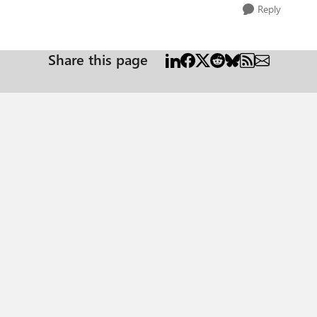
Reply
Share this page