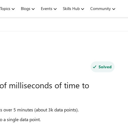
Topics
Blogs
Events
Skills Hub
Community
Solved
of milliseconds of time to
s over 5 minutes (about 3k data points).
o a single data point.