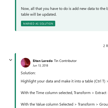
Now, all that you have to do is add new data to the 
table will be updated.
MARKED AS SOLUTION
2 R
Eitan Laredo
Tin Contributor
Jun 13, 2018
Solution:
Highlight your data and make it into a table (Ctrl T
With the Time column selected, Transform > Extract 
With the Value column Selected > Transform > Gro