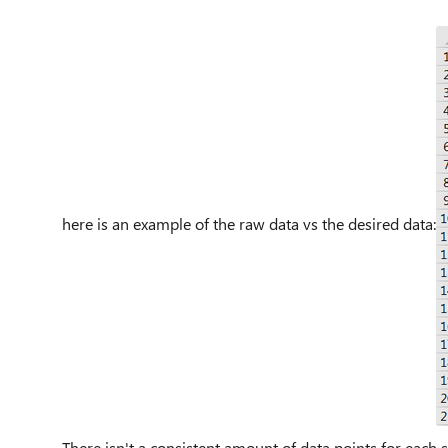
here is an example of the raw data vs the desired data:
There isn't a consistent amount of data points for eac