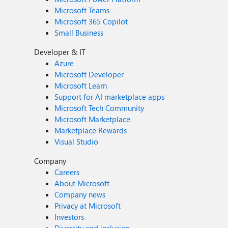
Microsoft Teams
Microsoft 365 Copilot
Small Business
Developer & IT
Azure
Microsoft Developer
Microsoft Learn
Support for AI marketplace apps
Microsoft Tech Community
Microsoft Marketplace
Marketplace Rewards
Visual Studio
Company
Careers
About Microsoft
Company news
Privacy at Microsoft
Investors