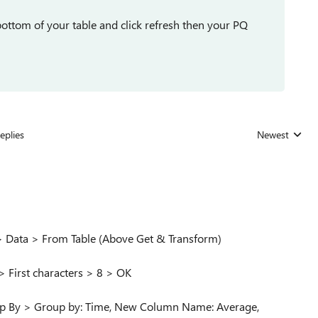
bottom of your table and click refresh then your PQ
eplies
Newest
Replies sorted
) > Data > From Table (Above Get & Transform)
> First characters > 8 > OK
up By > Group by: Time, New Column Name: Average,