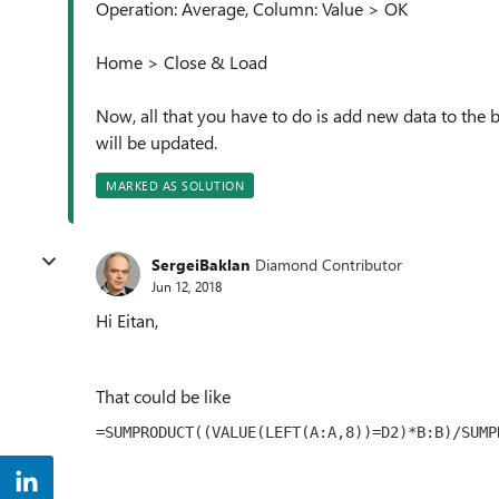
Operation: Average, Column: Value > OK
Home > Close & Load
Now, all that you have to do is add new data to the 
will be updated.
MARKED AS SOLUTION
SergeiBaklan
Diamond Contributor
Jun 12, 2018
Hi Eitan,
That could be like
=SUMPRODUCT((VALUE(LEFT(A:A,8))=D2)*B:B)/SUMP