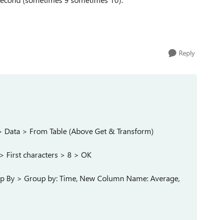
Reply
T) > Data > From Table (Above Get & Transform)
> First characters > 8 > OK
up By > Group by: Time, New Column Name: Average,