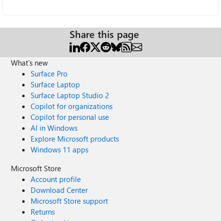
Share this page
What's new
Surface Pro
Surface Laptop
Surface Laptop Studio 2
Copilot for organizations
Copilot for personal use
AI in Windows
Explore Microsoft products
Windows 11 apps
Microsoft Store
Account profile
Download Center
Microsoft Store support
Returns