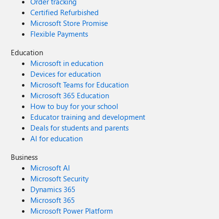
Order tracking
Certified Refurbished
Microsoft Store Promise
Flexible Payments
Education
Microsoft in education
Devices for education
Microsoft Teams for Education
Microsoft 365 Education
How to buy for your school
Educator training and development
Deals for students and parents
AI for education
Business
Microsoft AI
Microsoft Security
Dynamics 365
Microsoft 365
Microsoft Power Platform