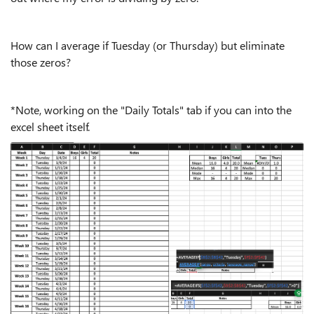
How can I average if Tuesday (or Thursday) but eliminate
those zeros?
*Note, working on the "Daily Totals" tab if you can into the
excel sheet itself.