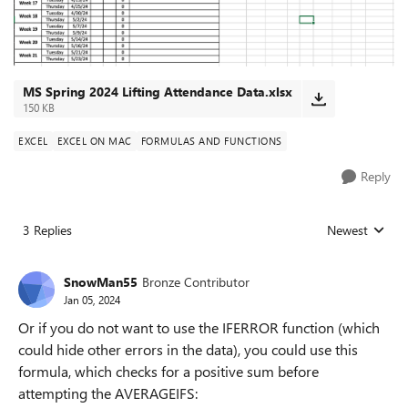
MS Spring 2024 Lifting Attendance Data.xlsx
150 KB
EXCEL
EXCEL ON MAC
FORMULAS AND FUNCTIONS
Reply
3 Replies
Newest
Replies sorted
SnowMan55
Bronze Contributor
Jan 05, 2024
Or if you do not want to use the IFERROR function (which
could hide other errors in the data), you could use this
formula, which checks for a positive sum before
attempting the AVERAGEIFS: