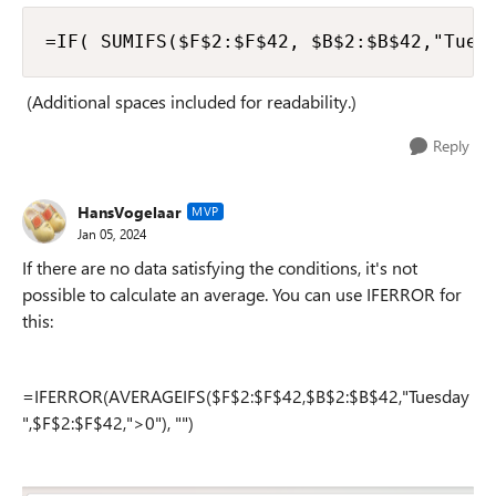
=IF( SUMIFS($F$2:$F$42, $B$2:$B$42,"Tues
(Additional spaces included for readability.)
Reply
HansVogelaar
MVP
Jan 05, 2024
If there are no data satisfying the conditions, it's not
possible to calculate an average. You can use IFERROR for
this:
=IFERROR(AVERAGEIFS($F$2:$F$42,$B$2:$B$42,"Tuesday
",$F$2:$F$42,">0"), "")