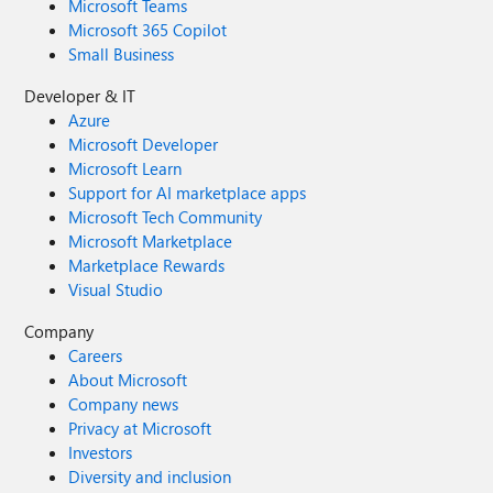
Microsoft Teams
Microsoft 365 Copilot
Small Business
Developer & IT
Azure
Microsoft Developer
Microsoft Learn
Support for AI marketplace apps
Microsoft Tech Community
Microsoft Marketplace
Marketplace Rewards
Visual Studio
Company
Careers
About Microsoft
Company news
Privacy at Microsoft
Investors
Diversity and inclusion