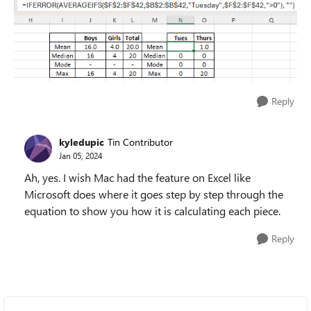
Reply
kyledupic
Tin Contributor
Jan 05, 2024
Ah, yes. I wish Mac had the feature on Excel like
Microsoft does where it goes step by step through the
equation to show you how it is calculating each piece.
Reply