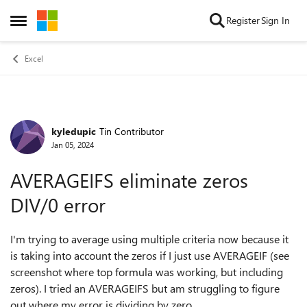
Skip to content
Register
Sign In
Open Side Menu
Excel
kyledupic
Tin Contributor
Forum Discussion
Jan 05, 2024
AVERAGEIFS eliminate zeros
DIV/0 error
I'm trying to average using multiple criteria now because it
is taking into account the zeros if I just use AVERAGEIF (see
screenshot where top formula was working, but including
zeros). I tried an AVERAGEIFS but am struggling to figure
out where my error is dividing by zero.