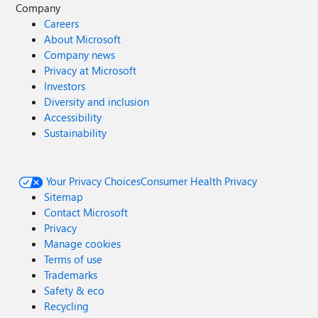
Company
Careers
About Microsoft
Company news
Privacy at Microsoft
Investors
Diversity and inclusion
Accessibility
Sustainability
Your Privacy Choices
Consumer Health Privacy
Sitemap
Contact Microsoft
Privacy
Manage cookies
Terms of use
Trademarks
Safety & eco
Recycling