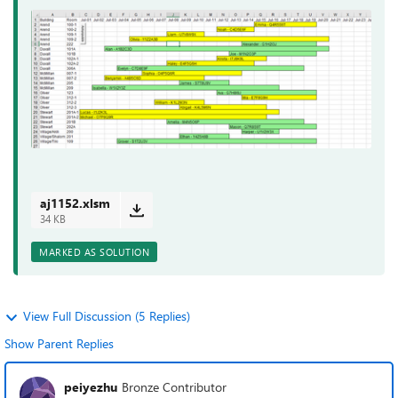
aj1152.xlsm
34 KB
MARKED AS SOLUTION
View Full Discussion (5 Replies)
Show Parent Replies
peiyezhu
Bronze Contributor