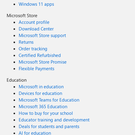
Windows 11 apps
Microsoft Store
Account profile
Download Center
Microsoft Store support
Returns
Order tracking
Certified Refurbished
Microsoft Store Promise
Flexible Payments
Education
Microsoft in education
Devices for education
Microsoft Teams for Education
Microsoft 365 Education
How to buy for your school
Educator training and development
Deals for students and parents
AI for education