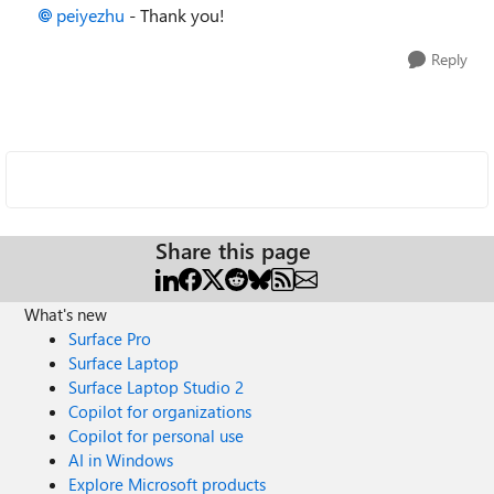
peiyezhu
- Thank you!
Reply
Share this page
What's new
Surface Pro
Surface Laptop
Surface Laptop Studio 2
Copilot for organizations
Copilot for personal use
AI in Windows
Explore Microsoft products