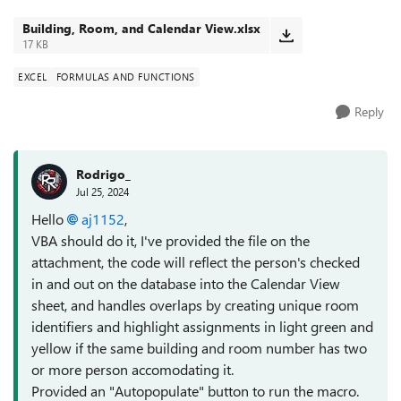
"Calendar View" should someho...
Building, Room, and Calendar View.xlsx
17 KB
EXCEL
FORMULAS AND FUNCTIONS
Reply
Rodrigo_
Jul 25, 2024
Hello
aj1152
,
VBA should do it, I've provided the file on the
attachment, the code will reflect the person's checked
in and out on the database into the Calendar View
sheet, and handles overlaps by creating unique room
identifiers and highlight assignments in light green and
yellow if the same building and room number has two
or more person accomodating it.
Provided an "Autopopulate" button to run the macro.