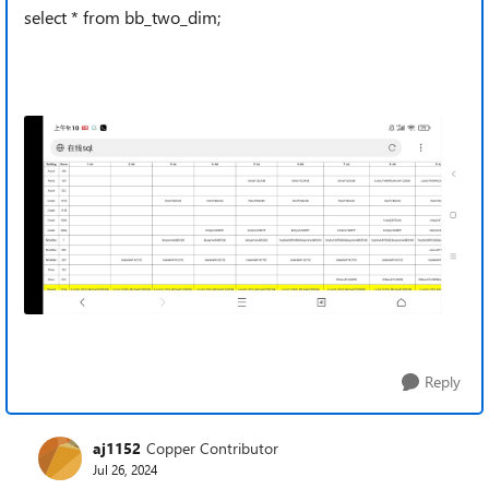
select * from bb_two_dim;
Reply
aj1152
Copper Contributor
Jul 26, 2024