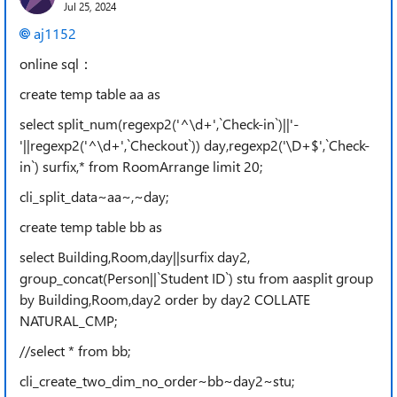
Jul 25, 2024
aj1152
online sql：
create temp table aa as
select split_num(regexp2('^\d+',`Check-in`)||'-
'||regexp2('^\d+',`Checkout`)) day,regexp2('\D+$',`Check-
in`) surfix,* from RoomArrange limit 20;
cli_split_data~aa~,~day;
create temp table bb as
select Building,Room,day||surfix day2,
group_concat(Person||`Student ID`) stu from aasplit group
by Building,Room,day2 order by day2 COLLATE
NATURAL_CMP;
//select * from bb;
cli_create_two_dim_no_order~bb~day2~stu;