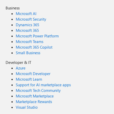
Business
Microsoft AI
Microsoft Security
Dynamics 365
Microsoft 365
Microsoft Power Platform
Microsoft Teams
Microsoft 365 Copilot
Small Business
Developer & IT
Azure
Microsoft Developer
Microsoft Learn
Support for AI marketplace apps
Microsoft Tech Community
Microsoft Marketplace
Marketplace Rewards
Visual Studio