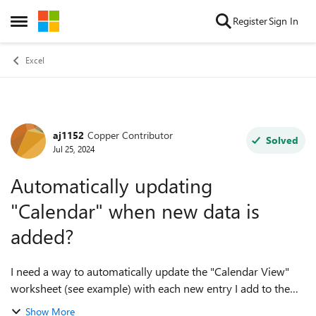
Skip to content
Register
Sign In
Open Side Menu
Excel
aj1152
Copper Contributor
Forum Discussion
Solved
Jul 25, 2024
Automatically updating
"Calendar" when new data is
added?
I need a way to automatically update the "Calendar View"
worksheet (see example) with each new entry I add to the
"Room Assignments & Dates" worksheet. Additionally, the
Show More