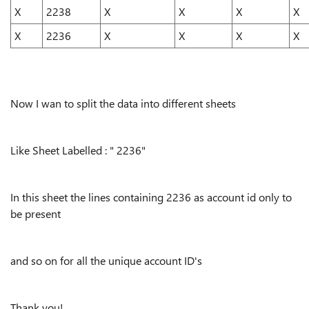
X
2238
X
X
X
X
X
2236
X
X
X
X
Now I wan to split the data into different sheets
Like Sheet Labelled : " 2236"
In this sheet the lines containing 2236 as account id only to
be present
and so on for all the unique account ID's
Thank you!