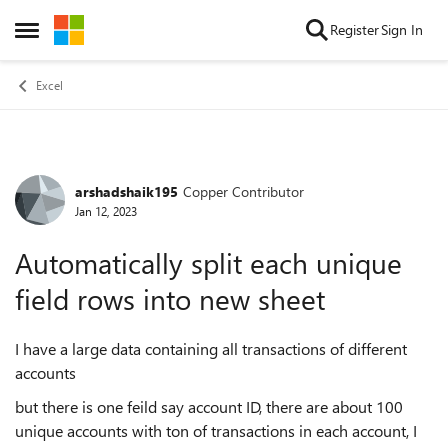
Skip to content
Register
Sign In
Open Side Menu
Excel
arshadshaik195
Copper Contributor
Forum Discussion
Jan 12, 2023
Automatically split each unique
field rows into new sheet
I have a large data containing all transactions of different
accounts
but there is one feild say account ID, there are about 100
unique accounts with ton of transactions in each account, I