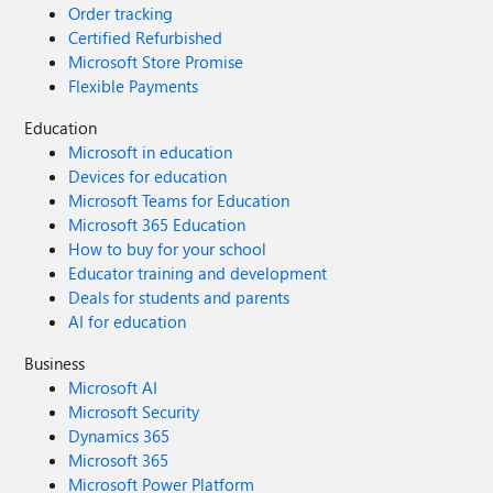
Order tracking
Certified Refurbished
Microsoft Store Promise
Flexible Payments
Education
Microsoft in education
Devices for education
Microsoft Teams for Education
Microsoft 365 Education
How to buy for your school
Educator training and development
Deals for students and parents
AI for education
Business
Microsoft AI
Microsoft Security
Dynamics 365
Microsoft 365
Microsoft Power Platform