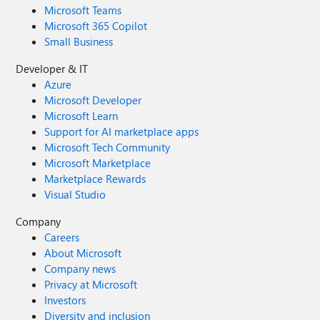
Microsoft Teams
Microsoft 365 Copilot
Small Business
Developer & IT
Azure
Microsoft Developer
Microsoft Learn
Support for AI marketplace apps
Microsoft Tech Community
Microsoft Marketplace
Marketplace Rewards
Visual Studio
Company
Careers
About Microsoft
Company news
Privacy at Microsoft
Investors
Diversity and inclusion