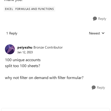
EXCEL
FORMULAS AND FUNCTIONS
Reply
1 Reply
Newest
Replies sorted
peiyezhu
Bronze Contributor
Jan 12, 2023
100 unique accounts
split too 100 sheets?
why not filter on demand with filter formular?
Reply