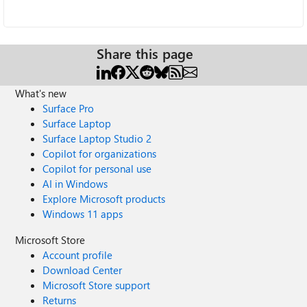
Share this page
What's new
Surface Pro
Surface Laptop
Surface Laptop Studio 2
Copilot for organizations
Copilot for personal use
AI in Windows
Explore Microsoft products
Windows 11 apps
Microsoft Store
Account profile
Download Center
Microsoft Store support
Returns