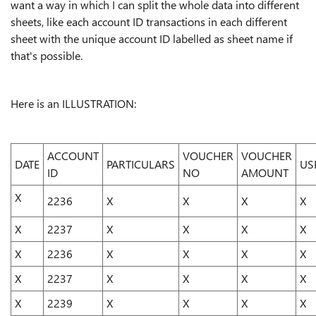
want a way in which I can split the whole data into different
sheets, like each account ID transactions in each different
sheet with the unique account ID labelled as sheet name if
that's possible.
Here is an ILLUSTRATION:
ACCOUNT
VOUCHER
VOUCHER
DATE
PARTICULARS
US
ID
NO
AMOUNT
X
2236
X
X
X
X
X
2237
X
X
X
X
X
2236
X
X
X
X
X
2237
X
X
X
X
X
2239
X
X
X
X