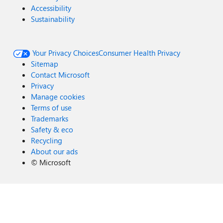
Accessibility
Sustainability
Your Privacy Choices
Consumer Health Privacy
Sitemap
Contact Microsoft
Privacy
Manage cookies
Terms of use
Trademarks
Safety & eco
Recycling
About our ads
©
Microsoft