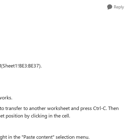
Reply
(Sheet1!BE3:BE37).
 works.
t to transfer to another worksheet and press Ctrl-C. Then
 position by clicking in the cell.
ight in the "Paste content" selection menu.