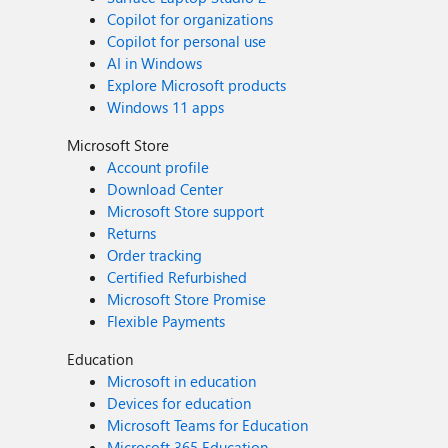
Copilot for organizations
Copilot for personal use
AI in Windows
Explore Microsoft products
Windows 11 apps
Microsoft Store
Account profile
Download Center
Microsoft Store support
Returns
Order tracking
Certified Refurbished
Microsoft Store Promise
Flexible Payments
Education
Microsoft in education
Devices for education
Microsoft Teams for Education
Microsoft 365 Education