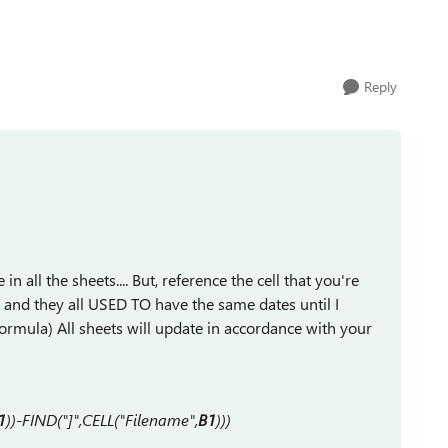
Reply
in all the sheets.... But, reference the cell that you're
tes and they all USED TO have the same dates until I
s formula) All sheets will update in accordance with your
1
))-FIND("]",CELL("Filename",
B1
)))