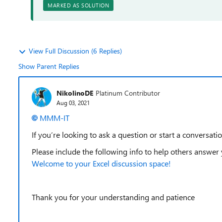
MARKED AS SOLUTION
View Full Discussion (6 Replies)
Show Parent Replies
NikolinoDE
Platinum Contributor
Aug 03, 2021
MMM-IT
If you’re looking to ask a question or start a conversatio
Please include the following info to help others answer
Welcome to your Excel discussion space!
Thank you for your understanding and patience