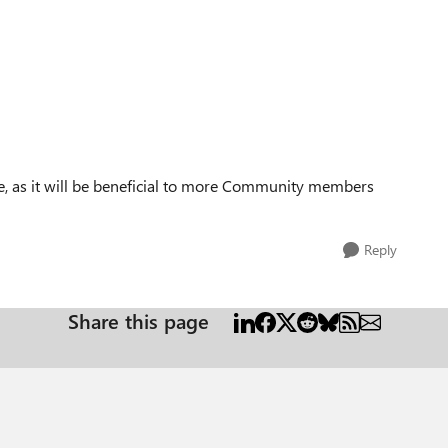
ase, as it will be beneficial to more Community members
Reply
Share this page