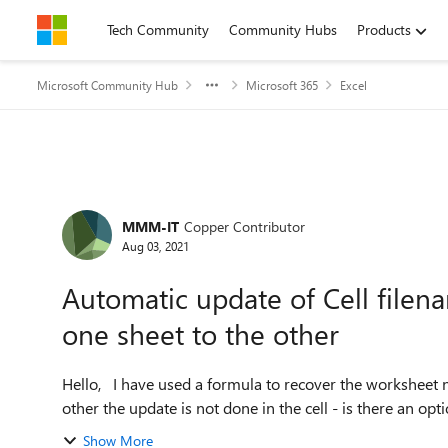
Skip to content
Tech Community
Community Hubs
Products
Microsoft Community Hub
Microsoft 365
Excel
Forum Discussion
MMM-IT
Copper Contributor
Aug 03, 2021
Automatic update of Cell file
one sheet to the other
Hello, I have used a formula to recover the worksheet name in a cell and when switching from one sheet to the
other the update is not done in the cell - is there an optio
Show More