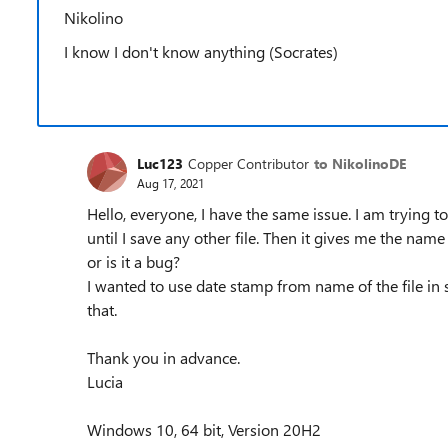
Nikolino
I know I don't know anything (Socrates)
Luc123
Copper Contributor
to NikolinoDE
Aug 17, 2021
Hello, everyone, I have the same issue. I am trying to
until I save any other file. Then it gives me the name
or is it a bug?
I wanted to use date stamp from name of the file in s
that.
Thank you in advance.
Lucia
Windows 10, 64 bit, Version 20H2