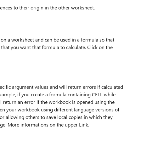
erences to their origin in the other worksheet.
lls on a worksheet and can be used in a formula so that
 that you want that formula to calculate. Click on the
fic argument values and will return errors if calculated
example, if you create a formula containing CELL while
ll return an error if the workbook is opened using the
 open your workbook using different language versions of
 or allowing others to save local copies in which they
ge. More informations on the upper Link.