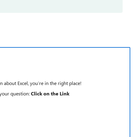
n about Excel, you’re in the right place!
 your question:
Click on the Link