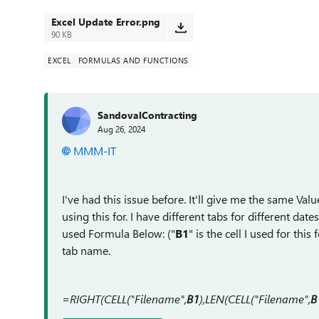
Excel Update Error.png
90 KB
EXCEL
FORMULAS AND FUNCTIONS
SandovalContracting
Aug 26, 2024
MMM-IT
I've had this issue before. It'll give me the same Value 
using this for. I have different tabs for different da
used Formula Below: ("
B1
" is the cell I used for thi
tab name.
=RIGHT(CELL("Filename",
B1
),LEN(CELL("Filename",
B