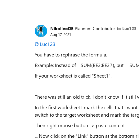
NikolinoDE
Platinum Contributor
to Luc123
Aug 17, 2021
Luc123
You have to rephrase the formula.
Example: Instead of =SUM(BE3:BE37), but = SUM
If your worksheet is called "Sheet1".
There was still an old trick, I don't know if it still
In the first worksheet I mark the cells that I wan
switch to the target worksheet and mark the target
Then right mouse button -> paste content
... Now click on the "Link" button at the bottom r