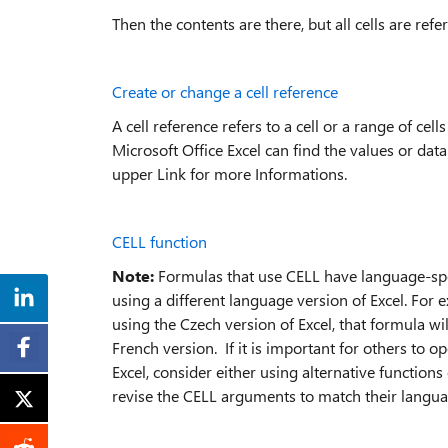
Then the contents are there, but all cells are ref
Create or change a cell reference
A cell reference refers to a cell or a range of ce
Microsoft Office Excel can find the values or data
upper Link for more Informations.
CELL function
Note:
Formulas that use CELL have language-speci
using a different language version of Excel. For 
using the Czech version of Excel, that formula wi
French version. If it is important for others to
Excel, consider either using alternative functions
revise the CELL arguments to match their langua