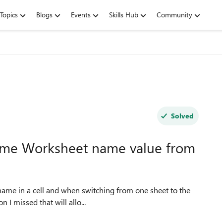
Topics
Blogs
Events
Skills Hub
Community
Solved
name Worksheet name value from
n I missed that will allo...