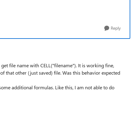
Reply
 get file name with CELL("filename"). It is working fine,
 of that other (just saved) file. Was this behavior expected
ome additional formulas. Like this, I am not able to do