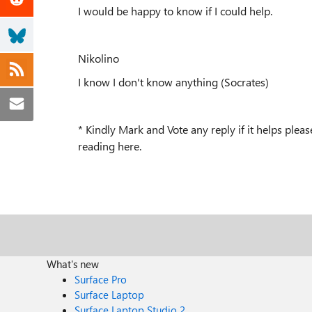
I would be happy to know if I could help.
Nikolino
I know I don't know anything (Socrates)
* Kindly Mark and Vote any reply if it helps ple
reading here.
What's new
Surface Pro
Surface Laptop
Surface Laptop Studio 2