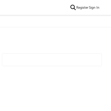
Register
Sign In