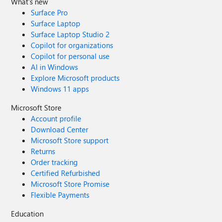
What's new
Surface Pro
Surface Laptop
Surface Laptop Studio 2
Copilot for organizations
Copilot for personal use
AI in Windows
Explore Microsoft products
Windows 11 apps
Microsoft Store
Account profile
Download Center
Microsoft Store support
Returns
Order tracking
Certified Refurbished
Microsoft Store Promise
Flexible Payments
Education