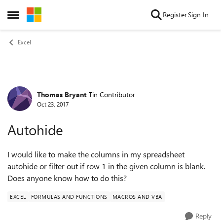
Skip to content
Register
Sign In
Open Side Menu
Excel
Thomas Bryant
Tin Contributor
Forum Discussion
Oct 23, 2017
Autohide
I would like to make the columns in my spreadsheet
autohide or filter out if row 1 in the given column is blank.
Does anyone know how to do this?
EXCEL
FORMULAS AND FUNCTIONS
MACROS AND VBA
Reply