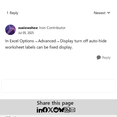
1 Reply
Newest
Replies sorted
susiowshoe
Iron Contributor
Jul 05, 2025
In Excel Options→Advanced→Display turn off auto-hide
worksheet labels can be fixed display.
Reply
Share this page