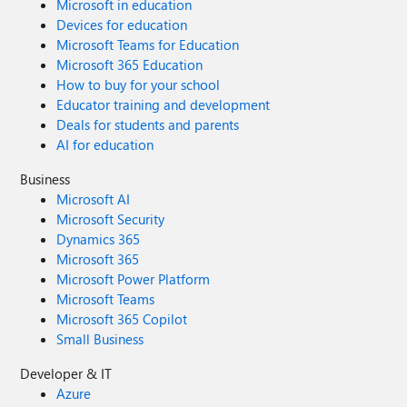
Microsoft in education
Devices for education
Microsoft Teams for Education
Microsoft 365 Education
How to buy for your school
Educator training and development
Deals for students and parents
AI for education
Business
Microsoft AI
Microsoft Security
Dynamics 365
Microsoft 365
Microsoft Power Platform
Microsoft Teams
Microsoft 365 Copilot
Small Business
Developer & IT
Azure