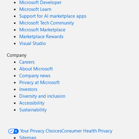
Microsoft Developer
Microsoft Learn
Support for AI marketplace apps
Microsoft Tech Community
Microsoft Marketplace
Marketplace Rewards
Visual Studio
Company
Careers
About Microsoft
Company news
Privacy at Microsoft
Investors
Diversity and inclusion
Accessibility
Sustainability
Your Privacy Choices
Consumer Health Privacy
Sitemap