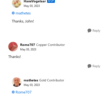
HansVogelaar
MVP
May 03, 2023
mathetes
Thanks, John!
Reply
Rome707
Copper Contributor
May 03, 2023
Thanks!
Reply
mathetes
Gold Contributor
May 03, 2023
Rome707