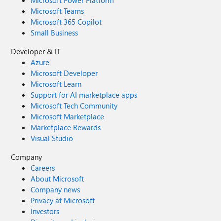
Microsoft Power Platform
Microsoft Teams
Microsoft 365 Copilot
Small Business
Developer & IT
Azure
Microsoft Developer
Microsoft Learn
Support for AI marketplace apps
Microsoft Tech Community
Microsoft Marketplace
Marketplace Rewards
Visual Studio
Company
Careers
About Microsoft
Company news
Privacy at Microsoft
Investors