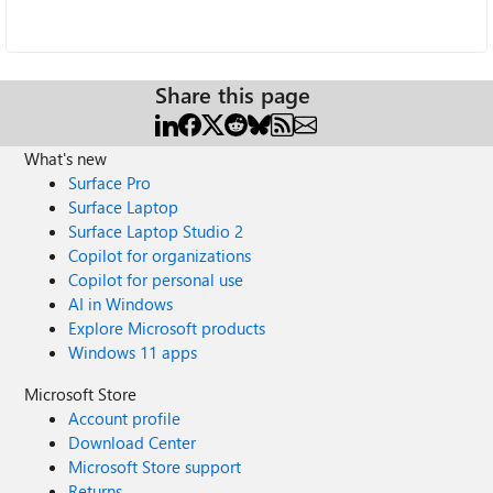
Share this page
What's new
Surface Pro
Surface Laptop
Surface Laptop Studio 2
Copilot for organizations
Copilot for personal use
AI in Windows
Explore Microsoft products
Windows 11 apps
Microsoft Store
Account profile
Download Center
Microsoft Store support
Returns