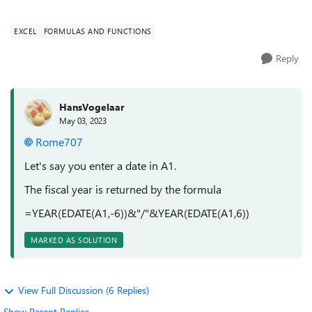
preceding cell. The date th...
EXCEL
FORMULAS AND FUNCTIONS
Reply
HansVogelaar
May 03, 2023
Rome707
Let's say you enter a date in A1.
The fiscal year is returned by the formula
=YEAR(EDATE(A1,-6))&"/"&YEAR(EDATE(A1,6))
MARKED AS SOLUTION
View Full Discussion (6 Replies)
Show Parent Replies