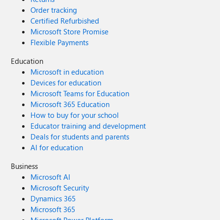
Order tracking
Certified Refurbished
Microsoft Store Promise
Flexible Payments
Education
Microsoft in education
Devices for education
Microsoft Teams for Education
Microsoft 365 Education
How to buy for your school
Educator training and development
Deals for students and parents
AI for education
Business
Microsoft AI
Microsoft Security
Dynamics 365
Microsoft 365