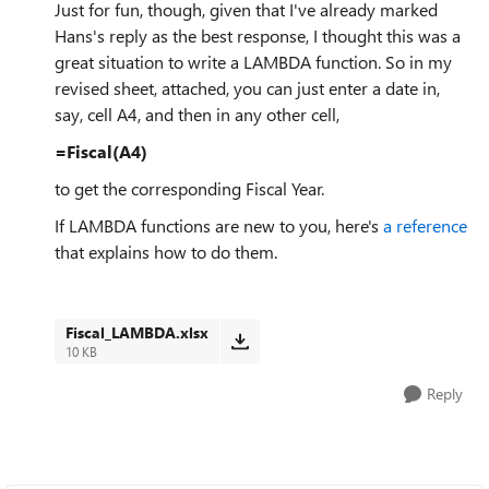
Just for fun, though, given that I've already marked
Hans's reply as the best response, I thought this was a
great situation to write a LAMBDA function. So in my
revised sheet, attached, you can just enter a date in,
say, cell A4, and then in any other cell,
=Fiscal(A4)
to get the corresponding Fiscal Year.
If LAMBDA functions are new to you, here's
a reference
that explains how to do them.
Fiscal_LAMBDA.xlsx
10 KB
Reply