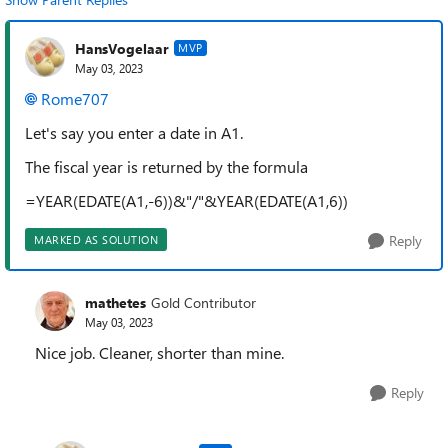
HansVogelaar
MVP
May 03, 2023
Rome707
Let's say you enter a date in A1.
The fiscal year is returned by the formula
=YEAR(EDATE(A1,-6))&"/"&YEAR(EDATE(A1,6))
Reply
MARKED AS SOLUTION
mathetes
Gold Contributor
May 03, 2023
Nice job. Cleaner, shorter than mine.
Reply