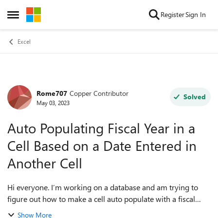
Skip to content
Register
Sign In
Open Side Menu
Excel
Rome707
Copper Contributor
Forum Discussion
Solved
May 03, 2023
Auto Populating Fiscal Year in a
Cell Based on a Date Entered in
Another Cell
Hi everyone. I’m working on a database and am trying to
figure out how to make a cell auto populate with a fiscal
year (ie 2022/2023) based on a date that’s entered in the
Show More