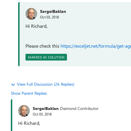
SergeiBaklan
Oct 03, 2018
Hi Richard,
Please check this
https://exceljet.net/formula/get-a
MARKED AS SOLUTION
View Full Discussion (26 Replies)
Show Parent Replies
SergeiBaklan
Diamond Contributor
Oct 03, 2018
Hi Richard,