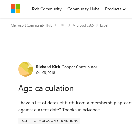
Skip to content
Tech Community
Community Hubs
Products
Microsoft Community Hub
Microsoft 365
Excel
Forum Discussion
Richard Kirk
Copper Contributor
Oct 03, 2018
Age calculation
I have a list of dates of birth from a membership sprea
against current date? Thanks in advance.
EXCEL
FORMULAS AND FUNCTIONS