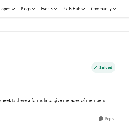
Topics
Blogs
Events
Skills Hub
Community
Solved
dsheet. Is there a formula to give me ages of members
Reply