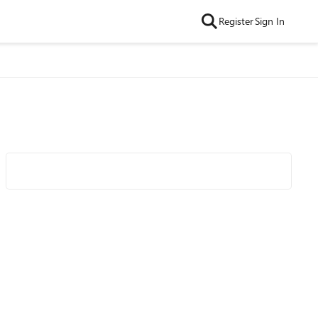
Register
Sign In