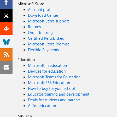
Microsoft Store
Account profile
Download Center
Microsoft Store support
Returns
Order tracking
Certified Refurbished
Microsoft Store Promise
Flexible Payments
Education
Microsoft in education
Devices for education
Microsoft Teams for Education
Microsoft 365 Education
How to buy for your school
Educator training and development
Deals for students and parents
AI for education
Business