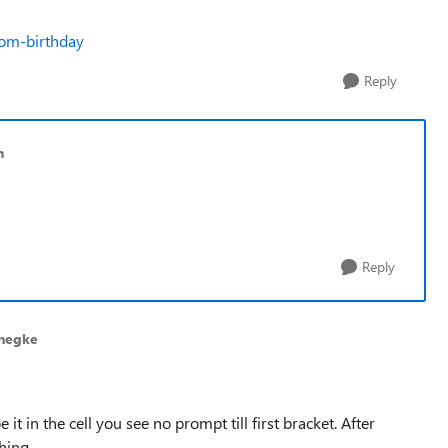
rom-birthday
Reply
n
Reply
negke
 it in the cell you see no prompt till first bracket. After
thing