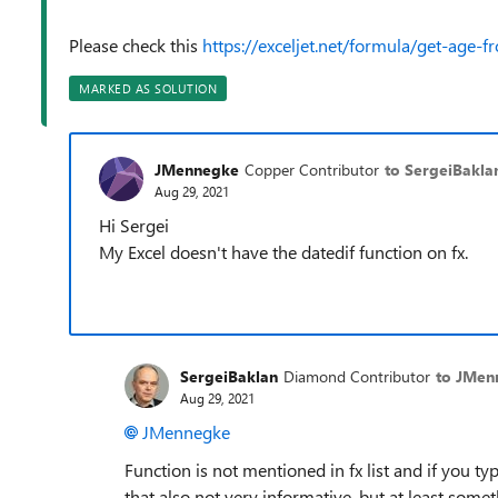
Please check this
https://exceljet.net/formula/get-age-f
MARKED AS SOLUTION
JMennegke
Copper Contributor
to SergeiBakla
Aug 29, 2021
Hi Sergei
My Excel doesn't have the datedif function on fx.
SergeiBaklan
Diamond Contributor
to JMen
Aug 29, 2021
JMennegke
Function is not mentioned in fx list and if you type
that also not very informative, but at least some