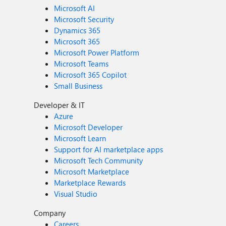
Microsoft AI
Microsoft Security
Dynamics 365
Microsoft 365
Microsoft Power Platform
Microsoft Teams
Microsoft 365 Copilot
Small Business
Developer & IT
Azure
Microsoft Developer
Microsoft Learn
Support for AI marketplace apps
Microsoft Tech Community
Microsoft Marketplace
Marketplace Rewards
Visual Studio
Company
Careers