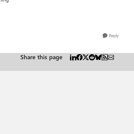
Reply
Share this page