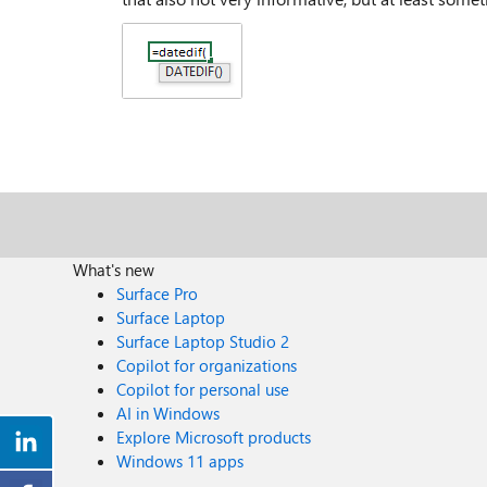
What's new
Surface Pro
Surface Laptop
Surface Laptop Studio 2
Copilot for organizations
Copilot for personal use
AI in Windows
Explore Microsoft products
Windows 11 apps