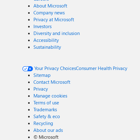
About Microsoft
Company news
Privacy at Microsoft
Investors
Diversity and inclusion
Accessibility
Sustainability
Your Privacy Choices
Consumer Health Privacy
Sitemap
Contact Microsoft
Privacy
Manage cookies
Terms of use
Trademarks
Safety & eco
Recycling
About our ads
©
Microsoft