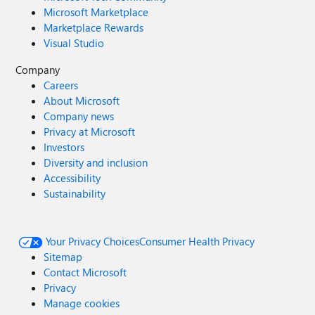
Microsoft Marketplace
Marketplace Rewards
Visual Studio
Company
Careers
About Microsoft
Company news
Privacy at Microsoft
Investors
Diversity and inclusion
Accessibility
Sustainability
Your Privacy Choices
Consumer Health Privacy
Sitemap
Contact Microsoft
Privacy
Manage cookies