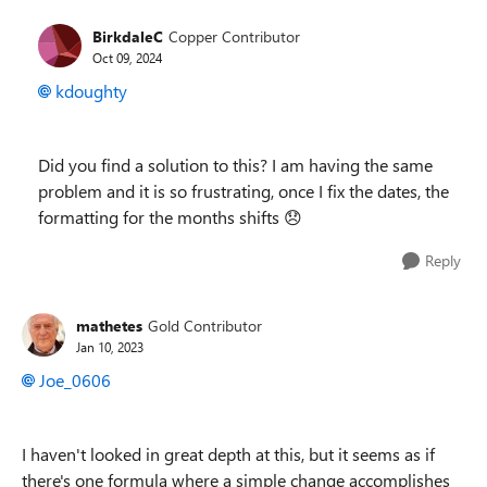
BirkdaleC
Copper Contributor
Oct 09, 2024
kdoughty
Did you find a solution to this? I am having the same
problem and it is so frustrating, once I fix the dates, the
formatting for the months shifts
😞
Reply
mathetes
Gold Contributor
Jan 10, 2023
Joe_0606
I haven't looked in great depth at this, but it seems as if
there's one formula where a simple change accomplishes