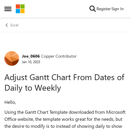
Skip to content
Register
Sign In
Open Side Menu
Excel
Joe_0606
Copper Contributor
Forum Discussion
Jan 10, 2023
Adjust Gantt Chart From Dates of
Daily to Weekly
Hello,
Using the Gantt Chart Template downloaded from Microsoft
Office website, the template works great for the needs, but
the desire to modify is to instead of showing daily to show