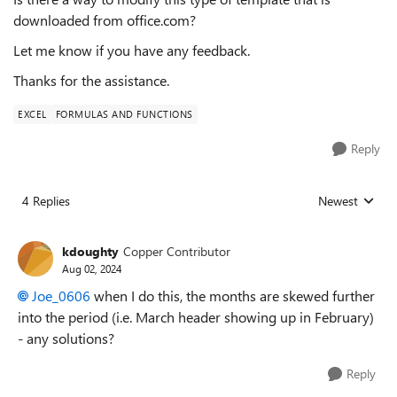
downloaded from office.com?
Let me know if you have any feedback.
Thanks for the assistance.
EXCEL
FORMULAS AND FUNCTIONS
Reply
4 Replies
Newest
Replies sorted
kdoughty
Copper Contributor
Aug 02, 2024
Joe_0606
when I do this, the months are skewed further
into the period (i.e. March header showing up in February)
- any solutions?
Reply