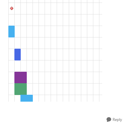
Reply