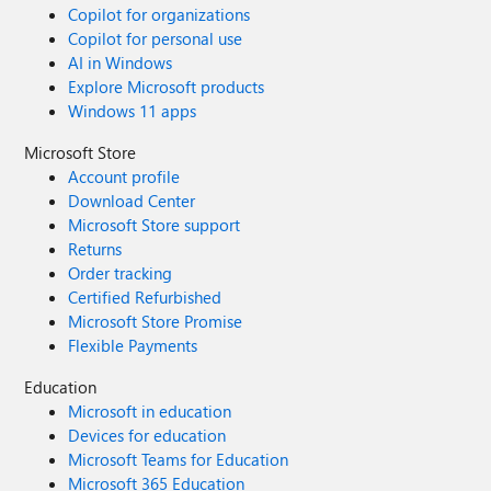
Copilot for organizations
Copilot for personal use
AI in Windows
Explore Microsoft products
Windows 11 apps
Microsoft Store
Account profile
Download Center
Microsoft Store support
Returns
Order tracking
Certified Refurbished
Microsoft Store Promise
Flexible Payments
Education
Microsoft in education
Devices for education
Microsoft Teams for Education
Microsoft 365 Education