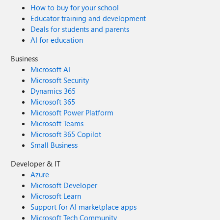
How to buy for your school
Educator training and development
Deals for students and parents
AI for education
Business
Microsoft AI
Microsoft Security
Dynamics 365
Microsoft 365
Microsoft Power Platform
Microsoft Teams
Microsoft 365 Copilot
Small Business
Developer & IT
Azure
Microsoft Developer
Microsoft Learn
Support for AI marketplace apps
Microsoft Tech Community