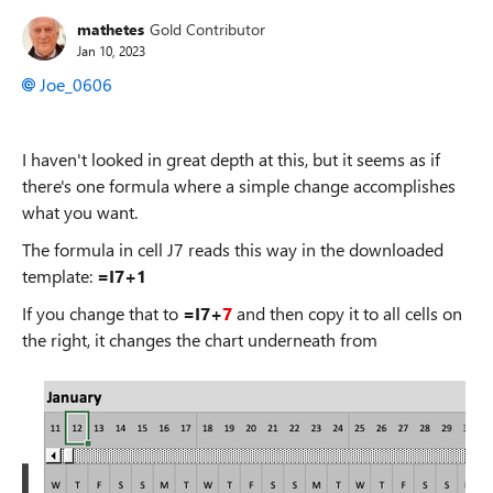
mathetes
Gold Contributor
Jan 10, 2023
Joe_0606
I haven't looked in great depth at this, but it seems as if
there's one formula where a simple change accomplishes
what you want.
The formula in cell J7 reads this way in the downloaded
template:
=I7+1
If you change that to
=I7+
7
and then copy it to all cells on
the right, it changes the chart underneath from