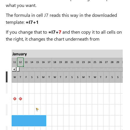
what you want.
The formula in cell J7 reads this way in the downloaded
template:
=I7+1
If you change that to
=I7+
7
and then copy it to all cells on
the right, it changes the chart underneath from