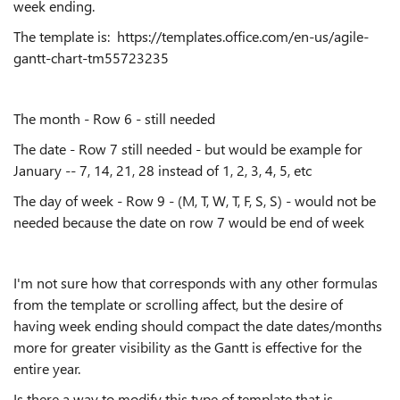
week ending.
The template is: https://templates.office.com/en-us/agile-
gantt-chart-tm55723235
The month - Row 6 - still needed
The date - Row 7 still needed - but would be example for
January -- 7, 14, 21, 28 instead of 1, 2, 3, 4, 5, etc
The day of week - Row 9 - (M, T, W, T, F, S, S) - would not be
needed because the date on row 7 would be end of week
I'm not sure how that corresponds with any other formulas
from the template or scrolling affect, but the desire of
having week ending should compact the date dates/months
more for greater visibility as the Gantt is effective for the
entire year.
Is there a way to modify this type of template that is