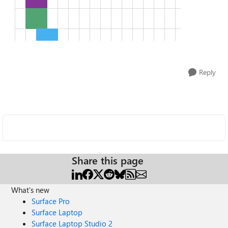
Reply
Share this page
What's new
Surface Pro
Surface Laptop
Surface Laptop Studio 2