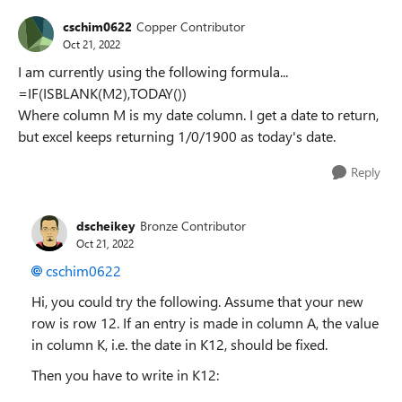
cschim0622
Copper Contributor
Oct 21, 2022
I am currently using the following formula...
=IF(ISBLANK(M2),TODAY())
Where column M is my date column. I get a date to return,
but excel keeps returning 1/0/1900 as today's date.
Reply
dscheikey
Bronze Contributor
Oct 21, 2022
cschim0622
Hi, you could try the following. Assume that your new
row is row 12. If an entry is made in column A, the value
in column K, i.e. the date in K12, should be fixed.
Then you have to write in K12: