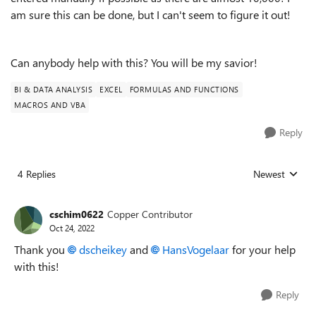
am sure this can be done, but I can't seem to figure it out!
Can anybody help with this? You will be my savior!
BI & DATA ANALYSIS
EXCEL
FORMULAS AND FUNCTIONS
MACROS AND VBA
Reply
4 Replies
Newest
Replies sorted
cschim0622
Copper Contributor
Oct 24, 2022
Thank you
dscheikey
and
HansVogelaar
for your help
with this!
Reply