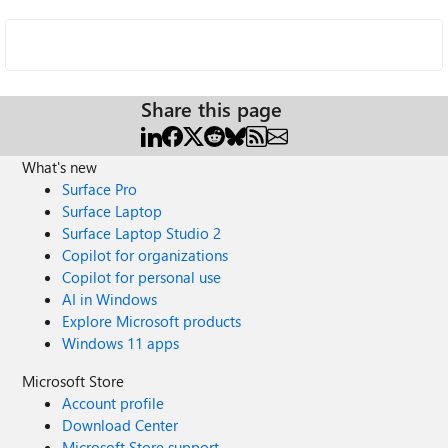
Share this page
What's new
Surface Pro
Surface Laptop
Surface Laptop Studio 2
Copilot for organizations
Copilot for personal use
AI in Windows
Explore Microsoft products
Windows 11 apps
Microsoft Store
Account profile
Download Center
Microsoft Store support