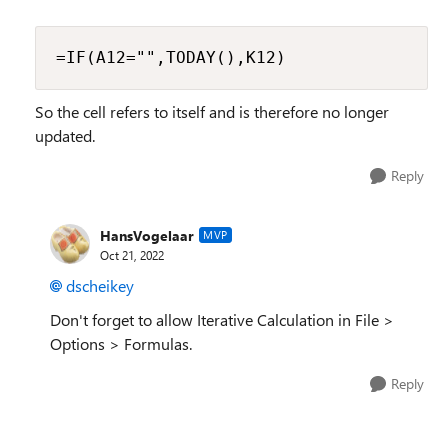
=IF(A12="",TODAY(),K12)
So the cell refers to itself and is therefore no longer
updated.
Reply
HansVogelaar
MVP
Oct 21, 2022
dscheikey
Don't forget to allow Iterative Calculation in File >
Options > Formulas.
Reply