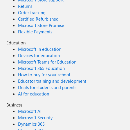
Returns
Order tracking
Certified Refurbished
Microsoft Store Promise
Flexible Payments
Education
Microsoft in education
Devices for education
Microsoft Teams for Education
Microsoft 365 Education
How to buy for your school
Educator training and development
Deals for students and parents
AI for education
Business
Microsoft AI
Microsoft Security
Dynamics 365