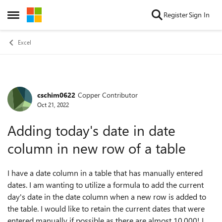
Skip to content
Register
Sign In
Open Side Menu
Excel
cschim0622
Copper Contributor
Forum Discussion
Oct 21, 2022
Adding today's date in date
column in new row of a table
I have a date column in a table that has manually entered
dates. I am wanting to utilize a formula to add the current
day's date in the date column when a new row is added to
the table. I would like to retain the current dates that were
entered manually if possible as there are almost 10,000! I