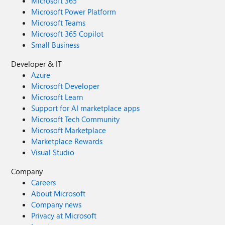
Microsoft 365
Microsoft Power Platform
Microsoft Teams
Microsoft 365 Copilot
Small Business
Developer & IT
Azure
Microsoft Developer
Microsoft Learn
Support for AI marketplace apps
Microsoft Tech Community
Microsoft Marketplace
Marketplace Rewards
Visual Studio
Company
Careers
About Microsoft
Company news
Privacy at Microsoft