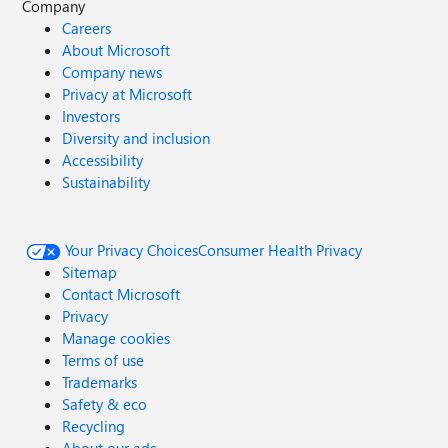
Company
Careers
About Microsoft
Company news
Privacy at Microsoft
Investors
Diversity and inclusion
Accessibility
Sustainability
Your Privacy Choices
Consumer Health Privacy
Sitemap
Contact Microsoft
Privacy
Manage cookies
Terms of use
Trademarks
Safety & eco
Recycling