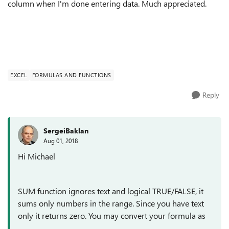
column when I'm done entering data. Much appreciated.
EXCEL
FORMULAS AND FUNCTIONS
Reply
SergeiBaklan
Aug 01, 2018
Hi Michael
SUM function ignores text and logical TRUE/FALSE, it
sums only numbers in the range. Since you have text
only it returns zero. You may convert your formula as