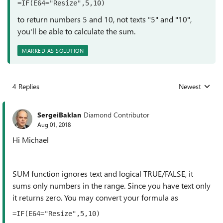
=IF(E64="Resize",5,10)
to return numbers 5 and 10, not texts "
5" and "10",
you'll be able to calculate the sum.
MARKED AS SOLUTION
4 Replies
Newest
Replies sorted
SergeiBaklan
Diamond Contributor
Aug 01, 2018
Hi Michael
SUM function ignores text and logical TRUE/FALSE, it
sums only numbers in the range. Since you have text only
it returns zero. You may convert your formula as
=IF(E64="Resize",5,10)