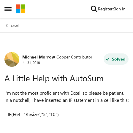
Skip to content
Register
Sign In
Open Side Menu
Excel
Michael Morrow
Copper Contributor
Forum Discussion
Solved
Jul 31, 2018
A Little Help with AutoSum
I'm not the most proficient with Excel, so please be patient.
In a nutshell, I have inserted an IF statement in a cell like this:
=IF(E64="Resize","5","10")