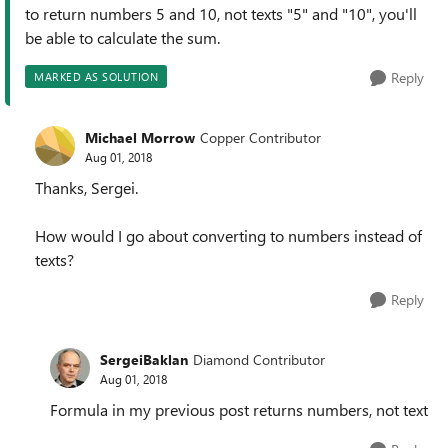
to return numbers 5 and 10, not texts "
5" and "10", you'll
be able to calculate the sum.
Reply
MARKED AS SOLUTION
Michael Morrow
Copper Contributor
Aug 01, 2018
Thanks, Sergei.
How would I go about converting to numbers instead of
texts?
Reply
SergeiBaklan
Diamond Contributor
Aug 01, 2018
Formula in my previous post returns numbers, not text