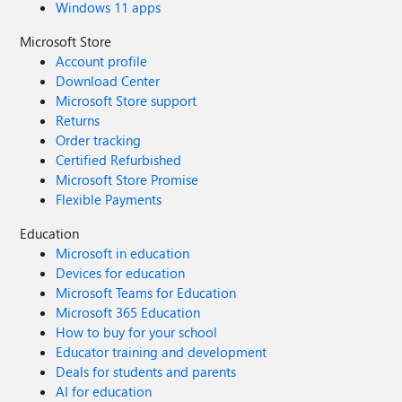
Windows 11 apps
Microsoft Store
Account profile
Download Center
Microsoft Store support
Returns
Order tracking
Certified Refurbished
Microsoft Store Promise
Flexible Payments
Education
Microsoft in education
Devices for education
Microsoft Teams for Education
Microsoft 365 Education
How to buy for your school
Educator training and development
Deals for students and parents
AI for education