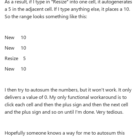
As a result, if I type in "Resize" into one cell, it autogenerates
a 5 in the adjacent cell. If I type anything else, it places a 10.
So the range looks something like this:
New 10
New 10
Resize 5
New 10
I then try to autosum the numbers, but it won't work. It only
delivers a value of 0. My only functional workaround is to
click each cell and then the plus sign and then the next cell
and the plus sign and so on until I'm done. Very tedious.
Hopefully someone knows a way for me to autosum this