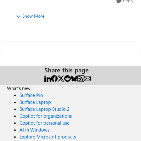
Reply
Show More
Share this page
What's new
Surface Pro
Surface Laptop
Surface Laptop Studio 2
Copilot for organizations
Copilot for personal use
AI in Windows
Explore Microsoft products