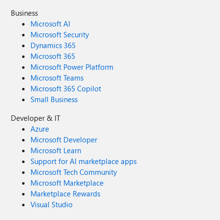
Business
Microsoft AI
Microsoft Security
Dynamics 365
Microsoft 365
Microsoft Power Platform
Microsoft Teams
Microsoft 365 Copilot
Small Business
Developer & IT
Azure
Microsoft Developer
Microsoft Learn
Support for AI marketplace apps
Microsoft Tech Community
Microsoft Marketplace
Marketplace Rewards
Visual Studio