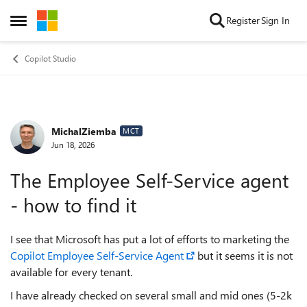
Skip to content
Register
Sign In
Open Side Menu
Copilot Studio
MichalZiemba
Forum Discussion
MCT
Jun 18, 2026
The Employee Self-Service agent
- how to find it
I see that Microsoft has put a lot of efforts to marketing the
Copilot Employee Self-Service Agent
but it seems it is not
available for every tenant.
I have already checked on several small and mid ones (5-2k