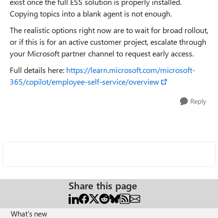
exist once the full ESS solution is properly installed.
Copying topics into a blank agent is not enough.
The realistic options right now are to wait for broad rollout,
or if this is for an active customer project, escalate through
your Microsoft partner channel to request early access.
Full details here:
https://learn.microsoft.com/microsoft-
365/copilot/employee-self-service/overview
Reply
Share this page
What's new