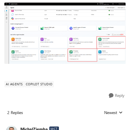
AI AGENTS
COPILOT STUDIO
Reply
2 Replies
Newest
Replies sorted
MichalZiemba
MCT