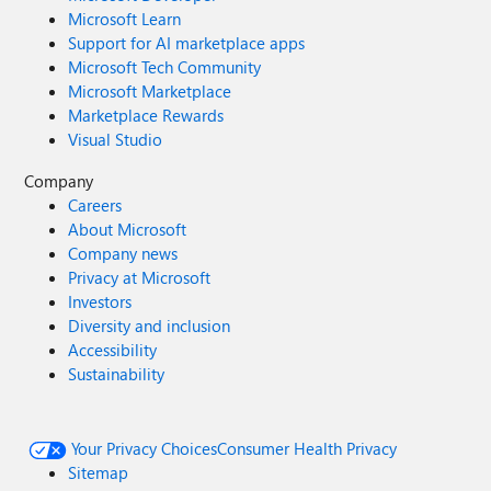
Microsoft Learn
Support for AI marketplace apps
Microsoft Tech Community
Microsoft Marketplace
Marketplace Rewards
Visual Studio
Company
Careers
About Microsoft
Company news
Privacy at Microsoft
Investors
Diversity and inclusion
Accessibility
Sustainability
Your Privacy Choices
Consumer Health Privacy
Sitemap