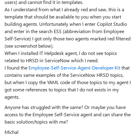
users) and cannot find it in templates.
As I understand from what I already red and saw, this is a
template that should be available to you when you start
building agents. Unfortunately when I enter Copilot Studio
and enter in the search ESS (abbreviation from Employee
Self-Service) I got only those two agents marked red filtered
(see screenshot below).
When I installed IT Helpdesk agent, I do not see topics
related to HRSD in ServiceNow which I need.
I found the
Employee-Self-Service-Agent-Developer-Kit
that
contains same examples of the ServiceNow HRSD topics,
but when I copy the YAML code of those topics to my agent I
got some references to topics that I do not exists in my
agents.
Anyone has struggled with the same? Or maybe you have
access to the Employee Self-Service agent and can share the
basic solution/topics with me?
Michal