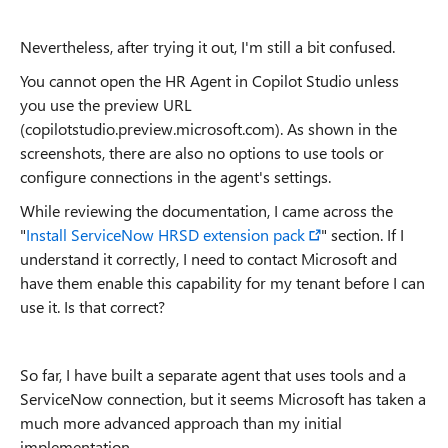
Nevertheless, after trying it out, I'm still a bit confused.
You cannot open the HR Agent in Copilot Studio unless
you use the preview URL
(copilotstudio.preview.microsoft.com). As shown in the
screenshots, there are also no options to use tools or
configure connections in the agent's settings.
While reviewing the documentation, I came across the
"
Install ServiceNow HRSD extension pack
" section. If I
understand it correctly, I need to contact Microsoft and
have them enable this capability for my tenant before I can
use it. Is that correct?
So far, I have built a separate agent that uses tools and a
ServiceNow connection, but it seems Microsoft has taken a
much more advanced approach than my initial
implementation.