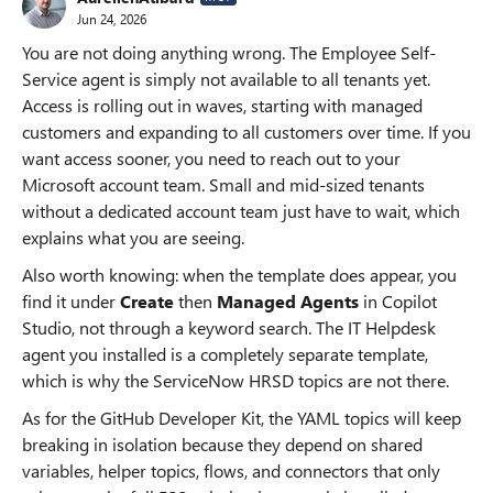
Jun 24, 2026
You are not doing anything wrong. The Employee Self-
Service agent is simply not available to all tenants yet.
Access is rolling out in waves, starting with managed
customers and expanding to all customers over time. If you
want access sooner, you need to reach out to your
Microsoft account team. Small and mid-sized tenants
without a dedicated account team just have to wait, which
explains what you are seeing.
Also worth knowing: when the template does appear, you
find it under
Create
then
Managed Agents
in Copilot
Studio, not through a keyword search. The IT Helpdesk
agent you installed is a completely separate template,
which is why the ServiceNow HRSD topics are not there.
As for the GitHub Developer Kit, the YAML topics will keep
breaking in isolation because they depend on shared
variables, helper topics, flows, and connectors that only