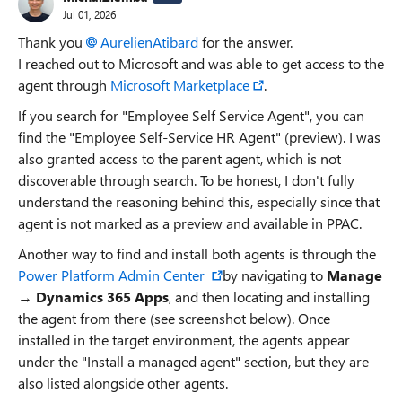
Jul 01, 2026
Thank you
AurelienAtibard​
for the answer.
I reached out to Microsoft and was able to get access to the
agent through
Microsoft Marketplace
.
If you search for "Employee Self Service Agent", you can
find the "Employee Self-Service HR Agent" (preview). I was
also granted access to the parent agent, which is not
discoverable through search. To be honest, I don't fully
understand the reasoning behind this, especially since that
agent is not marked as a preview and available in PPAC.
Another way to find and install both agents is through the
Power Platform Admin Center
by navigating to
Manage
→
Dynamics 365 Apps
, and then locating and installing
the agent from there (see screenshot below). Once
installed in the target environment, the agents appear
under the "Install a managed agent" section, but they are
also listed alongside other agents.