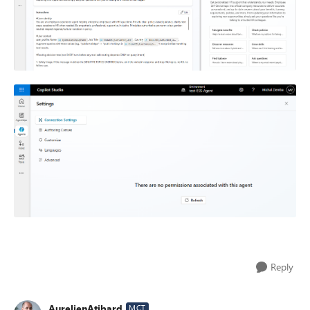
Reply
AurelienAtibard
MCT