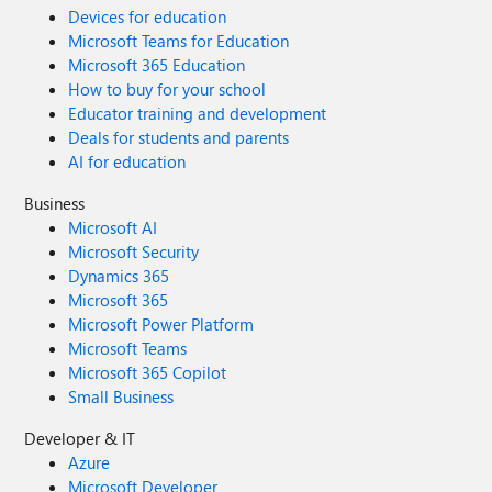
Devices for education
Microsoft Teams for Education
Microsoft 365 Education
How to buy for your school
Educator training and development
Deals for students and parents
AI for education
Business
Microsoft AI
Microsoft Security
Dynamics 365
Microsoft 365
Microsoft Power Platform
Microsoft Teams
Microsoft 365 Copilot
Small Business
Developer & IT
Azure
Microsoft Developer