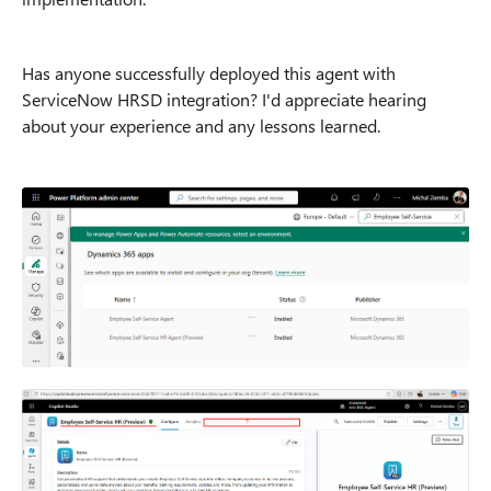
Has anyone successfully deployed this agent with
ServiceNow HRSD integration? I'd appreciate hearing
about your experience and any lessons learned.