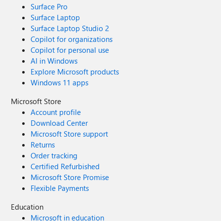
Surface Pro
Surface Laptop
Surface Laptop Studio 2
Copilot for organizations
Copilot for personal use
AI in Windows
Explore Microsoft products
Windows 11 apps
Microsoft Store
Account profile
Download Center
Microsoft Store support
Returns
Order tracking
Certified Refurbished
Microsoft Store Promise
Flexible Payments
Education
Microsoft in education