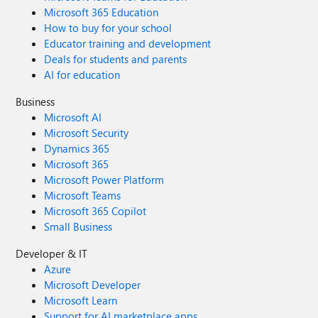
Microsoft 365 Education
How to buy for your school
Educator training and development
Deals for students and parents
AI for education
Business
Microsoft AI
Microsoft Security
Dynamics 365
Microsoft 365
Microsoft Power Platform
Microsoft Teams
Microsoft 365 Copilot
Small Business
Developer & IT
Azure
Microsoft Developer
Microsoft Learn
Support for AI marketplace apps