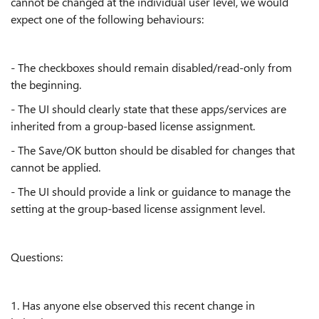
cannot be changed at the individual user level, we would
expect one of the following behaviours:
- The checkboxes should remain disabled/read-only from
the beginning.
- The UI should clearly state that these apps/services are
inherited from a group-based license assignment.
- The Save/OK button should be disabled for changes that
cannot be applied.
- The UI should provide a link or guidance to manage the
setting at the group-based license assignment level.
Questions:
1. Has anyone else observed this recent change in