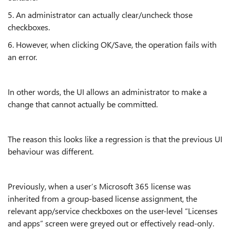
5. An administrator can actually clear/uncheck those
checkboxes.
6. However, when clicking OK/Save, the operation fails with
an error.
In other words, the UI allows an administrator to make a
change that cannot actually be committed.
The reason this looks like a regression is that the previous UI
behaviour was different.
Previously, when a user’s Microsoft 365 license was
inherited from a group-based license assignment, the
relevant app/service checkboxes on the user-level “Licenses
and apps” screen were greyed out or effectively read-only.