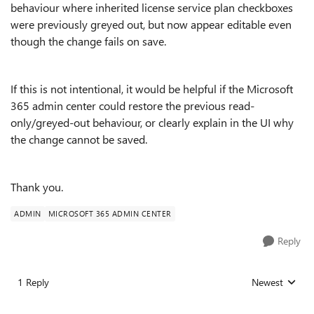
behaviour where inherited license service plan checkboxes
were previously greyed out, but now appear editable even
though the change fails on save.
If this is not intentional, it would be helpful if the Microsoft
365 admin center could restore the previous read-
only/greyed-out behaviour, or clearly explain in the UI why
the change cannot be saved.
Thank you.
ADMIN
MICROSOFT 365 ADMIN CENTER
Reply
1 Reply
Newest
Replies sorted