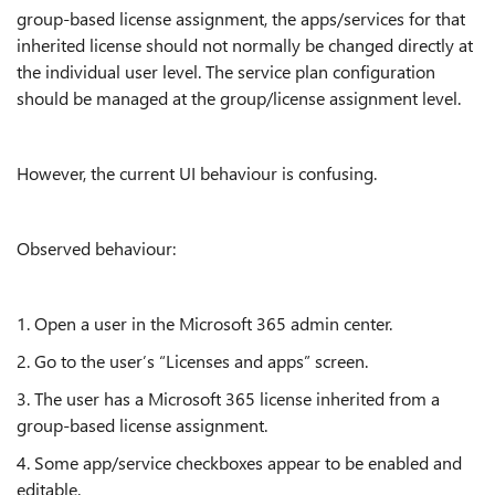
group-based license assignment, the apps/services for that
inherited license should not normally be changed directly at
the individual user level. The service plan configuration
should be managed at the group/license assignment level.
However, the current UI behaviour is confusing.
Observed behaviour:
1. Open a user in the Microsoft 365 admin center.
2. Go to the user’s “Licenses and apps” screen.
3. The user has a Microsoft 365 license inherited from a
group-based license assignment.
4. Some app/service checkboxes appear to be enabled and
editable.