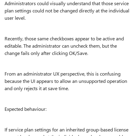
Administrators could visually understand that those service
plan settings could not be changed directly at the individual
user level.
Recently, those same checkboxes appear to be active and
editable. The administrator can uncheck them, but the
change fails only after clicking OK/Save.
From an administrator UX perspective, this is confusing
because the UI appears to allow an unsupported operation
and only rejects it at save time.
Expected behaviour:
If service plan settings for an inherited group-based license