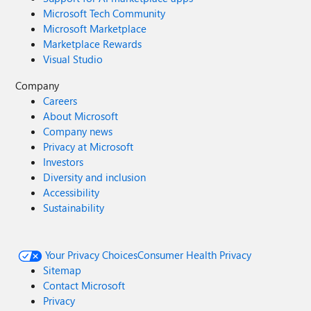
Microsoft Tech Community
Microsoft Marketplace
Marketplace Rewards
Visual Studio
Company
Careers
About Microsoft
Company news
Privacy at Microsoft
Investors
Diversity and inclusion
Accessibility
Sustainability
Your Privacy Choices
Consumer Health Privacy
Sitemap
Contact Microsoft
Privacy