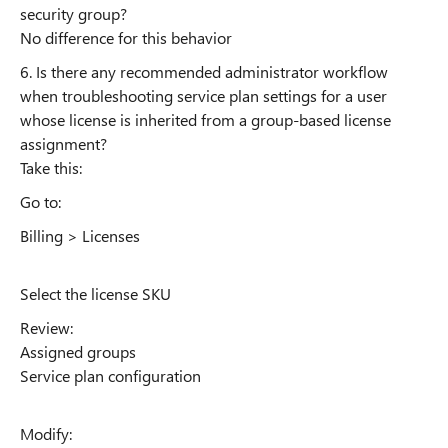
security group?
No difference for this behavior
6. Is there any recommended administrator workflow
when troubleshooting service plan settings for a user
whose license is inherited from a group-based license
assignment?
Take this:
Go to:
Billing > Licenses
Select the license SKU
Review:
Assigned groups
Service plan configuration
Modify: