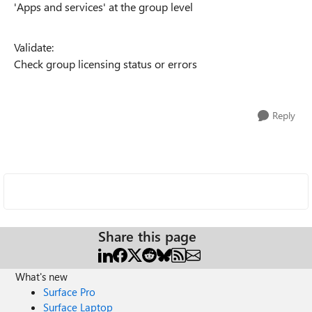
'Apps and services' at the group level
Validate:
Check group licensing status or errors
Reply
Share this page
What's new
Surface Pro
Surface Laptop