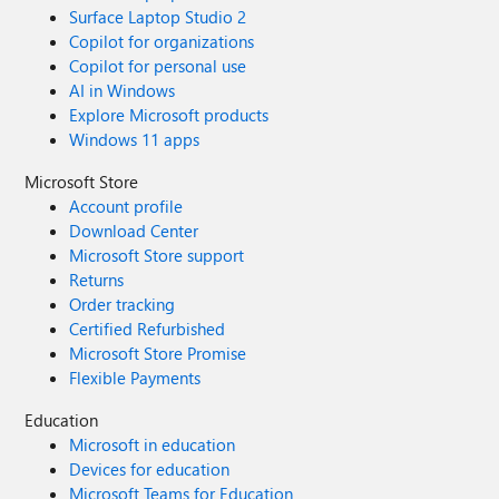
Surface Laptop Studio 2
Copilot for organizations
Copilot for personal use
AI in Windows
Explore Microsoft products
Windows 11 apps
Microsoft Store
Account profile
Download Center
Microsoft Store support
Returns
Order tracking
Certified Refurbished
Microsoft Store Promise
Flexible Payments
Education
Microsoft in education
Devices for education
Microsoft Teams for Education