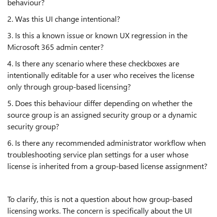
behaviour?
2. Was this UI change intentional?
3. Is this a known issue or known UX regression in the
Microsoft 365 admin center?
4. Is there any scenario where these checkboxes are
intentionally editable for a user who receives the license
only through group-based licensing?
5. Does this behaviour differ depending on whether the
source group is an assigned security group or a dynamic
security group?
6. Is there any recommended administrator workflow when
troubleshooting service plan settings for a user whose
license is inherited from a group-based license assignment?
To clarify, this is not a question about how group-based
licensing works. The concern is specifically about the UI