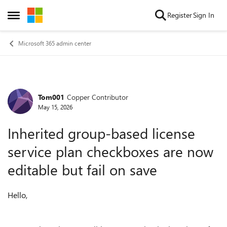
Skip to content
Register
Sign In
Open Side Menu
Microsoft 365 admin center
Tom001
Copper Contributor
Forum Discussion
May 15, 2026
Inherited group-based license
service plan checkboxes are now
editable but fail on save
Hello,