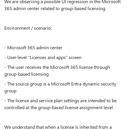
We are observing a possible UI regression in the Microsoft
365 admin center related to group-based licensing.
Environment / scenario:
- Microsoft 365 admin center
- User-level “Licenses and apps” screen
- The user receives the Microsoft 365 license through
group-based licensing
- The source group is a Microsoft Entra dynamic security
group
- The license and service plan settings are intended to be
controlled at the group-based license assignment level
We understand that when a license is inherited from a