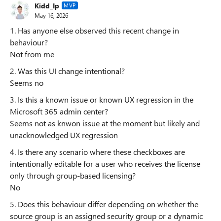
Kidd_Ip
MVP
May 16, 2026
1. Has anyone else observed this recent change in
behaviour?
Not from me
2. Was this UI change intentional?
Seems no
3. Is this a known issue or known UX regression in the
Microsoft 365 admin center?
Seems not as knwon issue at the moment but likely and
unacknowledged UX regression
4. Is there any scenario where these checkboxes are
intentionally editable for a user who receives the license
only through group-based licensing?
No
5. Does this behaviour differ depending on whether the
source group is an assigned security group or a dynamic