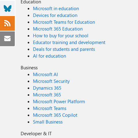
Education
Microsoft in education
Devices for education
Microsoft Teams for Education
Microsoft 365 Education
How to buy for your school
Educator training and development
Deals for students and parents
AI for education
Business
Microsoft AI
Microsoft Security
Dynamics 365
Microsoft 365
Microsoft Power Platform
Microsoft Teams
Microsoft 365 Copilot
Small Business
Developer & IT