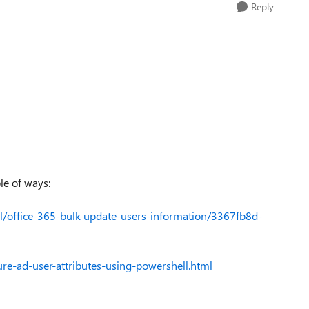
Reply
le of ways:
ll/office-365-bulk-update-users-information/3367fb8d-
e-ad-user-attributes-using-powershell.html