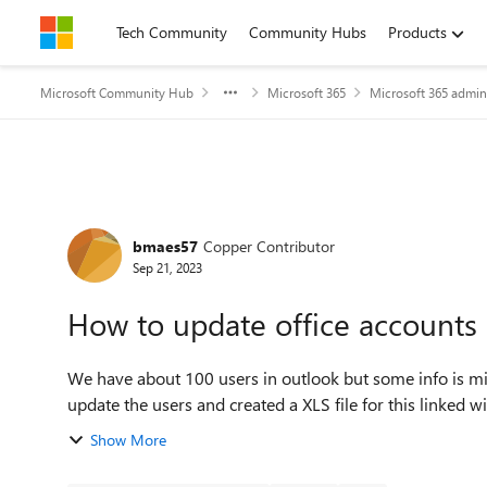
Skip to content
Tech Community
Community Hubs
Products
Microsoft Community Hub
Microsoft 365
Microsoft 365 admin
Forum Discussion
bmaes57
Copper Contributor
Sep 21, 2023
How to update office accounts 
We have about 100 users in outlook but some info is missing li
update the users and created a XLS file for this linked wi
Show More