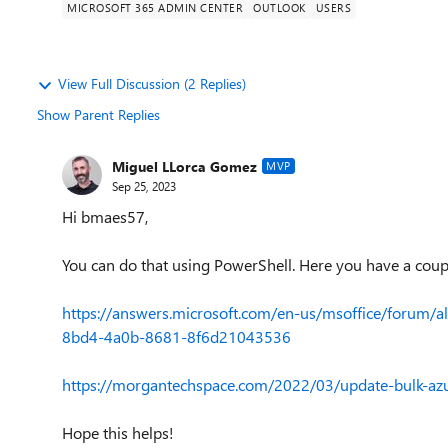
MICROSOFT 365 ADMIN CENTER
OUTLOOK
USERS
View Full Discussion (2 Replies)
Show Parent Replies
Miguel LLorca Gomez
MVP
Sep 25, 2023
Hi bmaes57,
You can do that using PowerShell. Here you have a coup
https://answers.microsoft.com/en-us/msoffice/forum/a
8bd4-4a0b-8681-8f6d21043536
https://morgantechspace.com/2022/03/update-bulk-azur
Hope this helps!