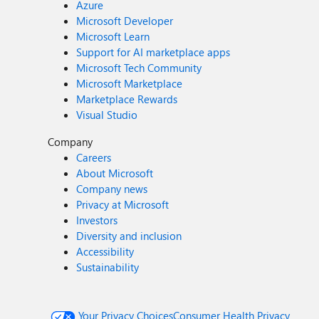
Azure
Microsoft Developer
Microsoft Learn
Support for AI marketplace apps
Microsoft Tech Community
Microsoft Marketplace
Marketplace Rewards
Visual Studio
Company
Careers
About Microsoft
Company news
Privacy at Microsoft
Investors
Diversity and inclusion
Accessibility
Sustainability
Your Privacy Choices
Consumer Health Privacy