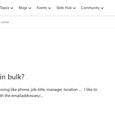
Topics
Blogs
Events
Skills Hub
Community
 center
in bulk?
ke phone, job-title, manager, location ... I like to
th the emailaddresses/...