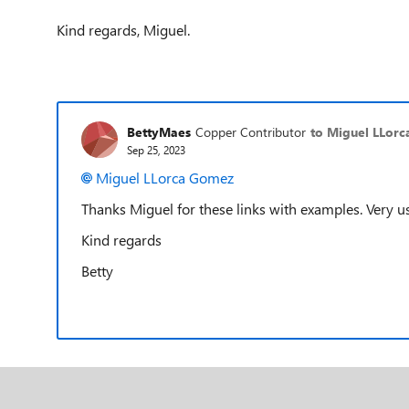
Kind regards, Miguel.
BettyMaes
Copper Contributor
to Miguel LLor
Sep 25, 2023
Miguel LLorca Gomez
Thanks Miguel for these links with examples. Very us
Kind regards
Betty