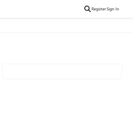
Register
Sign In