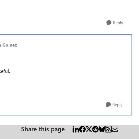
Reply
ca Gomez
eful.
Reply
Share this page