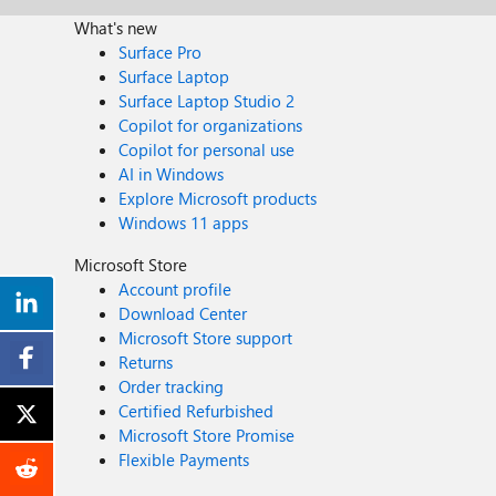
What's new
Surface Pro
Surface Laptop
Surface Laptop Studio 2
Copilot for organizations
Copilot for personal use
AI in Windows
Explore Microsoft products
Windows 11 apps
Microsoft Store
Account profile
Download Center
Microsoft Store support
Returns
Order tracking
Certified Refurbished
Microsoft Store Promise
Flexible Payments