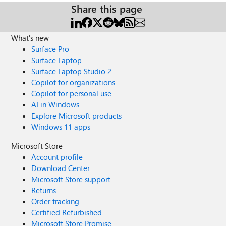
Share this page
What's new
Surface Pro
Surface Laptop
Surface Laptop Studio 2
Copilot for organizations
Copilot for personal use
AI in Windows
Explore Microsoft products
Windows 11 apps
Microsoft Store
Account profile
Download Center
Microsoft Store support
Returns
Order tracking
Certified Refurbished
Microsoft Store Promise