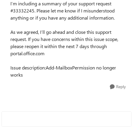
I’m including a summary of your support request
#33332245. Please let me know if I misunderstood
anything or if you have any additional information.
As we agreed, I’ll go ahead and close this support
request. If you have concerns within this issue scope,
please reopen it within the next 7 days through
portal.office.com
Issue description:Add-MailboxPermission no longer
works
Reply