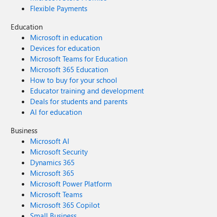
Flexible Payments
Education
Microsoft in education
Devices for education
Microsoft Teams for Education
Microsoft 365 Education
How to buy for your school
Educator training and development
Deals for students and parents
AI for education
Business
Microsoft AI
Microsoft Security
Dynamics 365
Microsoft 365
Microsoft Power Platform
Microsoft Teams
Microsoft 365 Copilot
Small Business