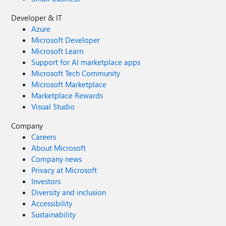
Developer & IT
Azure
Microsoft Developer
Microsoft Learn
Support for AI marketplace apps
Microsoft Tech Community
Microsoft Marketplace
Marketplace Rewards
Visual Studio
Company
Careers
About Microsoft
Company news
Privacy at Microsoft
Investors
Diversity and inclusion
Accessibility
Sustainability