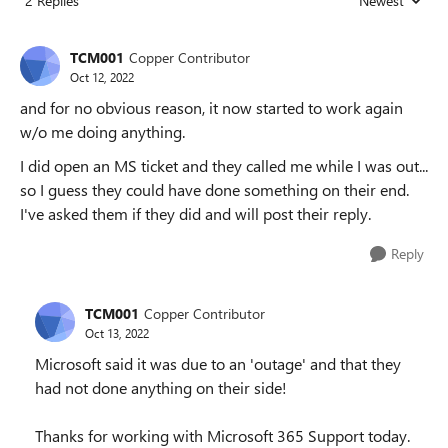
2 Replies
Newest
Replies sorted
TCM001
Copper Contributor
Oct 12, 2022
and for no obvious reason, it now started to work again
w/o me doing anything.
I did open an MS ticket and they called me while I was out...
so I guess they could have done something on their end.
I've asked them if they did and will post their reply.
Reply
TCM001
Copper Contributor
Oct 13, 2022
Microsoft said it was due to an 'outage' and that they
had not done anything on their side!
Thanks for working with Microsoft 365 Support today.