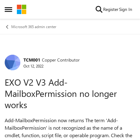
Skip to content
Register
Sign In
Open Side Menu
Microsoft 365 admin center
TCM001
Copper Contributor
Forum Discussion
Oct 12, 2022
EXO V2 V3 Add-
MailboxPermission no longer
works
Add-MailboxPermission now returns The term 'Add-
MailboxPermission' is not recognized as the name of a
cmdlet, function, script file, or operable program. Check the