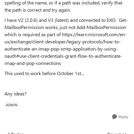
spelling of the name, or if a path was included, verify that
the path is correct and try again.
I have V2 (2.0.6) and V3 (latest) and connected to EXO. Get-
MailboxPermission works, just not Add-MailboxPermission
which is required as part of https://learn.microsoft.com/en-
us/exchange/client-developer/legacy-protocols/how-to-
authenticate-an-imap-pop-smtp-application-by-using-
oauth#use-client-credentials-grant-flow-to-authenticate-
imap-and-pop-connections
This used to work before October 1st...
Any ideas?
ADMIN
Reply