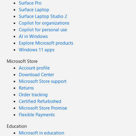
Surface Pro
Surface Laptop
Surface Laptop Studio 2
Copilot for organizations
Copilot for personal use
AI in Windows
Explore Microsoft products
Windows 11 apps
Microsoft Store
Account profile
Download Center
Microsoft Store support
Returns
Order tracking
Certified Refurbished
Microsoft Store Promise
Flexible Payments
Education
Microsoft in education