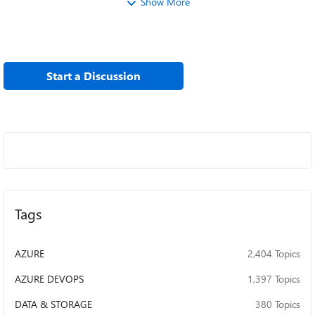
Show More
Start a Discussion
Tags
AZURE
2,404 Topics
AZURE DEVOPS
1,397 Topics
DATA & STORAGE
380 Topics