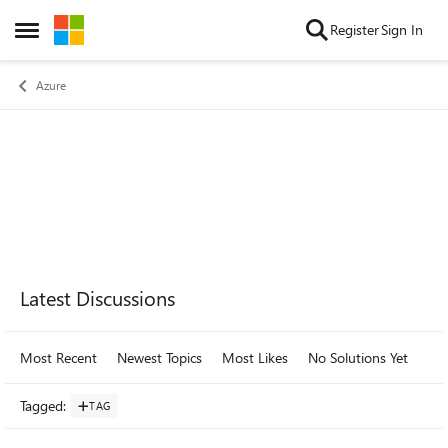
Skip to content
Register
Sign In
Open Side Menu
Azure
Forum Widgets
Latest Discussions
Most Recent
Newest Topics
Most Likes
No Solutions Yet
Mo
Tagged
:
TAG