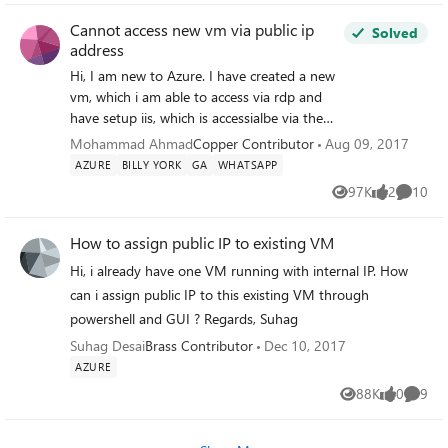
combinations of
Cannot access new vm via public ip
Solved
schema/database/tablename in the FROM
address
clause. Pulling my hair out here.
Hi, I am new to Azure. I have created a new
vm, which i am able to access via rdp and
have setup iis, which is accessialbe via the
internal ip address. I have setup a load
Mohammad Ahmad
Copper Contributor
Aug 09, 2017
balancer and virtual public address. I have
AZURE
BILLY YORK
GA
WHATSAPP
inserted the public ip address on our web
97K
2
10
Views
likes
Commen
hosting providers portal. The problem i have
is i cant access the public ip address and
How to assign public IP to existing VM
therefore cant see the iis. The error message
say "The site cant be reached". Any help
Hi, i already have one VM running with internal IP. How
would be much appricated. thanks
can i assign public IP to this existing VM through
powershell and GUI ? Regards, Suhag
Suhag Desai
Brass Contributor
Dec 10, 2017
AZURE
88K
0
9
Views
likes
Comme