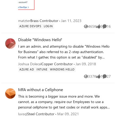
at least for me it does). How are we
supposed to login to Azure DevOps? Old
login:
matzter
Brass Contributor
Jan 11, 2023
465K
5
16
AZURE DEVOPS
LOGIN
Views
likes
Commen
Disable "Windows Hello"
I am an admin, and attempting to disable "Windows Hello
for Business" also referred to as 2-step authentication.
From what I gather, this option is set as "disabled" by
default. I confirmed this. However Whenever I join a device
Joshua Dolecal
Copper Contributor
Jan 09, 2018
to Azure AD, it is always prompted with "Windows Hello"
AZURE AD
INTUNE
WINDOWS HELLO
and to create a pin. Where can I find the option that
337K
1
27
Views
like
Commen
allows me to disable this?
MFA without a Cellphone
This is becoming a bigger issue more and more. We
cannot, as a company, require our Employees to use a
personal cellphone to get text codes or install work apps
to authenticate our work accounts. We supply these users
luvsql
Steel Contributor
Mar 09, 2021