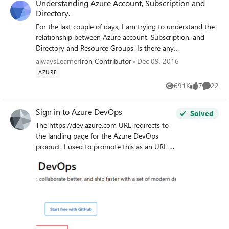
Understanding Azure Account, Subscription and
Directory.
For the last couple of days, I am trying to understand the
relationship between Azure account, Subscription, and
Directory and Resource Groups. Is there any
comprehensive guide that can help me to understand how
alwaysLearner
Iron Contributor
Dec 09, 2016
Azure Account, Subscription and Directory works? Thank
AZURE
you in advance.
691K
7
22
Views
likes
Commen
Sign in to Azure DevOps
Solved
The https://dev.azure.com URL redirects to
the landing page for the Azure DevOps
product. I used to promote this as an URL to
use to login to the product. Since this year
the page is missing the "Already have an
account? Sing in to Azure DevOps" link. As
far as I can see there is no way to login to
Azure DevOps trough this interface now.
There is the usual "sing in" in the top right,
which will redirect you to the azure portal (or