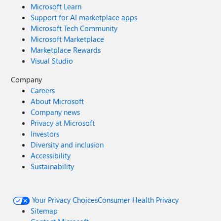
Microsoft Learn
Support for AI marketplace apps
Microsoft Tech Community
Microsoft Marketplace
Marketplace Rewards
Visual Studio
Company
Careers
About Microsoft
Company news
Privacy at Microsoft
Investors
Diversity and inclusion
Accessibility
Sustainability
Your Privacy Choices
Consumer Health Privacy
Sitemap