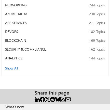
NETWORKING
244 Topics
AZURE FRIDAY
230 Topics
APP SERVICES
211 Topics
DEVOPS
182 Topics
BLOCKCHAIN
169 Topics
SECURITY & COMPLIANCE
162 Topics
ANALYTICS
144 Topics
Show All
Share this page
What's new