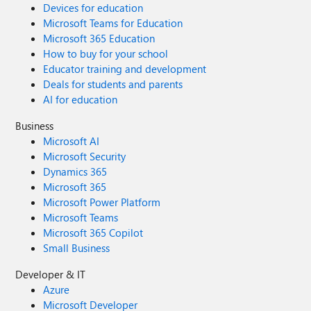
Devices for education
Microsoft Teams for Education
Microsoft 365 Education
How to buy for your school
Educator training and development
Deals for students and parents
AI for education
Business
Microsoft AI
Microsoft Security
Dynamics 365
Microsoft 365
Microsoft Power Platform
Microsoft Teams
Microsoft 365 Copilot
Small Business
Developer & IT
Azure
Microsoft Developer