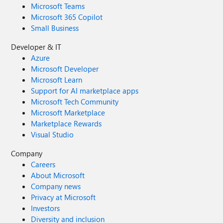
Microsoft Teams
Microsoft 365 Copilot
Small Business
Developer & IT
Azure
Microsoft Developer
Microsoft Learn
Support for AI marketplace apps
Microsoft Tech Community
Microsoft Marketplace
Marketplace Rewards
Visual Studio
Company
Careers
About Microsoft
Company news
Privacy at Microsoft
Investors
Diversity and inclusion