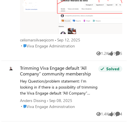
celismarsilvaeqicom
Sep 12, 2025
Place Viva Engage Administration
Viva Engage Administration
1.2K
1
5
Views
like
Comme
Trimming Viva Engage default “All
Solved
Company” community membership
Hey Question/problem statement: I’m
looking in if there is a possibility of trimming
the Viva Engage default “All Company”
community membership list/count?
Anders Dissing
Sep 08, 2025
Background: We have a lot of
Place Viva Engage Administration
Viva Engage Administration
“external/contractors” that are fully O365 E3
1.4K
0
4
Views
likes
Comme
licensed, and it also semes disable user if still
with in the count (this is just a speculation),