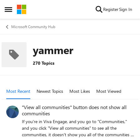
Skip to content
Register
Sign In
Open Side Menu
Microsoft Community Hub
yammer
270 Topics
Most Recent
Newest Topics
Most Likes
Most Viewed
"View all communities" button does not show all
communities
If you're in Viva Engage, and you go to "Communities,"
and you click "View all communities" to see all the
communities, it doesn't show you all of the communities -