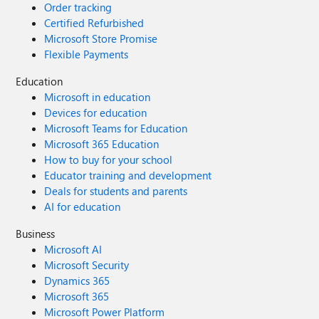
Order tracking
Certified Refurbished
Microsoft Store Promise
Flexible Payments
Education
Microsoft in education
Devices for education
Microsoft Teams for Education
Microsoft 365 Education
How to buy for your school
Educator training and development
Deals for students and parents
AI for education
Business
Microsoft AI
Microsoft Security
Dynamics 365
Microsoft 365
Microsoft Power Platform