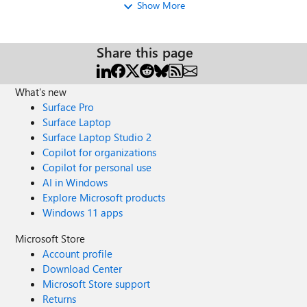
that we wish to remove from the
Show More
membership list/count. My thoughts: Is the
trimming the membership count just
removing the Viva Engage Core (but all so
Share this page
removing the “external/contractors” access,
which is fine) Or is it at all possible to trim
the member list?
What's new
Surface Pro
Surface Laptop
Surface Laptop Studio 2
Copilot for organizations
Copilot for personal use
AI in Windows
Explore Microsoft products
Windows 11 apps
Microsoft Store
Account profile
Download Center
Microsoft Store support
Returns