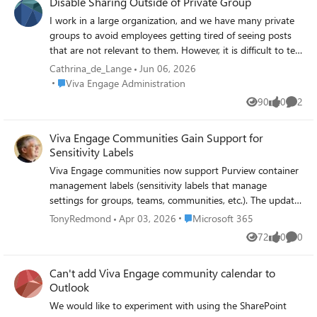
Disable Sharing Outside of Private Group
I work in a large organization, and we have many private
groups to avoid employees getting tired of seeing posts
that are not relevant to them. However, it is difficult to tell
whether a group is private or not, so users often end up
Cathrina_de_Lange
Jun 06, 2026
sharing posts from private groups. Is there a way to
Place Viva Engage Administration
Viva Engage Administration
disable the sharing option in our group? And could you
90
0
2
Views
likes
Comme
please make it easier to see when a post is in a private
group?
Viva Engage Communities Gain Support for
Sensitivity Labels
Viva Engage communities now support Purview container
management labels (sensitivity labels that manage
settings for groups, teams, communities, etc.). The update
makes it possible to manage community settings like
Place Microsoft 365
TonyRedmond
Apr 03, 2026
Microsoft 365
privacy through labels instead of settings applied to
72
0
0
Views
likes
Comme
individual communities. Once communities have container
management labels, you can manage the labels in the
Can't add Viva Engage community calendar to
same way as when applied to Teams and Microsoft 365
Outlook
groups.
https://office365itpros.com/2026/04/03/container-
We would like to experiment with using the SharePoint