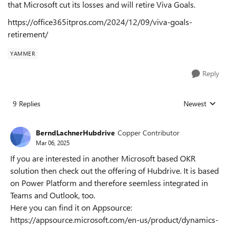
that Microsoft cut its losses and will retire Viva Goals.
https://office365itpros.com/2024/12/09/viva-goals-
retirement/
YAMMER
Reply
9 Replies
Newest
Replies sorted
BerndLachnerHubdrive
Copper Contributor
Mar 06, 2025
If you are interested in another Microsoft based OKR
solution then check out the offering of Hubdrive. It is based
on Power Platform and therefore seemless integrated in
Teams and Outlook, too.
Here you can find it on Appsource:
https://appsource.microsoft.com/en-us/product/dynamics-