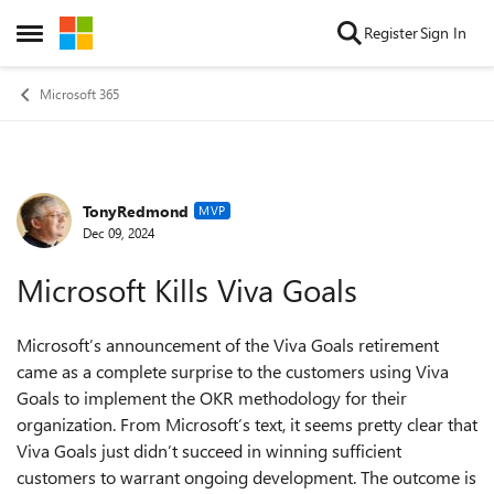
Skip to content
Register
Sign In
Open Side Menu
Microsoft 365
TonyRedmond
Forum Discussion
MVP
Dec 09, 2024
Microsoft Kills Viva Goals
Microsoft’s announcement of the Viva Goals retirement
came as a complete surprise to the customers using Viva
Goals to implement the OKR methodology for their
organization. From Microsoft’s text, it seems pretty clear that
Viva Goals just didn’t succeed in winning sufficient
customers to warrant ongoing development. The outcome is