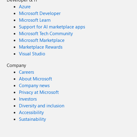
Azure
Microsoft Developer
Microsoft Learn
Support for AI marketplace apps
Microsoft Tech Community
Microsoft Marketplace
Marketplace Rewards
Visual Studio
Company
Careers
About Microsoft
Company news
Privacy at Microsoft
Investors
Diversity and inclusion
Accessibility
Sustainability