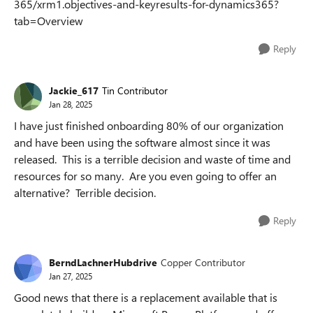
365/xrm1.objectives-and-keyresults-for-dynamics365?
tab=Overview
Reply
Jackie_617
Tin Contributor
Jan 28, 2025
I have just finished onboarding 80% of our organization
and have been using the software almost since it was
released. This is a terrible decision and waste of time and
resources for so many. Are you even going to offer an
alternative? Terrible decision.
Reply
BerndLachnerHubdrive
Copper Contributor
Jan 27, 2025
Good news that there is a replacement available that is