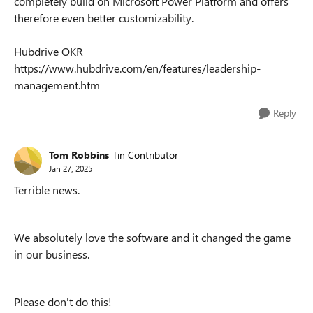
completely build on Microsoft Power Platform and offers
therefore even better customizability.
Hubdrive OKR
https://www.hubdrive.com/en/features/leadership-
management.htm
Reply
Tom Robbins
Tin Contributor
Jan 27, 2025
Terrible news.
We absolutely love the software and it changed the game
in our business.
Please don't do this!