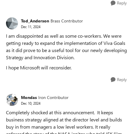
Reply
Tod_Anderson
Brass Contributor
Dec 11, 2024
I am disappointed as well as some co-workers. We were
getting ready to expand the implementation of Viva Goals
as it did prove to be a useful tool for our newly developing
Strategy and Innovation Division.
I hope Microsoft will reconsider.
Reply
Mondas
Iron Contributor
Dec 10, 2024
Completely shocked at this announcement. It keeps
business strategy aligned at the director level and builds
buy in from managers a low level workers. It really
enforced the story of the NASA janitor who told JFK "i'm