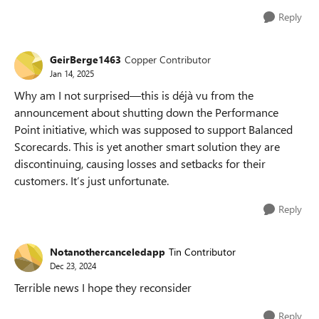
Reply
GeirBerge1463
Copper Contributor
Jan 14, 2025
Why am I not surprised—this is déjà vu from the
announcement about shutting down the Performance
Point initiative, which was supposed to support Balanced
Scorecards. This is yet another smart solution they are
discontinuing, causing losses and setbacks for their
customers. It’s just unfortunate.
Reply
Notanothercanceledapp
Tin Contributor
Dec 23, 2024
Terrible news I hope they reconsider
Reply