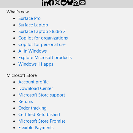
What's new
Surface Pro
Surface Laptop
Surface Laptop Studio 2
Copilot for organizations
Copilot for personal use
AI in Windows
Explore Microsoft products
Windows 11 apps
Microsoft Store
Account profile
Download Center
Microsoft Store support
Returns
Order tracking
Certified Refurbished
Microsoft Store Promise
Flexible Payments