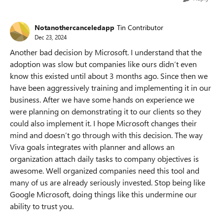
Notanothercanceledapp
Tin Contributor
Dec 23, 2024
Another bad decision by Microsoft. I understand that the
adoption was slow but companies like ours didn’t even
know this existed until about 3 months ago. Since then we
have been aggressively training and implementing it in our
business. After we have some hands on experience we
were planning on demonstrating it to our clients so they
could also implement it. I hope Microsoft changes their
mind and doesn’t go through with this decision. The way
Viva goals integrates with planner and allows an
organization attach daily tasks to company objectives is
awesome. Well organized companies need this tool and
many of us are already seriously invested. Stop being like
Google Microsoft, doing things like this undermine our
ability to trust you.