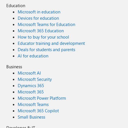
Education
Microsoft in education
Devices for education
Microsoft Teams for Education
Microsoft 365 Education
How to buy for your school
Educator training and development
Deals for students and parents
AI for education
Business
Microsoft AI
Microsoft Security
Dynamics 365
Microsoft 365
Microsoft Power Platform
Microsoft Teams
Microsoft 365 Copilot
Small Business
Developer & IT