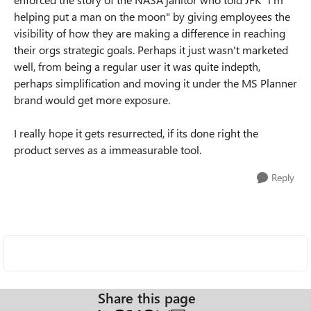
helping put a man on the moon" by giving employees the
visibility of how they are making a difference in reaching
their orgs strategic goals. Perhaps it just wasn't marketed
well, from being a regular user it was quite indepth,
perhaps simplification and moving it under the MS Planner
brand would get more exposure.
I really hope it gets resurrected, if its done right the
product serves as a immeasurable tool.
Reply
Share this page