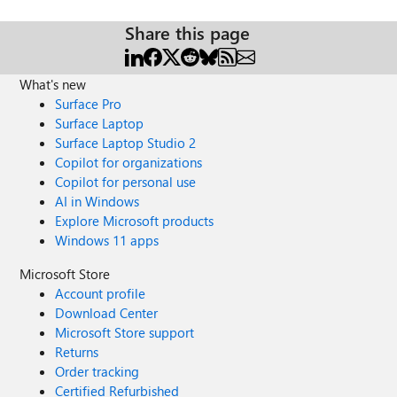
Share this page
What's new
Surface Pro
Surface Laptop
Surface Laptop Studio 2
Copilot for organizations
Copilot for personal use
AI in Windows
Explore Microsoft products
Windows 11 apps
Microsoft Store
Account profile
Download Center
Microsoft Store support
Returns
Order tracking
Certified Refurbished