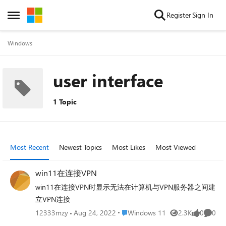
Skip to content
Register
Sign In
Open Side Menu
Windows
user interface
1 Topic
Most Recent
Newest Topics
Most Likes
Most Viewed
win11在连接VPN
win11在连接VPN时显示无法在计算机与VPN服务器之间建
立VPN连接
Place Windows 11
12333mzy
Aug 24, 2022
Windows 11
2.3K
0
0
Views
likes
Comme