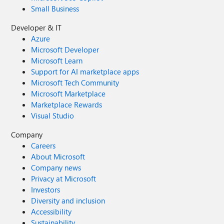
Small Business
Developer & IT
Azure
Microsoft Developer
Microsoft Learn
Support for AI marketplace apps
Microsoft Tech Community
Microsoft Marketplace
Marketplace Rewards
Visual Studio
Company
Careers
About Microsoft
Company news
Privacy at Microsoft
Investors
Diversity and inclusion
Accessibility
Sustainability