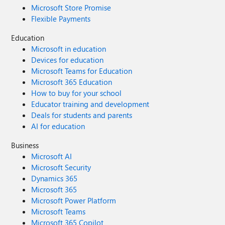
Microsoft Store Promise
Flexible Payments
Education
Microsoft in education
Devices for education
Microsoft Teams for Education
Microsoft 365 Education
How to buy for your school
Educator training and development
Deals for students and parents
AI for education
Business
Microsoft AI
Microsoft Security
Dynamics 365
Microsoft 365
Microsoft Power Platform
Microsoft Teams
Microsoft 365 Copilot