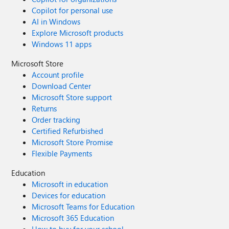
Copilot for personal use
AI in Windows
Explore Microsoft products
Windows 11 apps
Microsoft Store
Account profile
Download Center
Microsoft Store support
Returns
Order tracking
Certified Refurbished
Microsoft Store Promise
Flexible Payments
Education
Microsoft in education
Devices for education
Microsoft Teams for Education
Microsoft 365 Education