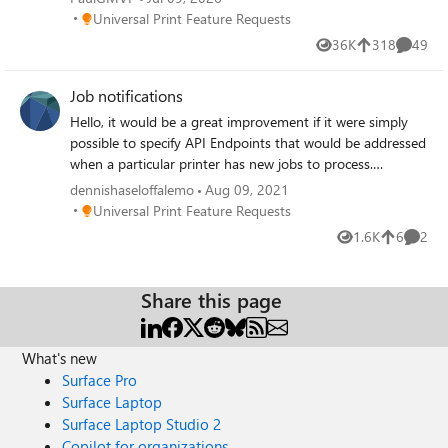
Place Universal Print Feature Requests
Universal Print Feature Requests
36K
318
49
Views
likes
Commen
Job notifications
Hello, it would be a great improvement if it were simply
possible to specify API Endpoints that would be addressed
when a particular printer has new jobs to process.
Alternatively, connecting a messaging protocol (XMPP,
dennishaseloffalemo
Aug 09, 2021
AMQP, etc.) would take the load off the endpoints and a
Place Universal Print Feature Requests
Universal Print Feature Requests
virtual printer would only call the API when a new job is
1.6K
6
2
Views
likes
Comme
actually available for it.
Share this page
What's new
Surface Pro
Surface Laptop
Surface Laptop Studio 2
Copilot for organizations