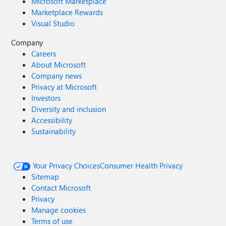
Microsoft Marketplace
Marketplace Rewards
Visual Studio
Company
Careers
About Microsoft
Company news
Privacy at Microsoft
Investors
Diversity and inclusion
Accessibility
Sustainability
Your Privacy Choices
Consumer Health Privacy
Sitemap
Contact Microsoft
Privacy
Manage cookies
Terms of use