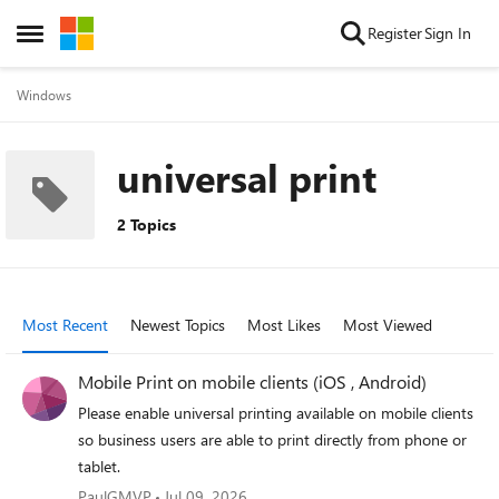
Skip to content
Register
Sign In
Open Side Menu
Windows
universal print
2 Topics
Most Recent
Newest Topics
Most Likes
Most Viewed
Mobile Print on mobile clients (iOS , Android)
Please enable universal printing available on mobile clients
so business users are able to print directly from phone or
tablet.
PaulGMVP
Jul 09, 2026