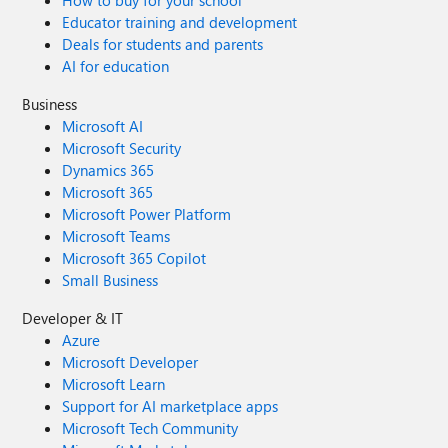
How to buy for your school
Educator training and development
Deals for students and parents
AI for education
Business
Microsoft AI
Microsoft Security
Dynamics 365
Microsoft 365
Microsoft Power Platform
Microsoft Teams
Microsoft 365 Copilot
Small Business
Developer & IT
Azure
Microsoft Developer
Microsoft Learn
Support for AI marketplace apps
Microsoft Tech Community