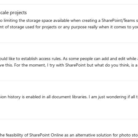
ete all items from 2nd stage recycle bin (current setting 30 days, unchanged) - change
cale projects
e SharePoint admin centre reported the same "Storage used" numbers. BE AWARE the code below D
e bin). DO NOT RUN THIS to try it out. Test it on one or two sites first. Ev
storyLimit { param ( [Parameter(Mandatory=$true)] $Web,
n history is enabled in all document libraries. I am just wondering if all 
to exclude system
brary in $DocumentLibraries) { #powershell to set limit on version
he feasibility of SharePoint Online as an alternative solution for photo st
uded site 2") $bigSites.count #loop through the big