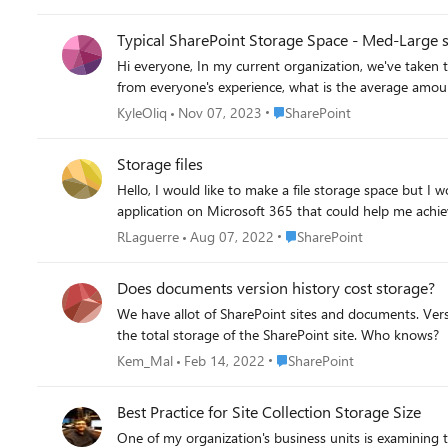
delete all items in recycle bin deleted more than 30 days ago (current setting 93 days, unchanged) - del
all user libraries from 500 to 100 major versions In my environment the recycle bins are rarely used and when I ran a script to work out the average number of versions it was in the 10s at
Typical SharePoint Storage Space - Med-Large s
most and for most sites it was 3 or 4. NOTE no sites have minor versioning turned on. I wanted to measure the change so I exported a usage report pre and post doing the above. To achieve
Hi everyone, In my current organization, we've taken to limiting the storage space available when creating a SharePoint/Teams site. It's a way to manage our tenancy's storage. Just curious,
all this I used the following code, then the following day checked th
cannot get back (file versions, and files in the recycl
challenging. <# goal is to reduce size sites take up 1 change version from 500 to 100 2 recycle bin deleted more than 30 days ago, move to 2nd stage recycling 3 empty second stage
Place SharePoint
KyleOliq
Nov 07, 2023
SharePoint
recycling #> #Get current stats #Connect to Admin Center $AdminCenterURL = "https://MyCompanyName-admin.sharepoint.com" Connect-PnPOnline -Url $AdminCenterURL -Interactive
reportTenantSiteCollectioninfo function reportTenantSiteCollectioninfo { Try { #export file path $dateStamp = get-date -format "yyyyMMdd-hhmm" $CSVPath = "c:\Temp\SiteUsageRpt-
Storage files
"+$dateStamp+".csv" #Get all site usage details $Sites = Get-PnPTenantSite -Detailed | Select * $SiteUsageData = @() ForEach ($Site in $Sites) { #Collect site data $SiteUsageData += New-
Hello, I would like to make a file storage space but I would like to establish access rules. As some people can add and edit while all others can only view and not download. Is there an
Object PSObject -Property ([ordered]@{ 'Title' = $Site.Title 'URL' = $Site.Url 'Description' = $Site.Description 'Owner' = $Site.OwnerName 'Storage Quota' = $Site.StorageQuota 'Storage
MaximumLevel' = $Site.StorageMaximumLevel 'Storage Usage Current' = $Site.StorageUsageCurrent 'Resource Quota' = $Site.ResourceQuota 'Resource Quota Warning' =
$Site.ResourceQuotaWarningLevel 'Resource Usage Average' = $Site.ResourceUsageAverage 'Resource Usage Current' = $Site.ResourceUsageCurrent 'Template' = $Site.Template 'Sharing
Place SharePoint
RLaguerre
Aug 07, 2022
SharePoint
Capability' = $Site.SharingCapability 'Lock Status' = $Site.LockState 'Last Modified Date' = $Site.LastContentModifiedDate 'Subsites Count' = $Site.WebsCount }) } $SiteUsageData #Export
Site Usage Data to CSV $SiteUsageData | Export-Csv $CSVPath -NoTypeInformation Write-Host "Site Usage Report Generated Successfully!" -ForegroundColor Green } Catch { Write-Host -
Does documents version history cost storage?
ForegroundColor Red "Error generating site usage report:" $_.Exception.Message } } Function Set-PnPVersionHi
We have allot of SharePoint sites and documents. Versio
[parameter(Mandatory=$false)][int]$VersioningLimit = 100 ) Try { Write-host "Processing Web:"$Web.URL -f Yellow Connect-PnPOnline -Url $Web.URL -Interactive #Array 
the total storage of the SharePoint site. Who knows?
libraries $SystemLibraries = @("Form Templates", "Pages", "Preservation Hold Library","Site Assets", "Site Pages", "Images", "Site Collection Documents", "Site Collection Images","Style
Place SharePoint
Kem_Mal
Feb 14, 2022
SharePoint
Library","Teams Wiki Data") $Lists = Get-PnPList -Includes BaseType, Hidden, EnableVersioning #Get All document libraries $DocumentLibraries = $Lists | Where {$_.BaseType -eq
"DocumentLibrary" -and $_.Hidden -eq $False -and $_.Title -notin $SystemLibraries} #Set Versioning Limits ForEach($Li
history If($Library.EnableVersioning) { #Set versioning limit Set-PnPList -Identity $Library -MajorVersions $VersioningLimit Write-host -f Green "`tVersion History Settings has been Updated
Best Practice for Site Collection Storage Size
on '$($Library.Title)'" } Else { Write-host -f Yellow "`tVersion History is turned-off at '$($Library.Title)'" } } } Catch { Write-host -f Red "Error:" $_.Exception.Message } } <# Get a list of big sites #>
One of my organization's business units is examining t
$bigSites = $SiteUsageData | where "Storage Usage Current" -gt 100000 $bigSites = $bigSites | where title -notin ("excluded site 1","excl