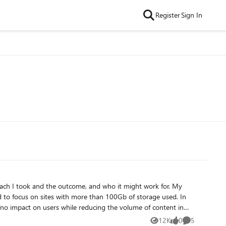
Register
Sign In
12K
0
5
Views
likes
Comments