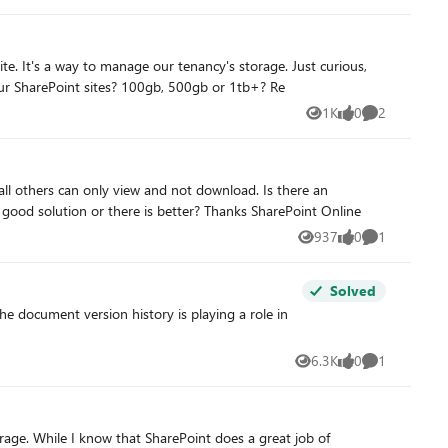
ELETES data you
from everyone's experience, what is the average amount of storage used for projects or any purpose really when it comes to your SharePoint sites? 100gb, 500gb or 1tb+? Re
en if you have backups getting version history back would be very
1K
0
2
Views
likes
Comments
application on Microsoft 365 that could help me achieve this. For the moment, I try with SharePoint but what do you think, is a good solution or there is better? Thanks SharePoint Online
937
0
1
Views
likes
Comment
Solved
the document version history is playing a role in
6.3K
0
1
Views
likes
Comment
orage. While I know that SharePoint does a great job of