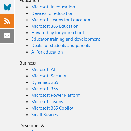
Education
includeStagesAfterAsyncPoint) at System.Web.UI.Page.HandleError(Exception e) at System.Web.UI.Page.ProcessRequestMain(Boolean includeStagesBeforeAsyncPoint, Boolean
Microsoft in education
includeStagesAfterAsyncPoint) at System.Web.UI.Page.ProcessRequest(Boolean includeStagesBeforeAsyncPoint, Boolean includeStagesAfterAsyncPoint) at
Devices for education
System.Web.UI.Page.ProcessRequest() at System.Web.UI.Page.ProcessRequest(HttpContext context) at
Microsoft Teams for Education
System.Web.HttpApplication.CallHandlerExecutionStep.System.Web.HttpApplication.IExecuti
Microsoft 365 Education
completedSynchronously)
How to buy for your school
Educator training and development
Deals for students and parents
AI for education
Business
Microsoft AI
Microsoft Security
Dynamics 365
Microsoft 365
Microsoft Power Platform
Microsoft Teams
Microsoft 365 Copilot
Small Business
Developer & IT