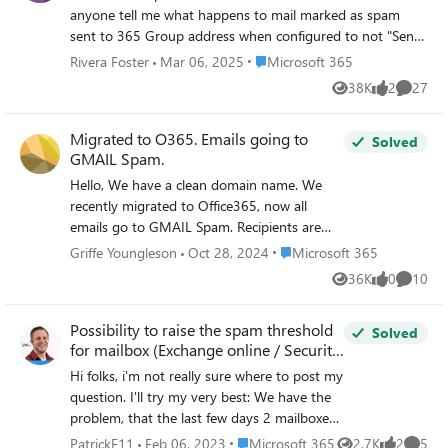
anyone tell me what happens to mail marked as spam
sent to 365 Group address when configured to not "Send
copies of group conversations and events to group
Place Microsoft 365
Rivera Foster
Mar 06, 2025
Microsoft 365
members' inboxes" or notifications disabled when rules are
38K
2
27
Views
likes
Commen
in-place?
Migrated to O365. Emails going to
Solved
GMAIL Spam.
Hello, We have a clean domain name. We
recently migrated to Office365, now all
emails go to GMAIL Spam. Recipients are
confirming we never went to spam before.
Place Microsoft 365
Griffe Youngleson
Oct 28, 2024
Microsoft 365
We have SPF and DKIM set up and
36K
0
10
Views
likes
Commen
validated. We tried removing email
signatures. This seems very weird. Any
Possibility to raise the spam threshold
ideas?
Solved
for mailbox (Exchange online / Security
& Compliance Center)
Hi folks, i'm not really sure where to post my
question. I'll try my very best: We have the
problem, that the last few days 2 mailboxes
were blocked in the Security & Compliance
Place Microsoft 365
PatrickF11
Feb 06, 2023
Microsoft 365
2.7K
2
5