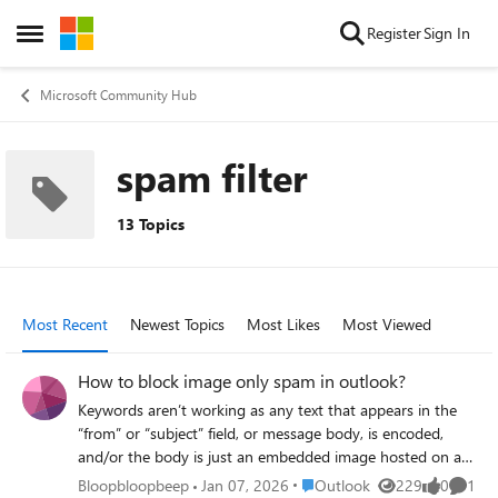
Skip to content
Register
Sign In
Open Side Menu
Microsoft Community Hub
spam filter
13 Topics
Most Recent
Newest Topics
Most Likes
Most Viewed
How to block image only spam in outlook?
Keywords aren’t working as any text that appears in the
“from” or “subject” field, or message body, is encoded,
and/or the body is just an embedded image hosted on a
random rotating website. The email domains rotate every
Place Outlook
Bloopbloopbeep
Jan 07, 2026
Outlook
229
0
1
Views
likes
Comme