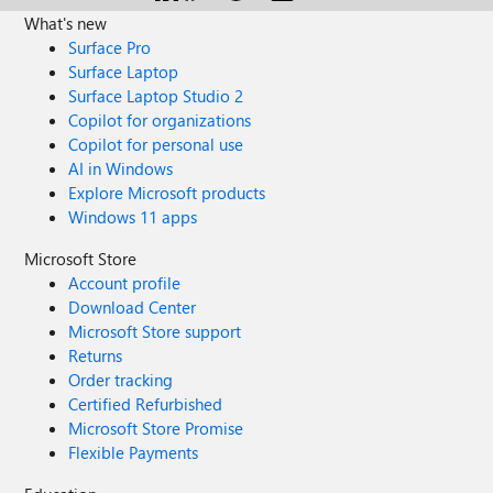
if there is a way to prevent copies of spam emails send to
What's new
the group to be distributed to its users? Best regards,
Surface Pro
Rasmus
Surface Laptop
Surface Laptop Studio 2
Copilot for organizations
Copilot for personal use
AI in Windows
Explore Microsoft products
Windows 11 apps
Microsoft Store
Account profile
Download Center
Microsoft Store support
Returns
Order tracking
Certified Refurbished
Microsoft Store Promise
Flexible Payments