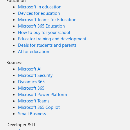
Education
Microsoft in education
Devices for education
Microsoft Teams for Education
Microsoft 365 Education
How to buy for your school
Educator training and development
Deals for students and parents
AI for education
Business
Microsoft AI
Microsoft Security
Dynamics 365
Microsoft 365
Microsoft Power Platform
Microsoft Teams
Microsoft 365 Copilot
Small Business
Developer & IT