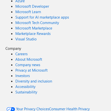
Azure
Microsoft Developer
Microsoft Learn
Support for AI marketplace apps
Microsoft Tech Community
Microsoft Marketplace
Marketplace Rewards
Visual Studio
Company
Careers
About Microsoft
Company news
Privacy at Microsoft
Investors
Diversity and inclusion
Accessibility
Sustainability
Your Privacy Choices
Consumer Health Privacy