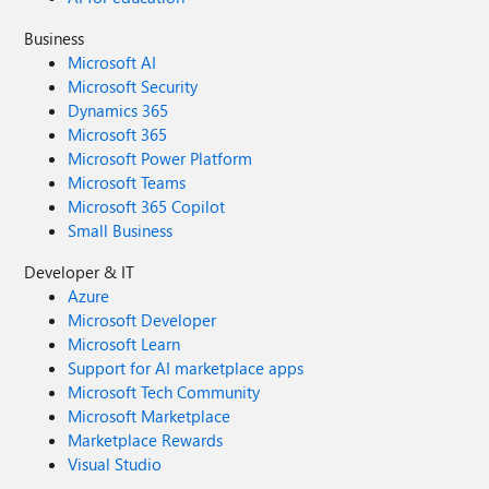
mandatory fields should be Document Type, Status and
Vendor I have used Column Default Value Settings for
Business
SharePoint to display Auto-Display the Service Type and
Microsoft AI
Retention Label, but I cannot seem to perform the
Microsoft Security
conditional mandatory fields using Validations setting for
Dynamics 365
the other requirements. Please help
Microsoft 365
Microsoft Power Platform
Microsoft Teams
Microsoft 365 Copilot
Small Business
Developer & IT
Azure
Microsoft Developer
Microsoft Learn
Support for AI marketplace apps
Microsoft Tech Community
Microsoft Marketplace
Marketplace Rewards
Visual Studio