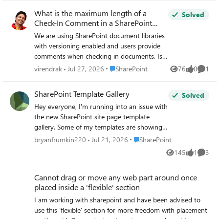
What is the maximum length of a
Solved
Check-In Comment in a SharePoint
document library?
We are using SharePoint document libraries
with versioning enabled and users provide
comments when checking in documents. Is
there a maximum number of characters
Place SharePoint
virendrak
Jul 27, 2026
SharePoint
76
0
1
Views
likes
Comme
allowed in the Check-In Comment field, and
is this limit documented by Microsoft?
SharePoint Template Gallery
Solved
Hey everyone, I'm running into an issue with
the new SharePoint site page template
gallery. Some of my templates are showing
up consistently, while others appear
Place SharePoint
bryanfrumkin220
Jul 21, 2026
SharePoint
intermittently — even though all the
145
1
3
Views
like
Comme
metadata is identical across them. I've been
troubleshooting but can't pinpoint what's
Cannot drag or move any web part around once
causing the inconsistency. For context: I
placed inside a 'flexible' section
have over 100 templates in the gallery. A
template I just created is displaying fine, but
I am working with sharepoint and have been advised to
one I made last week isn't showing up at all,
use this 'flexible' section for more freedom with placement