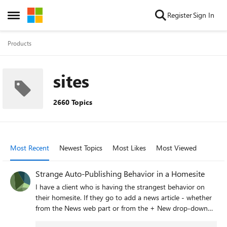
Skip to content
Register
Sign In
Open Side Menu
Products
sites
2660 Topics
Most Recent
Newest Topics
Most Likes
Most Viewed
Strange Auto-Publishing Behavior in a Homesite
I have a client who is having the strangest behavior on
their homesite. If they go to add a news article - whether
from the News web part or from the + New drop-down
menu, once the news post page is provisioned, it is