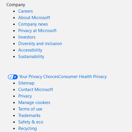
Company
Careers
About Microsoft
Company news
Privacy at Microsoft
Investors
Diversity and inclusion
Accessibility
Sustainability
Your Privacy Choices
Consumer Health Privacy
Sitemap
Contact Microsoft
Privacy
Manage cookies
Terms of use
Trademarks
Safety & eco
Recycling