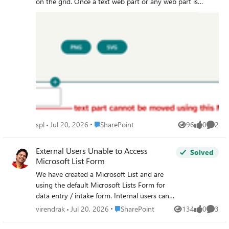
so I don't think it's a template count issue.
on the grid. Once a text web part or any web part is
Any insights would be really appreciated!
dragged from the toolbox onto this flexible section, it
becomes immobile. Neither the 'Move' cursor state nor
the 'Move web part' handle on said web part allows the
web part itself to be moved in any way inside this section.
Screen captures included below for clarity. This behaviour
persists with any web part dragged out of the sharepoint
toolbox onto this flexible section.
Place SharePoint
spl
Jul 20, 2026
SharePoint
96
0
2
Views
likes
Comme
External Users Unable to Access
Solved
Microsoft List Form
We have created a Microsoft List and are
using the default Microsoft Lists Form for
data entry / intake form. Internal users can
access the form URL and submit items
Place SharePoint
virendrak
Jul 20, 2026
SharePoint
134
0
3
Views
likes
Comme
successfully. However, external users are
unable to access the form link, even though