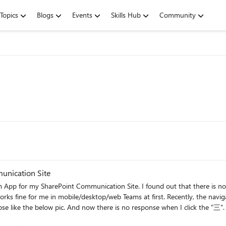
Topics
Blogs
Events
Skills Hub
Community
unication Site
t only happens on mobile Teams. For web/desktop teams,
aced this situation too? Any solutions for fixing this case?