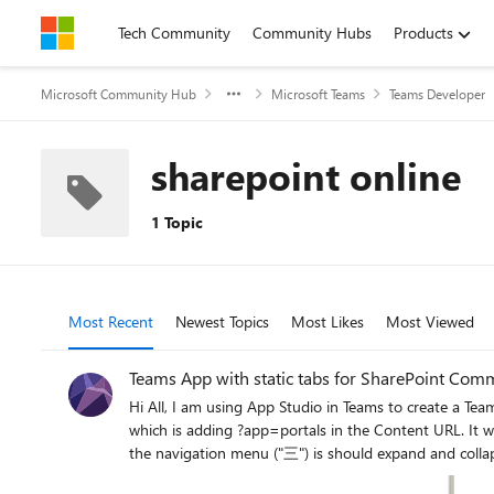
Skip to content
Tech Community
Community Hubs
Products
Microsoft Community Hub
Microsoft Teams
Teams Developer
sharepoint online
1 Topic
Most Recent
Newest Topics
Most Likes
Most Viewed
Teams App with static tabs for SharePoint Comm
Hi All, I am using App Studio in Teams to create a Team App for my SharePoint Communication Site. I found out that there is no navigation/header/footer elements and I found out a solution
which is adding ?app=portals in the Content URL. It works fine for me in mobile/desktop/web Teams at first. Recently, the navigation menu in mobile Teams is no response. When you click on
the navigation menu ("三") is should expand and collapse like the below pic. And now there is no response when I click the "三". It jus
it is functioning normally. Anyone has f