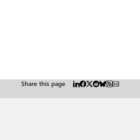
Share this page