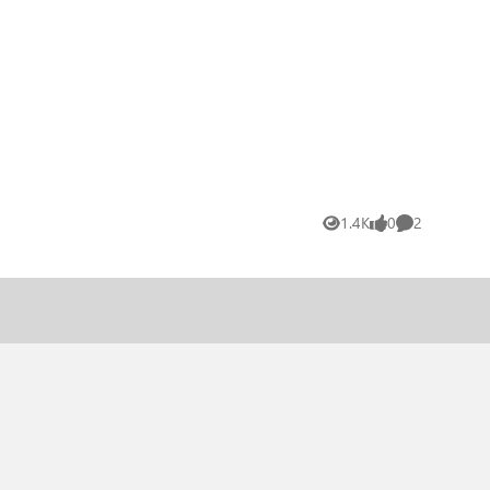
1.4K
0
2
Views
likes
Comments