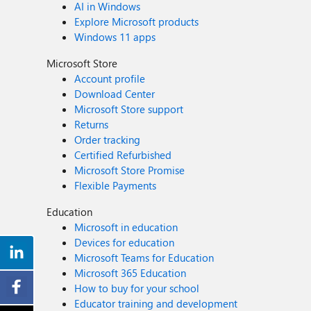
AI in Windows
Explore Microsoft products
Windows 11 apps
Microsoft Store
Account profile
Download Center
Microsoft Store support
Returns
Order tracking
Certified Refurbished
Microsoft Store Promise
Flexible Payments
Education
Microsoft in education
Devices for education
Microsoft Teams for Education
Microsoft 365 Education
How to buy for your school
Educator training and development