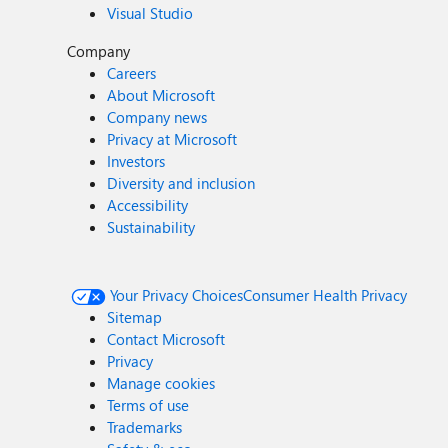
Visual Studio
Company
Careers
About Microsoft
Company news
Privacy at Microsoft
Investors
Diversity and inclusion
Accessibility
Sustainability
Your Privacy Choices
Consumer Health Privacy
Sitemap
Contact Microsoft
Privacy
Manage cookies
Terms of use
Trademarks