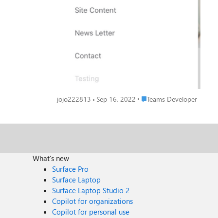
Place Teams Developer
jojo222813
Sep 16, 2022
Teams Developer
What's new
Surface Pro
Surface Laptop
Surface Laptop Studio 2
Copilot for organizations
Copilot for personal use