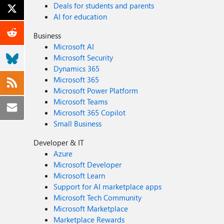
Deals for students and parents
AI for education
Business
Microsoft AI
Microsoft Security
Dynamics 365
Microsoft 365
Microsoft Power Platform
Microsoft Teams
Microsoft 365 Copilot
Small Business
Developer & IT
Azure
Microsoft Developer
Microsoft Learn
Support for AI marketplace apps
Microsoft Tech Community
Microsoft Marketplace
Marketplace Rewards