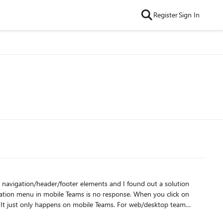
Register
Sign In