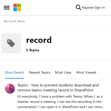
Skip to content
Register
Sign In
Open Side Menu
Microsoft Teams
record
3 Topics
Most Recent
Newest Topics
Most Likes
Most Viewed
Teams - how to prevent students download and
remove teams meeting record in SharePoint
Hi everybody, I have a problem with Teams. When I, as a
teacher, record a meeting, I can see the recording in the
conversation. I can open it in SharePoint and I can remove