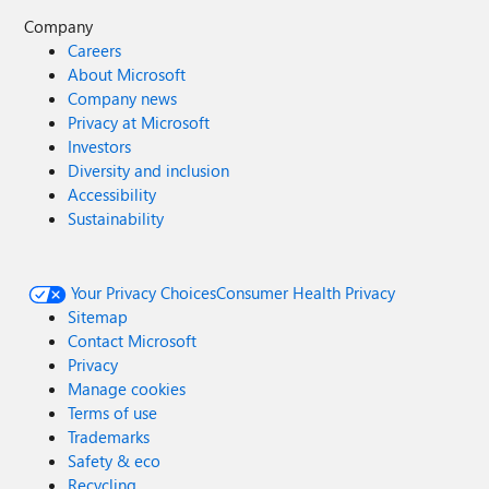
Company
Careers
About Microsoft
Company news
Privacy at Microsoft
Investors
Diversity and inclusion
Accessibility
Sustainability
Your Privacy Choices
Consumer Health Privacy
Sitemap
Contact Microsoft
Privacy
Manage cookies
Terms of use
Trademarks
Safety & eco
Recycling