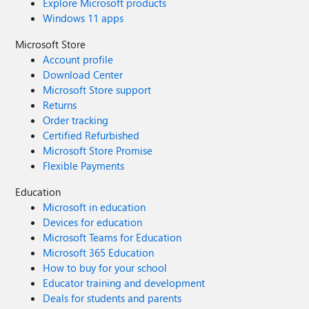
Explore Microsoft products
Windows 11 apps
Microsoft Store
Account profile
Download Center
Microsoft Store support
Returns
Order tracking
Certified Refurbished
Microsoft Store Promise
Flexible Payments
Education
Microsoft in education
Devices for education
Microsoft Teams for Education
Microsoft 365 Education
How to buy for your school
Educator training and development
Deals for students and parents