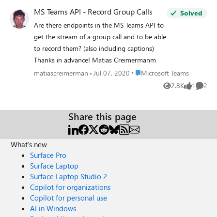
MS Teams API - Record Group Calls
Solved
Are there endpoints in the MS Teams API to
get the stream of a group call and to be able
to record them? (also including captions)
Thanks in advance! Matias Creimermanm
Place Microsoft Teams
matiascreimerman
Jul 07, 2020
Microsoft Teams
2.8K
1
2
Views
like
Comme
Share this page
What's new
Surface Pro
Surface Laptop
Surface Laptop Studio 2
Copilot for organizations
Copilot for personal use
AI in Windows