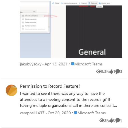
or download it. Are there any admin options to prevent
the students from downloading and deleting the
recording? Thx in advance.
Place Microsoft Teams
jakubvysoky
Apr 13, 2021
Microsoft Teams
8.3K
1
3
Views
like
Comme
Permission to Record Feature?
I wanted to see if there was any way to have the
attendees to a meeting consent to the recording? If
having multiple organizations call in there are consent
concerns. Popup box prior to starting the meeting
Place Microsoft Teams
campbell1437
Oct 20, 2020
Microsoft Teams
authorizing the recording? Then that authorization of each
3K
0
1
Views
likes
Comme
person will be captured in the chat window?