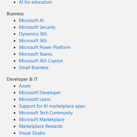
AI for education
Business
Microsoft AI
Microsoft Security
Dynamics 365
Microsoft 365
Microsoft Power Platform
Microsoft Teams
Microsoft 365 Copilot
Small Business
Developer & IT
Azure
Microsoft Developer
Microsoft Learn
Support for AI marketplace apps
Microsoft Tech Community
Microsoft Marketplace
Marketplace Rewards
Visual Studio