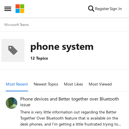
Skip to content
Register
Sign In
Open Side Menu
Microsoft Teams
phone system
12 Topics
Most Recent
Newest Topics
Most Likes
Most Viewed
Phone devices and Better together over Bluetooth
issue
There is very little information out regarding the Better
Together Over Bluetooth feature that is available on the
desk phones, and I'm getting a little frustrated trying to