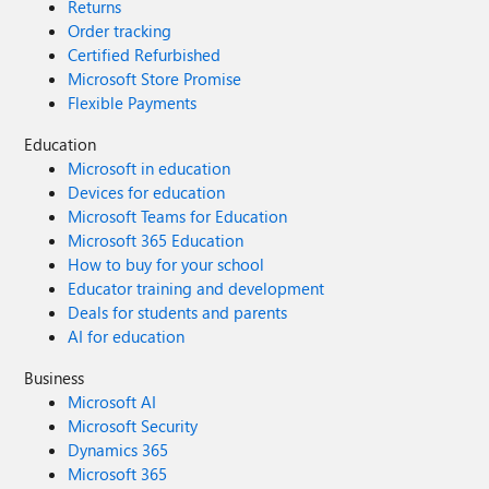
Returns
Order tracking
Certified Refurbished
Microsoft Store Promise
Flexible Payments
Education
Microsoft in education
Devices for education
Microsoft Teams for Education
Microsoft 365 Education
How to buy for your school
Educator training and development
Deals for students and parents
AI for education
Business
Microsoft AI
Microsoft Security
Dynamics 365
Microsoft 365