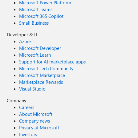
Microsoft Power Platform
Microsoft Teams
Microsoft 365 Copilot
Small Business
Developer & IT
Azure
Microsoft Developer
Microsoft Learn
Support for AI marketplace apps
Microsoft Tech Community
Microsoft Marketplace
Marketplace Rewards
Visual Studio
Company
Careers
About Microsoft
Company news
Privacy at Microsoft
Investors