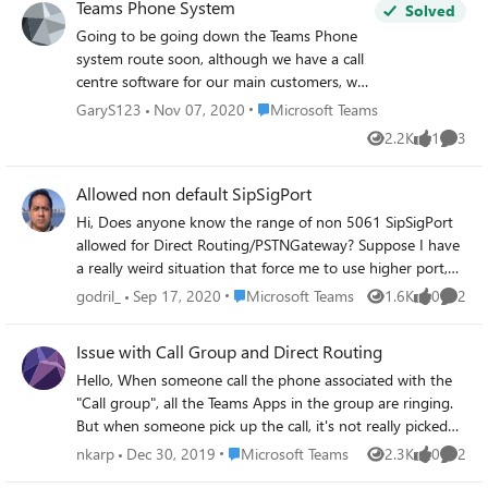
Teams Phone System
Solved
Going to be going down the Teams Phone
system route soon, although we have a call
centre software for our main customers, we
have an internal helpdesk of 5 users and I
Place Microsoft Teams
GaryS123
Nov 07, 2020
Microsoft Teams
wanted to know if Teams Phone system
2.2K
1
3
Views
like
Comme
would be a better option for the small 5
person team. Would the 5 person team be
Allowed non default SipSigPort
able to see each other in Teams as far as
who was 'available' for a call and who was 'at
Hi, Does anyone know the range of non 5061 SipSigPort
lunch', or 'in a call'. Or will just just see the
allowed for Direct Routing/PSTNGateway? Suppose I have
usual Teams presence states. Thanks
a really weird situation that force me to use higher port,
say 7061 for SipSigPort. Is that still allowed? Thanks in
Place Microsoft Teams
godril_
Sep 17, 2020
Microsoft Teams
1.6K
0
2
Views
likes
Comme
advance.
Issue with Call Group and Direct Routing
Hello, When someone call the phone associated with the
"Call group", all the Teams Apps in the group are ringing.
But when someone pick up the call, it's not really picked
up, there is a call that is made to the number that is
Place Microsoft Teams
nkarp
Dec 30, 2019
Microsoft Teams
2.3K
0
2
Views
likes
Comme
currently calling.... The persons that was calling the group