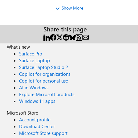
is still hearing the music. There are 2 calls actually, the first
Show More
to the group and the second the other way... And
sometimes it's working 😕 I dont know why... I don't even
know where I need to look at ... That's very odd... Thanks
Nick
Share this page
What's new
Surface Pro
Surface Laptop
Surface Laptop Studio 2
Copilot for organizations
Copilot for personal use
AI in Windows
Explore Microsoft products
Windows 11 apps
Microsoft Store
Account profile
Download Center
Microsoft Store support