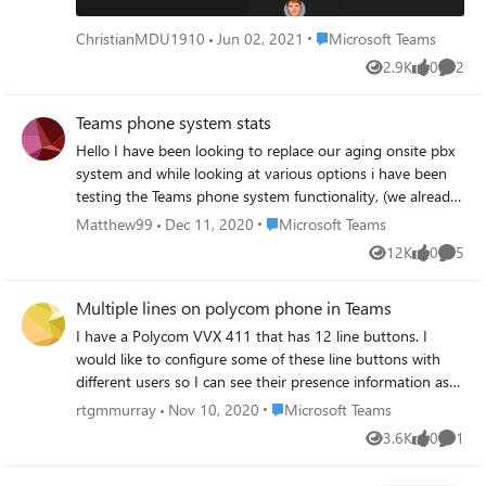
phone system license), the call is put on "hold" when it
goes silent, here is what it looks like: Does anyone know
Place Microsoft Teams
ChristianMDU1910
Jun 02, 2021
Microsoft Teams
what I am missing? I've tried diverting to a mobile and a
2.9K
0
2
landline but both have the same result. Regards, Christian
Views
likes
Comme
Teams phone system stats
Hello I have been looking to replace our aging onsite pbx
system and while looking at various options i have been
testing the Teams phone system functionality, (we already
use Teams as our collaboration platform. I have set up a
Place Microsoft Teams
Matthew99
Dec 11, 2020
Microsoft Teams
test environment with a couple of queues and an auto
12K
0
5
Views
likes
Comme
attendant, all works great but i was looking to grab some
statistics, the thought being if we introduce this to our
Multiple lines on polycom phone in Teams
support teams i can report on missed calls by certain
queues, call volumes etc, i don't see an obvious place this
I have a Polycom VVX 411 that has 12 line buttons. I
exists am i missing something i thought this would be an
would like to configure some of these line buttons with
obvious feature, is there any way to get this info?
different users so I can see their presence information as
well as answer calls for those users. How can I do that?
Place Microsoft Teams
rtgmmurray
Nov 10, 2020
Microsoft Teams
3.6K
0
1
Views
likes
Comme