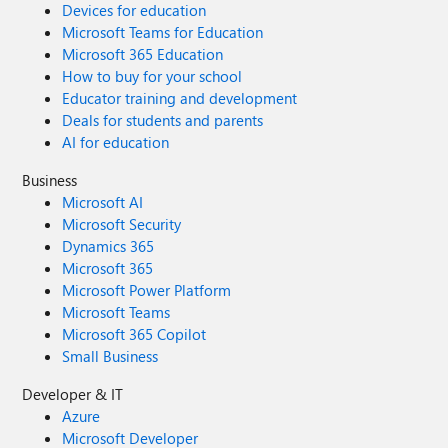
Devices for education
Microsoft Teams for Education
Microsoft 365 Education
How to buy for your school
Educator training and development
Deals for students and parents
AI for education
Business
Microsoft AI
Microsoft Security
Dynamics 365
Microsoft 365
Microsoft Power Platform
Microsoft Teams
Microsoft 365 Copilot
Small Business
Developer & IT
Azure
Microsoft Developer