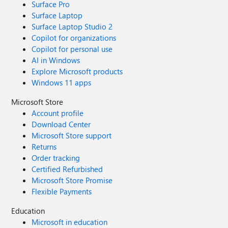
Surface Pro
Surface Laptop
Surface Laptop Studio 2
Copilot for organizations
Copilot for personal use
AI in Windows
Explore Microsoft products
Windows 11 apps
Microsoft Store
Account profile
Download Center
Microsoft Store support
Returns
Order tracking
Certified Refurbished
Microsoft Store Promise
Flexible Payments
Education
Microsoft in education