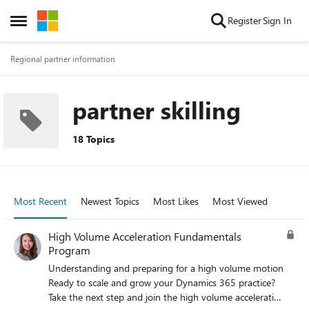
Skip to content
Register
Sign In
Open Side Menu
Regional partner information
partner skilling
18 Topics
Most Recent
Newest Topics
Most Likes
Most Viewed
High Volume Acceleration Fundamentals
Program
Understanding and preparing for a high volume motion
Ready to scale and grow your Dynamics 365 practice?
Take the next step and join the high volume acceleration