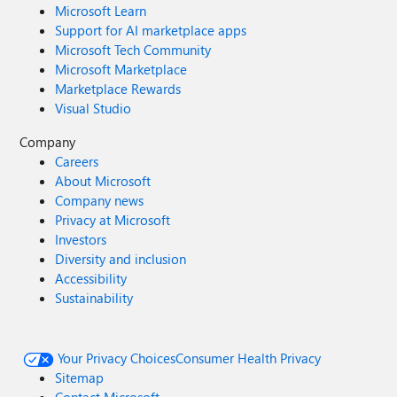
Microsoft Learn
Support for AI marketplace apps
Microsoft Tech Community
Microsoft Marketplace
Marketplace Rewards
Visual Studio
Company
Careers
About Microsoft
Company news
Privacy at Microsoft
Investors
Diversity and inclusion
Accessibility
Sustainability
Your Privacy Choices
Consumer Health Privacy
Sitemap