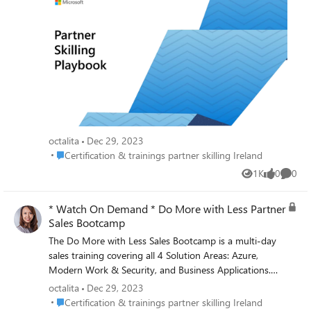
thrive. Microsoft offers a range of enablement
opportunities to help you stay up to date on technical
knowledge and deepen your understanding of how
technology can help your organization evolve and
transform. The Partner Skills Playbook and guides help
provide an understanding of the enablement offerings
that are available to support organizations and
employees on skilling. Playbooks are available for you to
download: Partner playbooks and guides
(microsoft.com) Octalita Stankovic Partner Channel
octalita
Dec 29, 2023
Marketing Manager Microsoft Ireland
Place Certification & trainings partner skilling Ireland
Certification & trainings partner skilling Ireland
1K
0
0
Views
likes
Comme
* Watch On Demand * Do More with Less Partner
Sales Bootcamp
The Do More with Less Sales Bootcamp is a multi-day
sales training covering all 4 Solution Areas: Azure,
Modern Work & Security, and Business Applications.
Watch the recordings of this virtual event to learn how
octalita
Dec 29, 2023
to create or boost your business opportunity with the
Place Certification & trainings partner skilling Ireland
Certification & trainings partner skilling Ireland