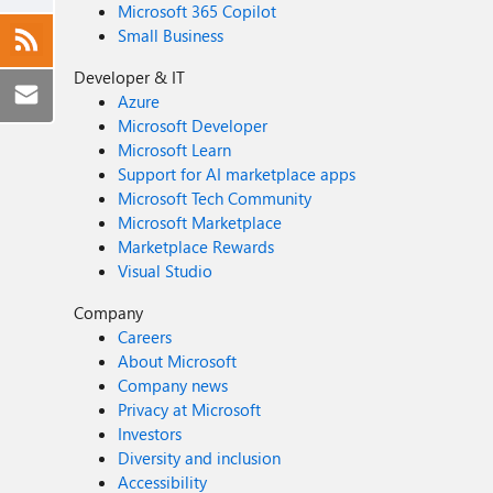
Microsoft 365 Copilot
Small Business
Developer & IT
Azure
Microsoft Developer
Microsoft Learn
Support for AI marketplace apps
Microsoft Tech Community
Microsoft Marketplace
Marketplace Rewards
Visual Studio
Company
Careers
About Microsoft
Company news
Privacy at Microsoft
Investors
Diversity and inclusion
Accessibility