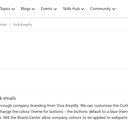
Topics
Blogs
Events
Skills Hub
Community
ties
Viva Amplify
k emails
olour theme for buttons - the buttons default to a blue theme and can't be changed. I am a