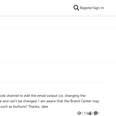
Register
Sign In
ware that the Brand Center may
soon be able to work with Viva Amplify Outlook emails. Will the Brand Center allow company colours to be applied to webparts such as buttons? Thanks, Jake
139
1
1
Views
like
Comment