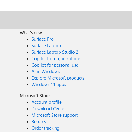
What's new
Surface Pro
Surface Laptop
Surface Laptop Studio 2
Copilot for organizations
Copilot for personal use
AI in Windows
Explore Microsoft products
Windows 11 apps
Microsoft Store
Account profile
Download Center
Microsoft Store support
Returns
Order tracking