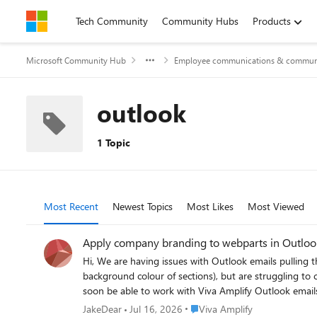
Skip to content
Tech Community
Community Hubs
Products
Microsoft Community Hub
Employee communications & communi
outlook
1 Topic
Most Recent
Newest Topics
Most Likes
Most Viewed
Apply company branding to webparts in Outloo
Hi, We are having issues with Outlook emails pulling through company branding from Viva Amplify. We can customise the Outlook channel to edit the email output (i.e. changing the
background colour of sections), but are struggling to change the c
Place Viva Amplify
JakeDear
Jul 16, 2026
Viva Amplify