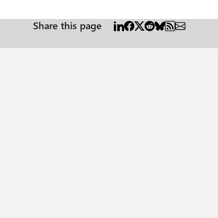
Share this page