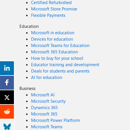
Certified Refurbished
Microsoft Store Promise
Flexible Payments
Education
Microsoft in education
Devices for education
Microsoft Teams for Education
Microsoft 365 Education
How to buy for your school
Educator training and development
Deals for students and parents
AI for education
Business
Microsoft AI
Microsoft Security
Dynamics 365
Microsoft 365
Microsoft Power Platform
Microsoft Teams