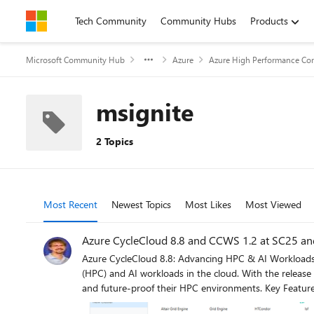
Skip to content
Tech Community
Community Hubs
Products
Microsoft Community Hub
Azure
Azure High Performance Co
msignite
2 Topics
Most Recent
Newest Topics
Most Likes
Most Viewed
Azure CycleCloud 8.8 and CCWS 1.2 at SC25 and
Azure CycleCloud 8.8: Advancing HPC & AI Workloads with Smarter Health Checks Azure CycleCloud continues to evolv
(HPC) and AI workloads in the cloud. With the release
and future-proof their HPC environments. Key Features in CycleCloud 8.8 1. ARM64 HPC Support The platform expands its hardware compatibility with ARM64 HPC support, opening new
possibilities for energy-efficient and cost-effective