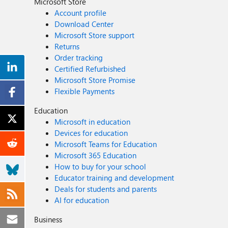
Microsoft Store
Account profile
Download Center
Microsoft Store support
Returns
Order tracking
Certified Refurbished
Microsoft Store Promise
Flexible Payments
Education
Microsoft in education
Devices for education
Microsoft Teams for Education
Microsoft 365 Education
How to buy for your school
Educator training and development
Deals for students and parents
AI for education
Business