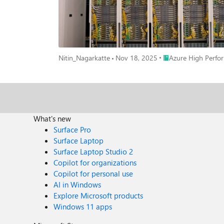
a rack-scale design, with each rack hosting 18 VMs 
NVLINK connect rack contains: 72 NVIDIA Blackwell Ultra GPUs (with 36 NVIDIA Grace CPUs). 800 gigabits per second (Gbp/s) per GPU cross-rack scale-out bandwidth via next-generation
NVIDIA Quantum-X800 InfiniBand (2x ND GB200 v6). 130 terabytes (TB) per second of NVIDIA NVLink bandwidth within rack. 37TB of fast memory. (~20 TB HBM3e + ~17TB LPDDR) Up 
1,440 petaflops (PFLOPS) of FP4 Tensor Core performance. (1.5x ND GB200 v6) Together, NVLINK and XDR InfiniBand enable
pool, minimizing latency, maximizing bandwidth, and d
workloads. Across racks, XDR InfiniBand ensures ultra-
Place Azure High Pe
Nitin_Nagarkatte
Nov 18, 2025
Azure High Perfo
provides an end-to-end AI platform that enables custo
simplify the setup and management of HPC and AI envi
massive scale. With tools such as CycleCloud Workspace
cost and resource efficiency for large-scale training. For cloud-native AI, Azure Kubernetes Service (AKS) offers rapid deployment and management of containerized workloads, complemented
by platform-specific optimizations for observability a
scalability. Learn More & Get Started https://azure.microsoft.com/en-us/blog/microsoft-azure-delivers-the-first-large-scale-cluster-with-nvidia-gb300-nvl72-for-openai-workloads/
What's new
https://techcommunity.microsoft.com/blog/azurehighper
Surface Pro
Azure’s GB300 NV
Surface Laptop
Surface Laptop Studio 2
Copilot for organizations
Copilot for personal use
AI in Windows
Explore Microsoft products
Windows 11 apps