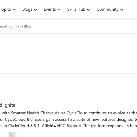
Topics
Blogs
Events
Skills Hub
Community
mputing (HPC) Blog
 Ignite
e as the backbone for orchestrating high-performance computing
 of CycleCloud 8.8, users gain access to a suite of new features designed
 compute clusters. This includes access to the newer generation of GB200 