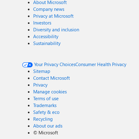
About Microsoft
Company news
Privacy at Microsoft
Investors
Diversity and inclusion
Accessibility
Sustainability
Your Privacy Choices
Consumer Health Privacy
Sitemap
Contact Microsoft
Privacy
Manage cookies
Terms of use
Trademarks
Safety & eco
Recycling
About our ads
©
Microsoft