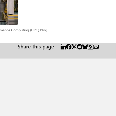
for a total of 72 GPUs interconnected by high-speed NVLINK. Each VM has
to
 GB300 systems to behave as a unified compute and memory
ramatically improving scalability. Within a rack, NVLink enables coherent
low latency, high-throughput communication with SHARP offloading—maintain
rformance Computing (HPC) Blog
rmance Computing (HPC) Blog
mers to build, deploy, and scale AI workloads efficiently on GB300 infras
ronments, allowing organizations to dynamically adjust resources, integr
 for Slurm, users can create and configure clusters without prior expertise
Share this page
nd reliability. Whether using Kubernetes or custom stacks, Azure delivers a
formancecomputingblog/breaking-the-million-token-barrier-the-technical-ac
L72 Supercomputing Cluster Azure VM Sizes Overview