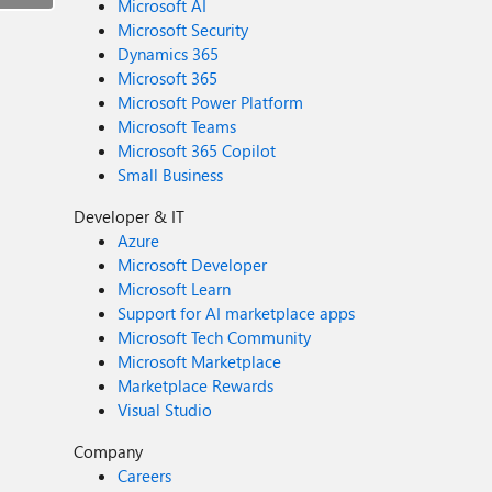
Microsoft AI
Microsoft Security
Dynamics 365
Microsoft 365
Microsoft Power Platform
Microsoft Teams
Microsoft 365 Copilot
Small Business
Developer & IT
Azure
Microsoft Developer
Microsoft Learn
Support for AI marketplace apps
Microsoft Tech Community
Microsoft Marketplace
Marketplace Rewards
Visual Studio
Company
Careers