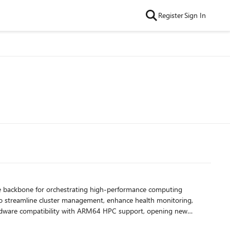
Register
Sign In
 to streamline cluster management, enhance health monitoring,
VMs as well as general ARM64 support, enabling new AI workloads