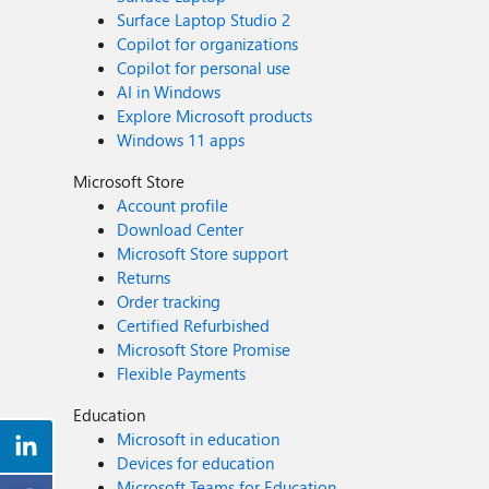
Surface Laptop Studio 2
Copilot for organizations
Copilot for personal use
AI in Windows
Explore Microsoft products
Windows 11 apps
Microsoft Store
Account profile
Download Center
Microsoft Store support
Returns
Order tracking
Certified Refurbished
Microsoft Store Promise
Flexible Payments
Education
Microsoft in education
Devices for education
Microsoft Teams for Education