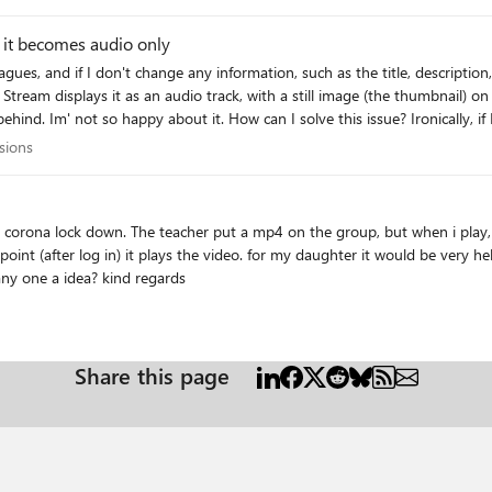
d it becomes audio only
Stream displays it as an audio track, with a still image (the thumbnail) on 
? Ironically, if I download the MP4 video from SharePoint, it opens as a
anni
cussions
sions
daughter it would be very helpfull when it plays in Teams! her BFF has a
mackbook, there it plays in Teams without problems! any one a idea? kind regards
Share this page