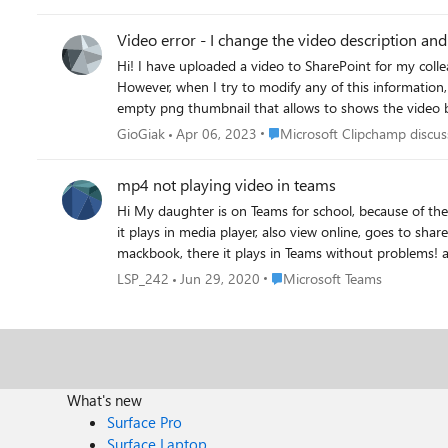
Video error - I change the video description an
Hi! I have uploaded a video to SharePoint for my colleagues, and if I don't change any information, such as the title, description, adding a thumbnail or subtitles, the video works perfectly.
However, when I try to modify any of this information, 
empty png thumbnail that allows to shows the video behind. Im' not so happy about it. How can I solve this issue
video, as it should be. Thanks for the advices! Giov
Place Microsoft Clipchamp dis
GioGiak
Apr 06, 2023
Microsoft Clipchamp discus
mp4 not playing video in teams
Hi My daughter is on Teams for school, because of the corona lock down. The teacher put a mp4 on the group, but when i play, it wont play the video in Teams. When download,
it plays in media player, also view online, goes to sharepoint (after log in) it plays the video. for my 
Place Microsoft Teams
LSP_242
Jun 29, 2020
Microsoft Teams
What's new
Surface Pro
Surface Laptop