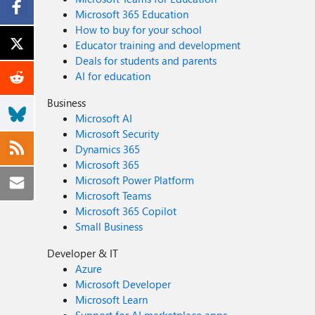
Microsoft 365 Education
How to buy for your school
Educator training and development
Deals for students and parents
AI for education
Business
Microsoft AI
Microsoft Security
Dynamics 365
Microsoft 365
Microsoft Power Platform
Microsoft Teams
Microsoft 365 Copilot
Small Business
Developer & IT
Azure
Microsoft Developer
Microsoft Learn