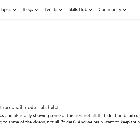
Topics
Blogs
Events
Skills Hub
Community
n thumbnail mode - plz help!