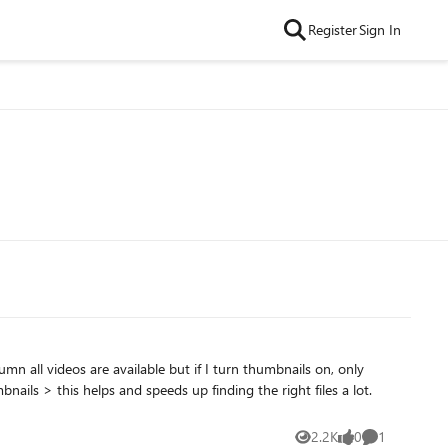
Register
Sign In
2.2K
0
1
Views
likes
Comment