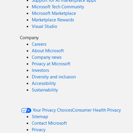
Support for AI marketplace apps
Microsoft Tech Community
Microsoft Marketplace
Marketplace Rewards
Visual Studio
Company
Careers
About Microsoft
Company news
Privacy at Microsoft
Investors
Diversity and inclusion
Accessibility
Sustainability
Your Privacy Choices
Consumer Health Privacy
Sitemap
Contact Microsoft
Privacy