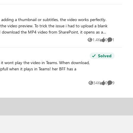
the video preview. To trick the issue i had to upload a blank
1.4K
0
1
Views
likes
Comment
Solved
34K
0
9
Views
likes
Comments