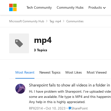
Skip to content
Tech Community
Community Hubs
Products
Microsoft Community Hub
Tag: mp4
Communities
mp4
3 Topics
Most Recent
Newest Topics
Most Likes
Most Viewed
Sharepoint fails to show all videos in a folder i
Hi. I have problem with Sharepoint. I've uploaded videos and SP is only showing some of the files, not all. If I hide thumbnail column all videos are available but if I turn thumbnails on, only
some are available. File type is MP4 and this happening to some of the videos, not all (folders). And we really want to keep thumbnails > this helps and speeds up finding the right files a lot.
Any help in this is highly appreciated.
Place SharePoint
RPX2014
Oct 10, 2023
SharePoint