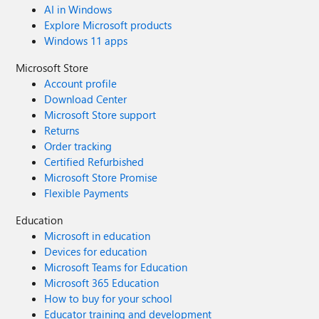
AI in Windows
insights and best practices. Purchase your copy today.
Explore Microsoft products
Thanks for your support, Nate Chamberlain
Windows 11 apps
Microsoft Store
Account profile
Download Center
Microsoft Store support
Returns
Order tracking
Certified Refurbished
Microsoft Store Promise
Flexible Payments
Education
Microsoft in education
Devices for education
Microsoft Teams for Education
Microsoft 365 Education
How to buy for your school
Educator training and development