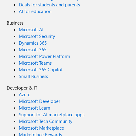
Deals for students and parents
AI for education
Business
Microsoft AI
Microsoft Security
Dynamics 365
Microsoft 365
Microsoft Power Platform
Microsoft Teams
Microsoft 365 Copilot
Small Business
Developer & IT
Azure
Microsoft Developer
Microsoft Learn
Support for AI marketplace apps
Microsoft Tech Community
Microsoft Marketplace
Marketplace Rewards