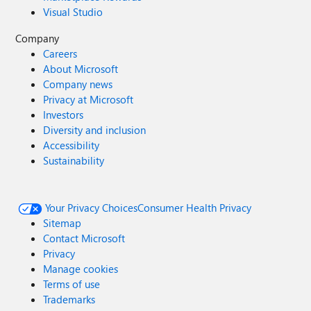
Visual Studio
Company
Careers
About Microsoft
Company news
Privacy at Microsoft
Investors
Diversity and inclusion
Accessibility
Sustainability
Your Privacy Choices
Consumer Health Privacy
Sitemap
Contact Microsoft
Privacy
Manage cookies
Terms of use
Trademarks