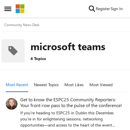
Skip to content
Register
Sign In
Open Side Menu
Community News Desk
microsoft teams
4 Topics
Most Recent
Newest Topics
Most Likes
Most Viewed
Get to know the ESPC25 Community Reporters:
Your front-row pass to the pulse of the conference!
If you're heading to ESPC25 in Dublin this December,
you’re in for enlightening sessions, networking
opportunities—and access to the heart of the event