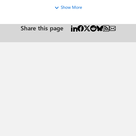
Show More
Share this page