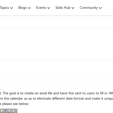
Topics
Blogs
Events
Skills Hub
Community
 so as to eliminate different date format and make it unique across the document. I was ab
however this wont work because I am sending to users please see below: