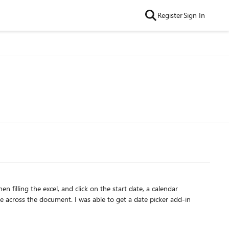
Register
Sign In
le to get a date picker add-in