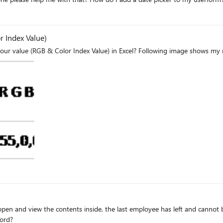
r Index Value)
t open and view the contents inside, the last employee has left and cannot
word?