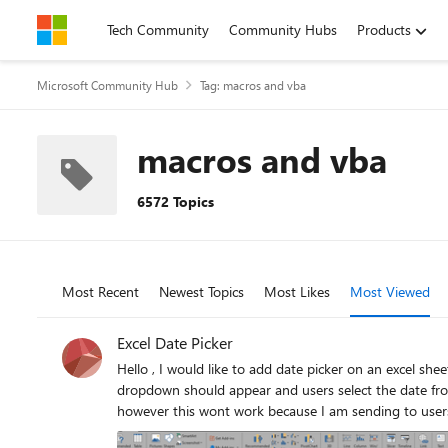
Skip to content
Tech Community
Community Hubs
Products
Microsoft Community Hub
Tag: macros and vba
macros and vba
6572 Topics
Most Recent
Newest Topics
Most Likes
Most Viewed
Excel Date Picker
Hello , I would like to add date picker on an excel sheet. The goal is to create an excel file and have this sent to users to fill in. When filling the excel, and click on the start date, a calendar
dropdown should appear and users select the date from the calendar