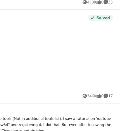
413K
0
33
Views
likes
Comments
Solved
346K
0
17
Views
likes
Comments
 tools (Not in additional tools list). I saw a tutorial on Youtube
" and registering it. I did that. But even after following the
 Thanking in anticipation.