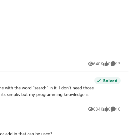
640K
0
13
Views
likes
Comments
Solved
634K
0
10
Views
likes
Comments
or add in that can be used?