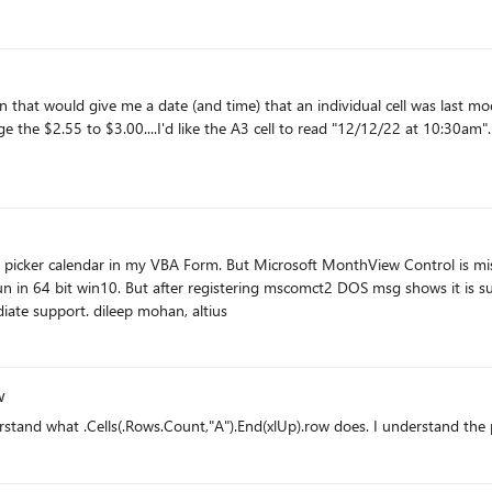
a date (and time) that an individual cell was last modified. For example: cell A2 has an entry of $2.55 an
 in 64 bit win10. But after registering mscomct2 DOS msg shows it is succe
way to insert monthview tool in VBA. expecting immediate support. dileep mohan, altius
w
rstand what .Cells(.Rows.Count,"A").End(xlUp).row does. I understand the 