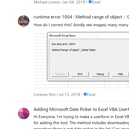
Place Excel
Michael Lovice
Jan 04, 2019
Excel
runtime error 1004 : Method range of object - 'G
How do I correct this? (kindly see images) many many
Place Excel
Lorenzo Kim
Jul 13, 2018
Excel
Adding Microsoft Date Picker to Excel VBA Use
Hi Everyone, I'm trying to make a userform in Excel VBA. 
for adding this tool. The method includes downloading
procedure there is not date picker in the list. Can an