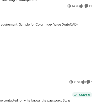
343K
0
11
Views
likes
Comments
Hi Community, Is there any formula to find the cell colour value (RGB & Color Index Value) in Excel? Following image shows my requirement. Sample for Color Index Value (AutoCAD)
318K
1
7
Views
like
Comments
Solved
 be contacted, only he knows the password. So, is