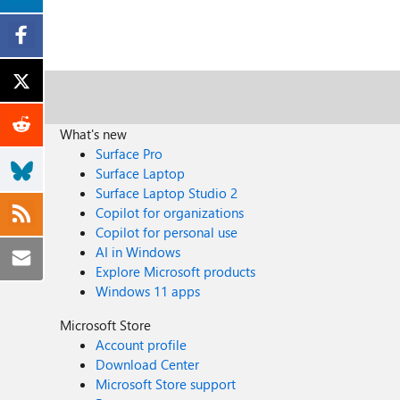
What's new
Surface Pro
Surface Laptop
Surface Laptop Studio 2
Copilot for organizations
Copilot for personal use
AI in Windows
Explore Microsoft products
Windows 11 apps
Microsoft Store
Account profile
Download Center
Microsoft Store support