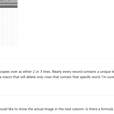
ontains a unique line with the word "search" in it. I don't need those
only rows that contain that specific word. I'm sure its simple, but my programming knowledge is
ld like to show the actual image in the next column. Is there a formula 