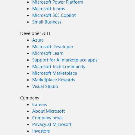
Microsoft Power Platform
Microsoft Teams
Microsoft 365 Copilot
Small Business
Developer & IT
Azure
Microsoft Developer
Microsoft Learn
Support for AI marketplace apps
Microsoft Tech Community
Microsoft Marketplace
Marketplace Rewards
Visual Studio
Company
Careers
About Microsoft
Company news
Privacy at Microsoft
Investors