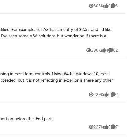
303K
0
3
Views
likes
Comments
d I'd like
290K
4
82
Views
likes
Comments
eded, but it is not reflecting in excel. or is there any other
229K
0
2
Views
likes
Comments
portion before the .End part.
227K
0
7
Views
likes
Comments