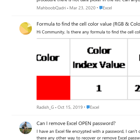
Place Excel
MahboobQadri
Mar 23, 2020
Excel
Formula to find the cell color value (RGB & Colo
Place Excel
Radish_G
Oct 15, 2019
Excel
Can I remove Excel OPEN password?
I have an Excel file encrypted with a password, I can'
there any other way to recover or remove Excel pass