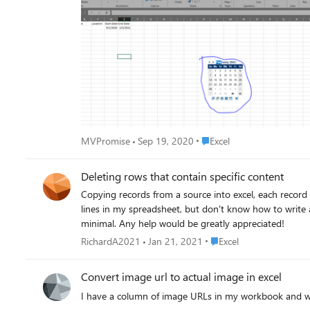
Place Excel
MVPromise
Sep 19, 2020
Excel
Deleting rows that contain specific content
Copying records from a source into excel, each record copies over as either 2 or 3 lines. Nearly every record c
lines in my spreadsheet, but don't know how to write a macro that will delete 
minimal. Any help would be greatly appreciated!
Place Excel
RichardA2021
Jan 21, 2021
Excel
Convert image url to actual image in excel
I have a column of image URLs in my workbook and wou