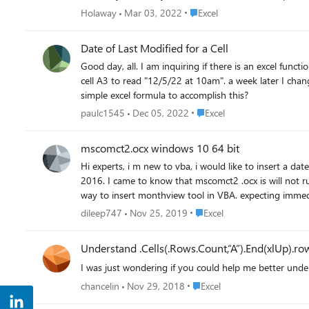
Place Excel
Holaway
Mar 03, 2022
Excel
Date of Last Modified for a Cell
Good day, all. I am inquiring if there is an excel function that would give me 
cell A3 to read "12/5/22 at 10am". a week later I change the $2.55 to $3.00....I'd like the A3 cell to read "12/12/22 at 10:30am". I've seen some VBA solutions but wondering if there is a
simple excel formula to accomplish this?
Place Excel
paulc1545
Dec 05, 2022
Excel
mscomct2.ocx windows 10 64 bit
Hi experts, i m new to vba, i would like to insert a date picker calendar in my VBA Form. But Microsoft MonthView Control is missing in excel form controls. Using 64 bit windows 10, excel
2016. I came to know that mscomct2 .ocx is will not run
Place Excel
dileep747
Nov 25, 2019
Excel
Understand .Cells(.Rows.Count,“A”).End(xlUp).ro
I was just wondering if you could help me better unde
Place Excel
chancelin
Nov 29, 2018
Excel