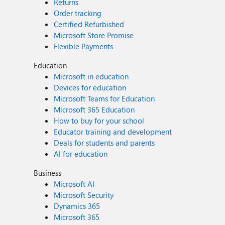
Returns
Order tracking
Certified Refurbished
Microsoft Store Promise
Flexible Payments
Education
Microsoft in education
Devices for education
Microsoft Teams for Education
Microsoft 365 Education
How to buy for your school
Educator training and development
Deals for students and parents
AI for education
Business
Microsoft AI
Microsoft Security
Dynamics 365
Microsoft 365