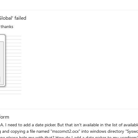
lobal' failed
 thanks
rform
I need to add a date picker. But that isn't available in the list of available
 and copying a file named "mscomct2.ocx" into windows directory "Syswow64
yone please help me with that? How do I add a date picker to my userform?