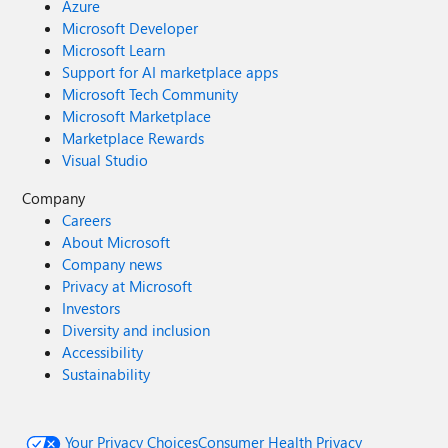
Azure
Microsoft Developer
Microsoft Learn
Support for AI marketplace apps
Microsoft Tech Community
Microsoft Marketplace
Marketplace Rewards
Visual Studio
Company
Careers
About Microsoft
Company news
Privacy at Microsoft
Investors
Diversity and inclusion
Accessibility
Sustainability
Your Privacy Choices
Consumer Health Privacy