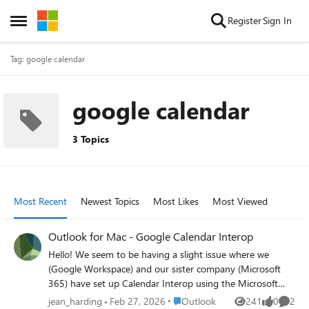
Skip to content
Register
Sign In
Open Side Menu
Tag: google calendar
google calendar
3 Topics
Most Recent
Newest Topics
Most Likes
Most Viewed
Outlook for Mac - Google Calendar Interop
Hello! We seem to be having a slight issue where we
(Google Workspace) and our sister company (Microsoft
365) have set up Calendar Interop using the Microsoft
Graph API connector. Current Setup: Calendar Interop is
Place Outlook
jean_harding
Feb 27, 2026
Outlook
241
0
2
Views
likes
Comme