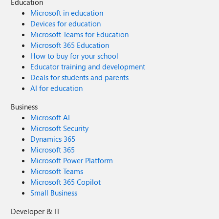
Education
Microsoft in education
Devices for education
Microsoft Teams for Education
Microsoft 365 Education
How to buy for your school
Educator training and development
Deals for students and parents
AI for education
Business
Microsoft AI
Microsoft Security
Dynamics 365
Microsoft 365
Microsoft Power Platform
Microsoft Teams
Microsoft 365 Copilot
Small Business
Developer & IT