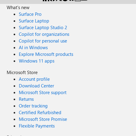
appreciated. Thanks in advance!
What's new
Surface Pro
Surface Laptop
Surface Laptop Studio 2
Copilot for organizations
Copilot for personal use
AI in Windows
Explore Microsoft products
Windows 11 apps
Microsoft Store
Account profile
Download Center
Microsoft Store support
Returns
Order tracking
Certified Refurbished
Microsoft Store Promise
Flexible Payments