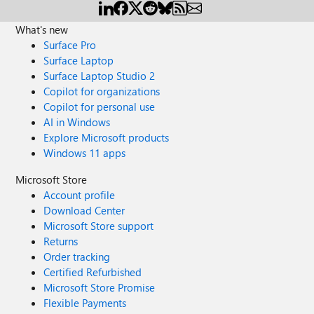
loader'], }, ] } } } I modified my config following
https://stackoverflow.com/questions/57667688/is-that-
What's new
possible-to-import-css-file-as-string-in-es6: { test: /\.css$/,
Surface Pro
use: [ 'to-string-loader', 'css-loader' ] } ...but that has the
Surface Laptop
effect of causing the Font Awesome icons outside of my
Surface Laptop Studio 2
component to stop rendering altogether, and the icons
Copilot for organizations
inside the component render as square boxes, which
Copilot for personal use
might have something to do with fonts. Has anyone
AI in Windows
managed to import Font Awesome into web components
Explore Microsoft products
in general and FASTElements in particular?
Windows 11 apps
Microsoft Store
Account profile
Download Center
Microsoft Store support
Returns
Order tracking
Certified Refurbished
Microsoft Store Promise
Flexible Payments