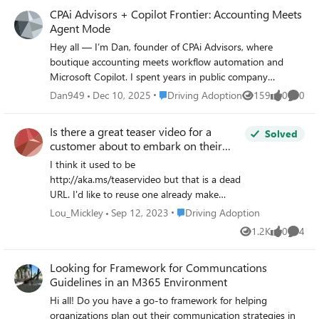
or Microsoft Learn to students or early-career
CPAi Advisors + Copilot Frontier: Accounting Meets
students and early-career users who work with Excel daily.
professionals? I’d love to learn from your experiences and
Agent Mode
share what’s worked in an academic environment.
Hey all — I’m Dan, founder of CPAi Advisors, where
boutique accounting meets workflow automation and
Microsoft Copilot. I spent years in public company
accounting, working across GL, AP/AR, reporting, and
Place Driving Adoption
Dan949
Dec 10, 2025
Driving Adoption
159
0
0
Views
likes
Comme
compliance — plus deep ERP integrations and technical
troubleshooting. After seeing firsthand how manual and
Is there a great teaser video for a
Solved
fragmented financial workflows can be, I decided to go out
customer about to embark on their
on my own and build something smarter: a boutique firm
M365 journey to the cloud?
I think it used to be
powered by Microsoft 365 Business Premium + Copilot.
http://aka.ms/teaservideo but that is a dead
Now I’m exploring how Office Agent (Frontier) can take
URL. I'd like to reuse one already make
things further — not just chat in Word or Excel, but
instead of spending the $$ to make a
actually carry context across apps and orchestrate real
Place Driving Adoption
Lou_Mickley
Sep 12, 2023
Driving Adoption
custom one. This would be to build
accounting tasks. Here’s what I’m testing: Agent Mode in
1.2K
0
4
Views
likes
Comme
hype/buzz about the upcoming rollout. Thx.
Excel → financial models, ledger reconciliation, anomaly
detection Agent Mode in Word → client-ready reports
Looking for Framework for Communcations
that pull live spreadsheet data Agent Mode in Outlook →
Guidelines in an M365 Environment
turning email threads into task lists and audit prep Cross-
Hi all! Do you have a go-to framework for helping
app orchestration → one prompt that builds a report,
organizations plan out their communication strategies in
updates the spreadsheet, and drafts the email 💡 Focus: