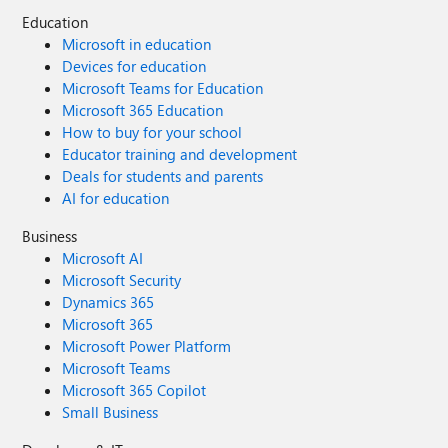
Education
Microsoft in education
Devices for education
Microsoft Teams for Education
Microsoft 365 Education
How to buy for your school
Educator training and development
Deals for students and parents
AI for education
Business
Microsoft AI
Microsoft Security
Dynamics 365
Microsoft 365
Microsoft Power Platform
Microsoft Teams
Microsoft 365 Copilot
Small Business