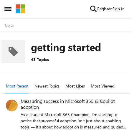
Skip to content
Register
Sign In
Open Side Menu
Topics
getting started
43 Topics
Most Recent
Newest Topics
Most Likes
Most Viewed
Measuring success in Microsoft 365 & Copilot
adoption
As a student Microsoft 365 Champion, I’m starting to
notice that successful adoption isn’t just about enabling
tools — it’s about how adoption is measured and guided.