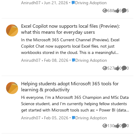
In my learning, simple analytics (usage trends,
Place Driving Adoption
Anirudh07
Jun 21, 2026
Driving Adoption
engagement patterns, feedback loops) combined with
688
5
5
Views
likes
Comme
tools like Power BI seem to make a big difference in
understanding what’s actually working and where support
Excel Copilot now supports local files (Preview):
is needed. I’m curious — for those working on Microsoft
what this means for everyday users
365 or Copilot adoption, what KPIs or signals have you
found most useful beyond basic usage counts?
In the Microsoft 365 Current Channel (Preview), Excel
Copilot Chat now supports local Excel files, not just
workbooks stored in the cloud. This is a meaningful
usability improvement because many users, especially
Place Driving Adoption
Anirudh07
Feb 08, 2026
Driving Adoption
students and early-career professionals, still work primarily
527
0
0
Views
likes
Comme
with datasets stored locally on their devices. Why this
matters for adoption: Users can now interact with Copilot
Helping students adopt Microsoft 365 tools for
Chat while analysing local Excel files. This reduces friction
learning & productivity
for offline work, assignments, and exploratory data
analysis. It makes Copilot more practical for everyday
Hi everyone, I’m a Microsoft 365 Champion and MSc Data
learning and productivity workflows. For users learning
Science student, and I’m currently helping fellow students
data analysis, reporting, or business intelligence, this
get started with Microsoft tools such as: • Power BI (data
update lowers the barrier to using Copilot consistently
analytics & dashboards) • Microsoft Learn learning paths •
Place Driving Adoption
Anirudh07
Feb 05, 2026
Driving Adoption
rather than only in cloud-based scenarios. I am exploring
Microsoft 365 productivity tools I’m curious: What are the
130
0
0
how these preview features can improve real-world
Views
likes
Comme
biggest challenges you’ve seen when introducing Power BI
adoption and learning experiences, particularly for