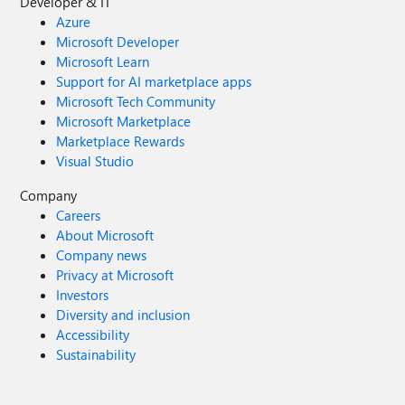
Developer & IT
Azure
Microsoft Developer
Microsoft Learn
Support for AI marketplace apps
Microsoft Tech Community
Microsoft Marketplace
Marketplace Rewards
Visual Studio
Company
Careers
About Microsoft
Company news
Privacy at Microsoft
Investors
Diversity and inclusion
Accessibility
Sustainability