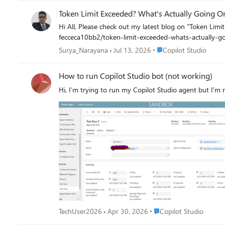
Token Limit Exceeded? What's Actually Going O
Hi All, Please check out my latest blog on “Token Limit Exceeded” would love to hear your
fecceca10bb2/token-limit-exceeded-whats-actually-
Place Copilot Studio
Surya_Narayana
Jul 13, 2026
Copilot Studio
How to run Copilot Studio bot (not working)
Hi, I’m trying to run my Copilot Studio agent but I’m 
Place Copilot Studio
TechUser2026
Apr 30, 2026
Copilot Studio