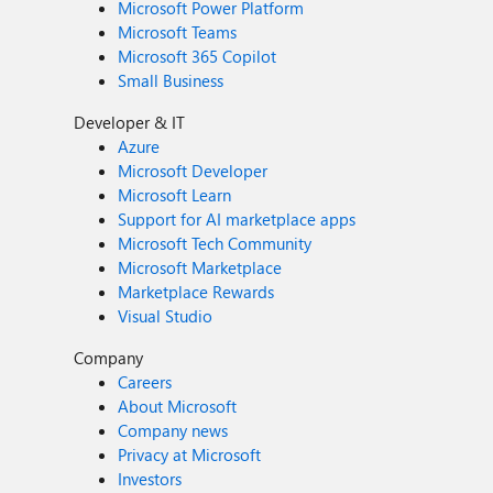
Microsoft Power Platform
Microsoft Teams
Microsoft 365 Copilot
Small Business
Developer & IT
Azure
Microsoft Developer
Microsoft Learn
Support for AI marketplace apps
Microsoft Tech Community
Microsoft Marketplace
Marketplace Rewards
Visual Studio
Company
Careers
About Microsoft
Company news
Privacy at Microsoft
Investors