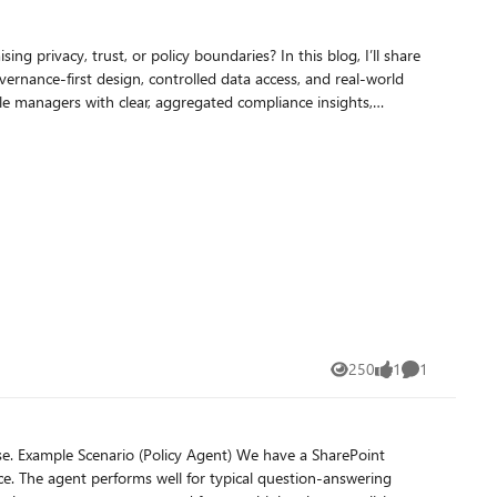
, or policy boundaries? In this blog, I’ll share
rnance‑first design, controlled data access, and real‑world
250
1
1
Views
like
Comment