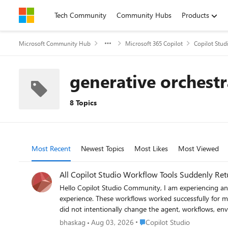
Skip to content
Tech Community
Community Hubs
Products
Microsoft Community Hub
Microsoft 365 Copilot
Copilot Stud
generative orchestr
8 Topics
Most Recent
Newest Topics
Most Likes
Most Viewed
All Copilot Studio Workflow Tools Suddenly Re
Hello Copilot Studio Community, I am experiencing an authorization issue with multiple workflows connected to an agent built using the Copilot Studio new experience and new Workflows
experience. These workflows worked successfully for multiple users yesterday. Today, all workflow tools connected to the agent began returning an immediate HTTP 403 authorization error. I
did not intentionally change the agent, workflows, environment, or workflow permissions be
but access to this resource is blocked. Error details: Authorization - 403 Example error information: Status: Failed Error message: Flow returned HTTP 403 Error code: Http403 Inner error code:
Place Copilot Studio
bhaskag
Aug 03, 2026
Copilot Studio