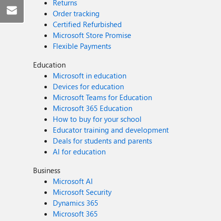
Returns
Order tracking
Certified Refurbished
Microsoft Store Promise
Flexible Payments
Education
Microsoft in education
Devices for education
Microsoft Teams for Education
Microsoft 365 Education
How to buy for your school
Educator training and development
Deals for students and parents
AI for education
Business
Microsoft AI
Microsoft Security
Dynamics 365
Microsoft 365