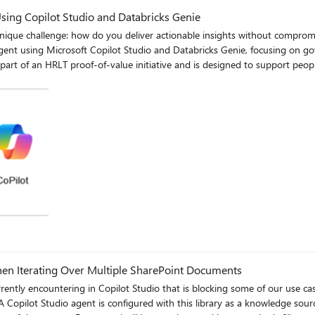
ing Copilot Studio and Databricks Genie
allenge: how do you deliver actionable insights without compromising privacy, trust
nt using Microsoft Copilot Studio and Databricks Genie, focusing on gove
a This layered approach ensures governance is applied
ural‑language SQL generator. (Image: Genie instruction configuration enforcing compliance rules) What
 bypass
en Iterating Over Multiple SharePoint Documents
time—ensuring consistency and auditability. Why We Chose Conversational AI Over Dashboards A key insight
“What was my team’s compliance last week?” “Show me