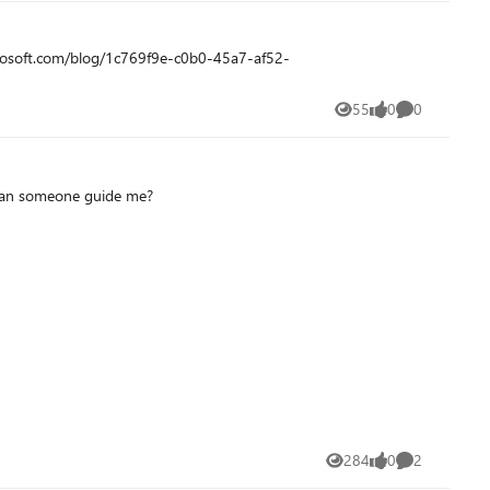
55
0
0
Views
likes
Comments
. Can someone guide me?
284
0
2
Views
likes
Comments