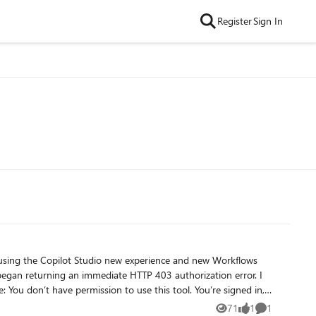
Register
Sign In
71
1
1
Views
like
Comment