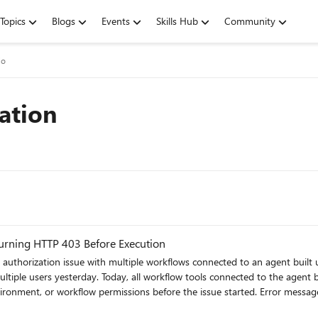
Topics
Blogs
Events
Skills Hub
Community
io
ation
turning HTTP 403 Before Execution
fore the issue started. Error message: You don’t have permission to use this tool. You’re signed in,