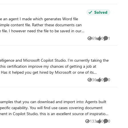
Solved
simple content file. Rather these documents can
leted: - Confirmed
69
0
1
Views
likes
Comment
flow. Using a create file tool
ing to rewrite the file byte-by-byte which lead to
idge out of it, and as we established, that bridge
36
0
0
Views
likes
Comments
 output files at the depth and formatting
complexity I require. Can anyone please help with a reliable way to get the file save in SharePoint from the New Copilot Studio experience? I'm at my wits end here.
ructions, and design reusable capabilities across multiple agents.
133
0
0
Views
likes
Comments