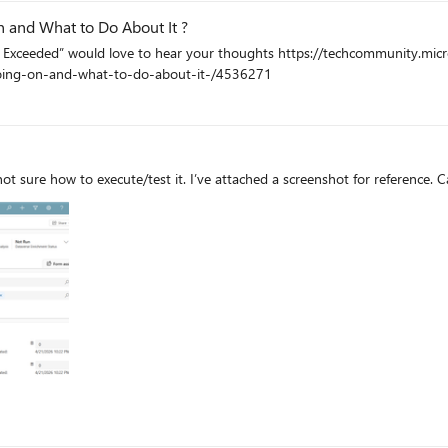
n and What to Do About It ?
 thoughts https://techcommunity.microsoft.com/blog/1c769f9e-c0b0-45a7-af52-
going-on-and-what-to-do-about-it-/4536271
not sure how to execute/test it. I’ve attached a screenshot for reference