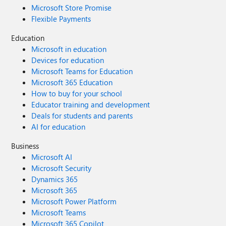
Microsoft Store Promise
Flexible Payments
Education
Microsoft in education
Devices for education
Microsoft Teams for Education
Microsoft 365 Education
How to buy for your school
Educator training and development
Deals for students and parents
AI for education
Business
Microsoft AI
Microsoft Security
Dynamics 365
Microsoft 365
Microsoft Power Platform
Microsoft Teams
Microsoft 365 Copilot