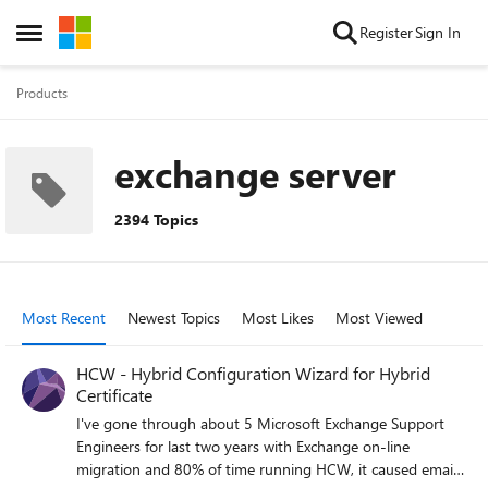
Skip to content
Register
Sign In
Open Side Menu
Products
exchange server
2394 Topics
Most Recent
Newest Topics
Most Likes
Most Viewed
HCW - Hybrid Configuration Wizard for Hybrid
Certificate
I've gone through about 5 Microsoft Exchange Support
Engineers for last two years with Exchange on-line
migration and 80% of time running HCW, it caused email