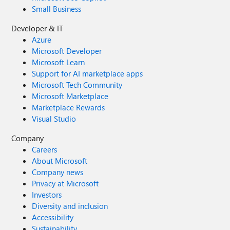
Small Business
Developer & IT
Azure
Microsoft Developer
Microsoft Learn
Support for AI marketplace apps
Microsoft Tech Community
Microsoft Marketplace
Marketplace Rewards
Visual Studio
Company
Careers
About Microsoft
Company news
Privacy at Microsoft
Investors
Diversity and inclusion
Accessibility
Sustainability