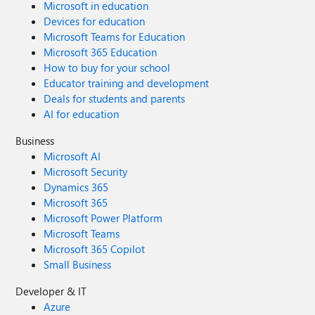
Microsoft in education
Devices for education
Microsoft Teams for Education
Microsoft 365 Education
How to buy for your school
Educator training and development
Deals for students and parents
AI for education
Business
Microsoft AI
Microsoft Security
Dynamics 365
Microsoft 365
Microsoft Power Platform
Microsoft Teams
Microsoft 365 Copilot
Small Business
Developer & IT
Azure