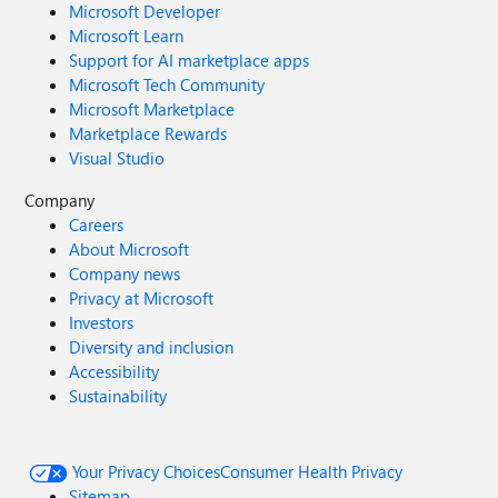
Microsoft Developer
Microsoft Learn
Support for AI marketplace apps
Microsoft Tech Community
Microsoft Marketplace
Marketplace Rewards
Visual Studio
Company
Careers
About Microsoft
Company news
Privacy at Microsoft
Investors
Diversity and inclusion
Accessibility
Sustainability
Your Privacy Choices
Consumer Health Privacy
Sitemap