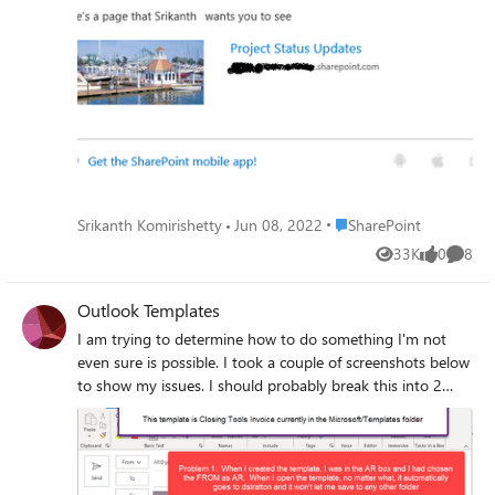
screen shot that shows an email when using "Send by
Email" feature on modern SharePoint UI page.
Place SharePoint
Srikanth Komirishetty
Jun 08, 2022
SharePoint
33K
0
8
Views
likes
Comme
Outlook Templates
I am trying to determine how to do something I'm not
even sure is possible. I took a couple of screenshots below
to show my issues. I should probably break this into 2
separate emails since they are really two separate
problems. Intent/Background: I utilize two different email
addresses at work. These are my default email that comes
from my name, and a central AR mailbox. I send emails