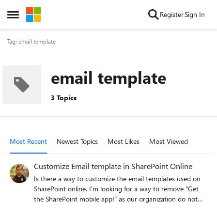
Skip to content
Register
Sign In
Open Side Menu
Tag: email template
email template
3 Topics
Most Recent
Newest Topics
Most Likes
Most Viewed
Customize Email template in SharePoint Online
Is there a way to customize the email templates used on
SharePoint online. I'm looking for a way to remove "Get
the SharePoint mobile app!" as our organization do not
allow mobile features in near future. The following is the