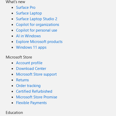
correct document link, can you please share
What's new
it? Appreciate your help.
Surface Pro
Surface Laptop
Surface Laptop Studio 2
Copilot for organizations
Copilot for personal use
AI in Windows
Explore Microsoft products
Windows 11 apps
Microsoft Store
Account profile
Download Center
Microsoft Store support
Returns
Order tracking
Certified Refurbished
Microsoft Store Promise
Flexible Payments
Education