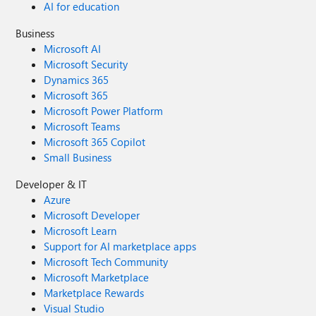
AI for education
Business
Microsoft AI
Microsoft Security
Dynamics 365
Microsoft 365
Microsoft Power Platform
Microsoft Teams
Microsoft 365 Copilot
Small Business
Developer & IT
Azure
Microsoft Developer
Microsoft Learn
Support for AI marketplace apps
Microsoft Tech Community
Microsoft Marketplace
Marketplace Rewards
Visual Studio