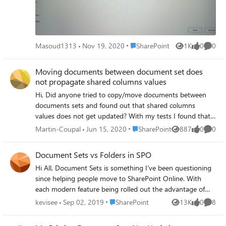
Place SharePoint
Masoud1313
Nov 19, 2020
SharePoint
1K
0
0
Views
likes
Comme
Moving documents between document set does
not propagate shared columns values
Hi, Did anyone tried to copy/move documents between
documents sets and found out that shared columns
values does not get updated? With my tests I found that
copying/moving documents in documents set does not
Place SharePoint
Martin-Coupal
Jun 15, 2020
SharePoint
887
0
0
Views
likes
Comme
propagate values if the source document and document
set destination are in the same library. However, if the
Document Sets vs Folders in SPO
source document is in a different library than the
Hi All, Document Sets is something I've been questioning
document set destination, it will propagate. This look to
since helping people move to SharePoint Online. With
me as an important issue. Because I did not found anyone
each modern feature being rolled out the advantage of
talking about this issue, I'm wondering if my tests results
Document Sets over folders is blurring for me. The
are accurate. Thanks!
Place SharePoint
kevisee
Sep 02, 2019
SharePoint
13K
0
8
Views
likes
Comme
approach to using modern features is new to me so I was
hoping to discuss my thoughts: Team sites and Hub sites