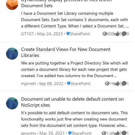
Document Sets
I have a Document Set Library containing multiple
Document Sets. Each Set contains 3 documents, each with
a different Content Type. When I select a Document Set, I
would like to display 3 'web parts' showing a preview of
Place SharePoint
GT1GT
May 24, 2023
SharePoint
608
0
0
Views
likes
Comme
each of the documents - 1 web part for each Content
Type. It should work in the same way as the File and
Create Standard Views For New Document
Media web part which shows a preview of each selected
Libraries
file in a Document Library web part. Any advice is very
We are putting together a Project Directory Site which will
appreciated thanks.
contain a document library for each new project that gets
created. I've added two columns to the Document
Content Type so that these are included with each new
Place SharePoint
mjarrett
Sep 08, 2022
SharePoint
1K
0
1
Views
likes
Comme
library. Is there any way to change the default 'All Items'
view to include these columns without having to manually
Document set unable to delete default content on
add them via show/hide columns? Additionally, can we
NoScript sites
create a custom view (Such as group by 'Document Type')
It's possible to add default content to document sets. This
that would be included in every new document library?
functionality works just fine when creating new document
The idea is that we would have a standard set of
sets from the document set content type. However, when
documents be added to each library, and we don't want to
the default content needs to be modified or deleted it's
make users have to recreate these views for every new
Place SharePoint
jensotto
Mar 30, 2021
SharePoint
1.4K
0
1