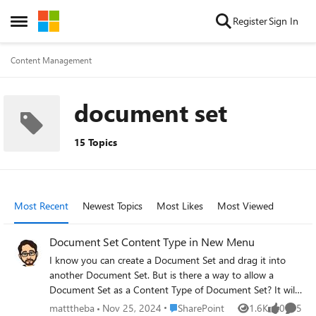
Skip to content
Register
Sign In
Open Side Menu
Content Management
document set
15 Topics
Most Recent
Newest Topics
Most Likes
Most Viewed
Document Set Content Type in New Menu
I know you can create a Document Set and drag it into
another Document Set. But is there a way to allow a
Document Set as a Content Type of Document Set? It will
be more intuitive for end users to have a consistent new
Place SharePoint
matttheba
Nov 25, 2024
SharePoint
1.6K
0
5
Views
likes
Comme