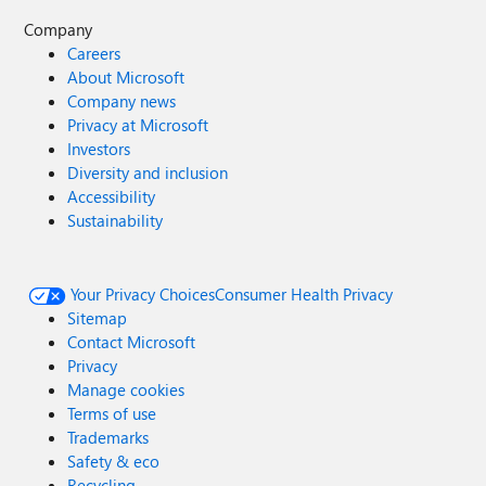
Company
Careers
About Microsoft
Company news
Privacy at Microsoft
Investors
Diversity and inclusion
Accessibility
Sustainability
Your Privacy Choices
Consumer Health Privacy
Sitemap
Contact Microsoft
Privacy
Manage cookies
Terms of use
Trademarks
Safety & eco
Recycling