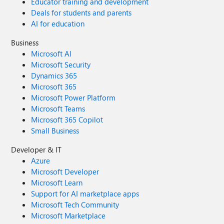
Educator training and development
Deals for students and parents
AI for education
Business
Microsoft AI
Microsoft Security
Dynamics 365
Microsoft 365
Microsoft Power Platform
Microsoft Teams
Microsoft 365 Copilot
Small Business
Developer & IT
Azure
Microsoft Developer
Microsoft Learn
Support for AI marketplace apps
Microsoft Tech Community
Microsoft Marketplace