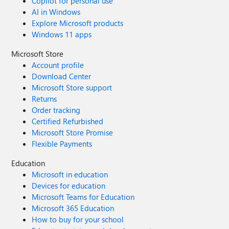
Copilot for personal use
AI in Windows
Explore Microsoft products
Windows 11 apps
Microsoft Store
Account profile
Download Center
Microsoft Store support
Returns
Order tracking
Certified Refurbished
Microsoft Store Promise
Flexible Payments
Education
Microsoft in education
Devices for education
Microsoft Teams for Education
Microsoft 365 Education
How to buy for your school