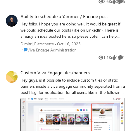
2.6K
0
5
Views
likes
Comme
have used the exports endpoint
https://learn.microsoft.com/en-
Ability to schedule a Yammer / Engage post
us/rest/api/yammer/network-data-export
and I have found and been using an
Hey folks, I hope you are doing well. It would be great if
undocumented groups.json endpoint
we could schedule our posts (like on LinkedIn). There is
https://www.yammer.com/api/v1/groups.json
already an idea posted here, so please vote. I can help
What is the recommended way of achieving
with the requirements. Have a great week 🙂 Dimitri
Dimitri_Pletschette
Oct 16, 2023
this goal via an API?
Place Viva Engage Administration
Viva Engage Administration
1.1K
1
1
Views
like
Comme
Custom Viva Engage tiles/banners
Hey guys, is it possible to include custom tiles or static
banners inside a viva engage community separated from a
post? E.g. for notification for all users, like in the following
screenshot (somewhere within the red squares): Thanks so
much and best regards.