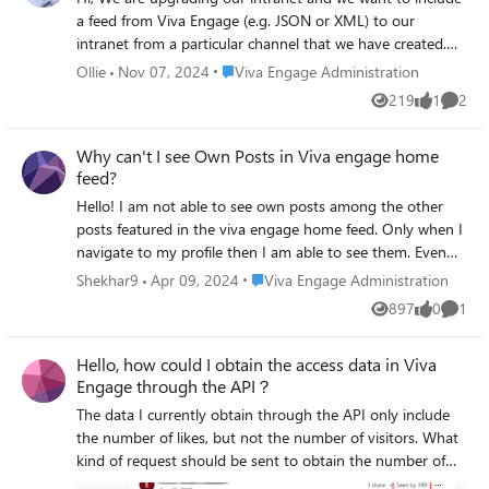
a feed from Viva Engage (e.g. JSON or XML) to our
intranet from a particular channel that we have created.
https://engage.cloud.microsoft/main/org/investni.com/gro
Place Viva Engage Administration
Ollie
Nov 07, 2024
Viva Engage Administration
ups/eyJfdHlwZSI6Ikdyb3VwIiwiaWQiOiIyMDYyODQ2NTI1
219
1
2
Views
like
Comme
NDQifQ/new How would I do that? Thank you for your
time, Ollie
Why can't I see Own Posts in Viva engage home
feed?
Hello! I am not able to see own posts among the other
posts featured in the viva engage home feed. Only when I
navigate to my profile then I am able to see them. Even
after switching to 'All Conversations' own posts are not
Place Viva Engage Administration
Shekhar9
Apr 09, 2024
Viva Engage Administration
visible no matter how deep we scroll down. Similar
897
0
1
Views
likes
Comme
behavior is observed by other team members as well. Is
that a default Viva engage feature and if not then kindly
Hello, how could I obtain the access data in Viva
please mention how it can be accessed or rectified.
Engage through the API？
Thanks!
The data I currently obtain through the API only include
the number of likes, but not the number of visitors. What
kind of request should be sent to obtain the number of
visitors to each Question(data circled in red in image)？