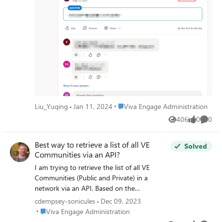
Place Viva Engage Administration
Liu_Yuqing
Jan 11, 2024
Viva Engage Administration
406
0
0
Views
likes
Comme
Best way to retrieve a list of all VE
Solved
Communities via an API?
I am trying to retrieve the list of all VE
Communities (Public and Private) in a
network via an API. Based on the
documentation here
cdempsey-sonicules
Dec 09, 2023
https://learn.microsoft.com/en-
Place Viva Engage Administration
Viva Engage Administration
us/rest/api/yammer/rest-api-rate-limits I