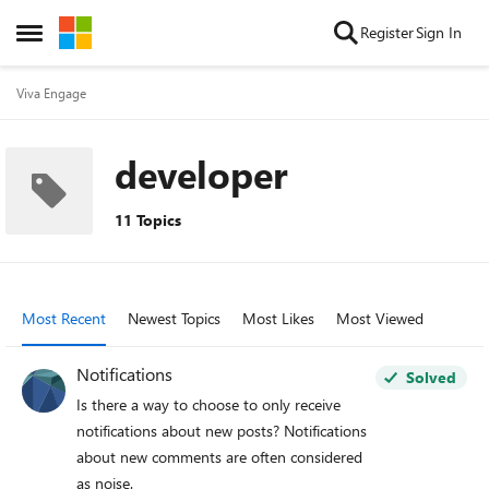
Skip to content
Register
Sign In
Open Side Menu
Viva Engage
developer
11 Topics
Most Recent
Newest Topics
Most Likes
Most Viewed
Notifications
Solved
Is there a way to choose to only receive
notifications about new posts? Notifications
about new comments are often considered
as noise.