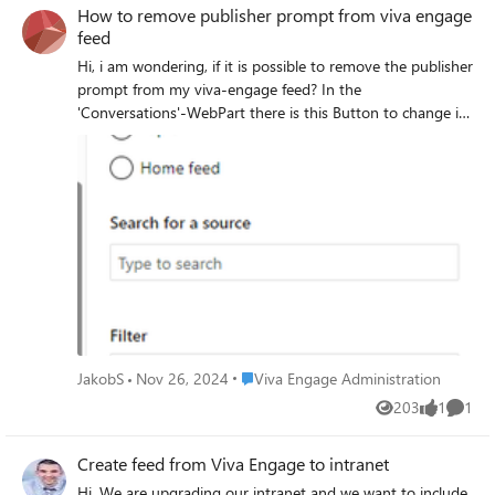
How to remove publisher prompt from viva engage
API is that you can't post on behalf of someone else so all
feed
user related data is lost nor can you set the date on which
the post is originally created. Any tips would be welcome.
Hi, i am wondering, if it is possible to remove the publisher
Thanks!
prompt from my viva-engage feed? In the
'Conversations'-WebPart there is this Button to change it.
Is there a way to control it for the viva-embeded feed
created through https://go.microsoft.com/fwlink/?
linkid=2165796? Thanks in advance, J.
Place Viva Engage Administration
JakobS
Nov 26, 2024
Viva Engage Administration
203
1
1
Views
like
Comme
Create feed from Viva Engage to intranet
Hi, We are upgrading our intranet and we want to include