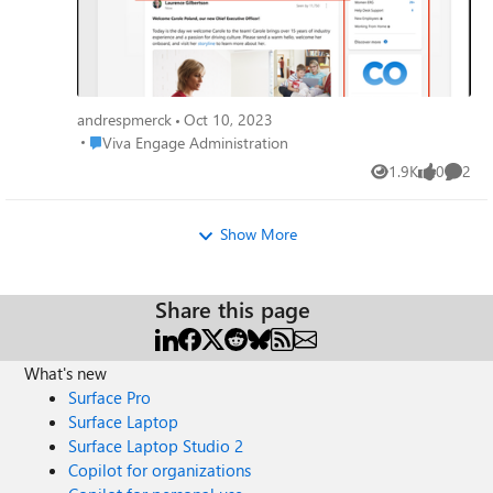
andrespmerck
Oct 10, 2023
Place Viva Engage Administration
Viva Engage Administration
1.9K
0
2
Views
likes
Comme
Show More
Share this page
What's new
Surface Pro
Surface Laptop
Surface Laptop Studio 2
Copilot for organizations