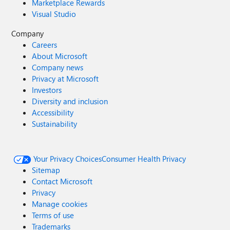
Marketplace Rewards
Visual Studio
Company
Careers
About Microsoft
Company news
Privacy at Microsoft
Investors
Diversity and inclusion
Accessibility
Sustainability
Your Privacy Choices
Consumer Health Privacy
Sitemap
Contact Microsoft
Privacy
Manage cookies
Terms of use
Trademarks