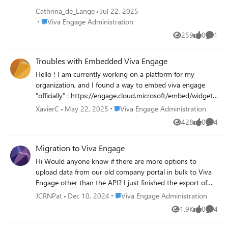
Cathrina_de_Lange
Jul 22, 2025
Place Viva Engage Administration
Viva Engage Administration
259
0
1
Views
likes
Comme
Troubles with Embedded Viva Engage
Hello ! I am currently working on a platform for my
organization, and I found a way to embed viva engage
"officially" : https://engage.cloud.microsoft/embed/widget?
domainRedirect=true The problem I have is that it seems I
Place Viva Engage Administration
XavierC
May 22, 2025
Viva Engage Administration
can't publish a "normal" post (seems I can ask questions,
428
0
4
Views
likes
Comme
but not open a discussion). More, pictures aren't available
into the feed. Any idea why ? Is the iframe limited ? Do I
Migration to Viva Engage
have to open some rights into Azure first ? Or is there an
other way to embed properly Engage, to have a seamless
Hi Would anyone know if there are more options to
experience ? Thanks a lot for your help ! Xavier
upload data from our old company portal in bulk to Viva
Engage other than the API? I just finished the export of
the old portal and have a JSON file with all posts and links
Place Viva Engage Administration
JCRNPat
Dec 10, 2024
Viva Engage Administration
to pictures and documents. I scripted everything to
1.9K
0
4
Views
likes
Comme
download the documents and use the ID of the post as
filenames so I can add them back. Drawback of using the