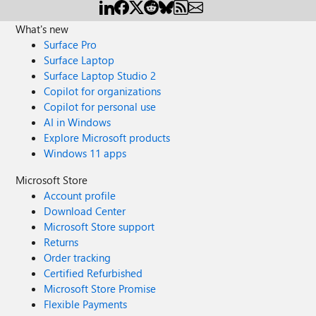
wynne_incidents where inc_date >= '04/01/2019' and
What's new
inc_date <= '06/30/2019' group by employ_id Thank you!
Surface Pro
Surface Laptop
Surface Laptop Studio 2
Copilot for organizations
Copilot for personal use
AI in Windows
Explore Microsoft products
Windows 11 apps
Microsoft Store
Account profile
Download Center
Microsoft Store support
Returns
Order tracking
Certified Refurbished
Microsoft Store Promise
Flexible Payments