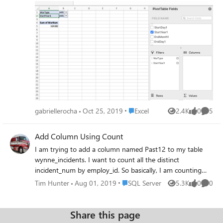
Place Excel
gabriellerocha
Oct 25, 2019
Excel
2.4K
0
5
Views
likes
Comme
Add Column Using Count
I am trying to add a column named Past12 to my table
wynne_incidents. I want to count all the distinct
incident_num by employ_id. So basically, I am counting
the number of incidents (incident_num) for each employee
Place SQL Server
Tim Hunter
Aug 01, 2019
SQL Server
5.3K
0
0
Views
likes
Comme
(employ_id). I have this query which pulls the data
correctly. Now I just need to know how to use it with
ALTER TABLE and ADD select count(distinct
Share this page
incident_num)as "Past 12", employ_id from