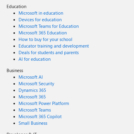
Education
Microsoft in education
Devices for education
Microsoft Teams for Education
Microsoft 365 Education
How to buy for your school
Educator training and development
Deals for students and parents
AI for education
Business
Microsoft AI
Microsoft Security
Dynamics 365
Microsoft 365
Microsoft Power Platform
Microsoft Teams
Microsoft 365 Copilot
Small Business