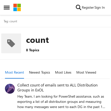
Skip to content
Register
Sign In
Open Side Menu
Tag: count
count
8 Topics
Most Recent
Newest Topics
Most Likes
Most Viewed
Collect count of emails sent to ALL Distribution
Groups in ExOL
Hey Team, I am looking for PowerShell assistance, such as
exporting a list of all distribution groups and measuring
how many messages were sent to each DG in the past 10