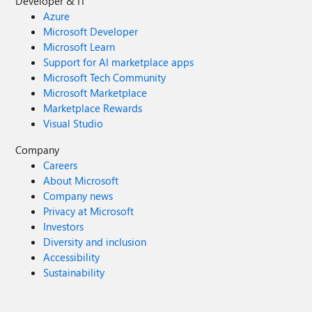
Developer & IT
Azure
Microsoft Developer
Microsoft Learn
Support for AI marketplace apps
Microsoft Tech Community
Microsoft Marketplace
Marketplace Rewards
Visual Studio
Company
Careers
About Microsoft
Company news
Privacy at Microsoft
Investors
Diversity and inclusion
Accessibility
Sustainability