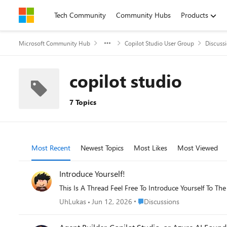
Skip to content
Tech Community
Community Hubs
Products
Microsoft Community Hub
Copilot Studio User Group
Discuss
copilot studio
7 Topics
Most Recent
Newest Topics
Most Likes
Most Viewed
Introduce Yourself!
This Is A Thread Feel Free To Introduce Yourself To T
Place Discussions
UhLukas
Jun 12, 2026
Discussions