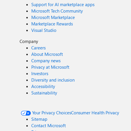
Support for AI marketplace apps
Microsoft Tech Community
Microsoft Marketplace
Marketplace Rewards
Visual Studio
Company
Careers
About Microsoft
Company news
Privacy at Microsoft
Investors
Diversity and inclusion
Accessibility
Sustainability
Your Privacy Choices
Consumer Health Privacy
Sitemap
Contact Microsoft