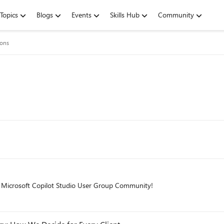
Topics
Blogs
Events
Skills Hub
Community
ions
he Microsoft Copilot Studio User Group Community!