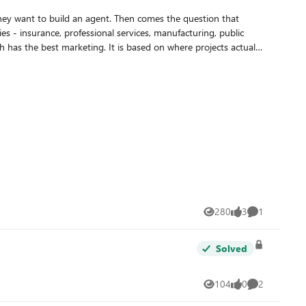
They want to build an agent. Then comes the question that
 has the best marketing. It is based on where projects actually
istinct contexts. The right question is not "which tool is most
 No IT ticket, no app registration, no Teams app package. The
ent a client asks "can it also update a record in our CRM?" the
ty and full-code flexibility - within the Microsoft governance
280
3
1
Views
likes
Comment
Solved
104
0
2
Views
likes
Comments
is means one of three scenarios: The client has a