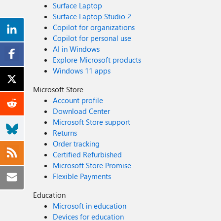
Surface Laptop
Surface Laptop Studio 2
Copilot for organizations
Copilot for personal use
AI in Windows
Explore Microsoft products
Windows 11 apps
Microsoft Store
Account profile
Download Center
Microsoft Store support
Returns
Order tracking
Certified Refurbished
Microsoft Store Promise
Flexible Payments
Education
Microsoft in education
Devices for education