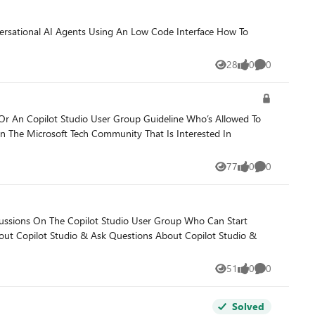
28
0
0
Views
likes
Comments
ions. What we see go wrong Reaching
t several Foundry POCs in Copilot Studio when the production
lot Studio User Group Guideline Who’s Allowed To
77
0
0
Views
likes
Comments
 The Copilot Studio User Group Who Can Start
51
0
0
Views
likes
Comments
Solved