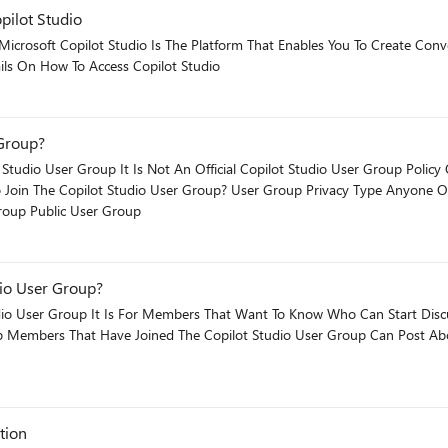
pilot Studio
 reasoning
intain without
front. Use it when: You need full control of the model, the orchestration, or the surface - and
 Tab Has Details On How To Access Copilot Studio
match the tool. More projects fail from ownership mismatch than from technical limitat
 Group?
trol and reach for Foundry before validating the use case. We have rebuil
t month two. The
io User Group​ It Is Not An Official Copilot Studio User Group Policy Or An Copi
are deployed as standalone Teams apps when they
 underused. The short version Agent Builder - maker-owned, bounded use case, M365 Copilot
Microsoft Copilot Studio May Join The Copilot User Group Public User Group
/.
dio User Group?
ser Group It Is For Members That Want To Know Who Can Start Discussions On
tion