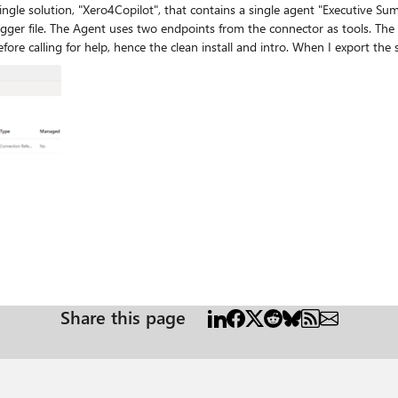
single solution, "Xero4Copilot", that contains a single agent "Executive 
 the tools well, with no
eport-5f24577e437a5ff0b6.a4cd806a-ef0b-4680-acf3-34e5b779930f for 
nector shared_mike-5fodatalink-5freport-5f24577e437a5ff0b6 to a solution and retry. 
the problem to a single area of interest: I was wondering if I need to register that Custom
Share this page