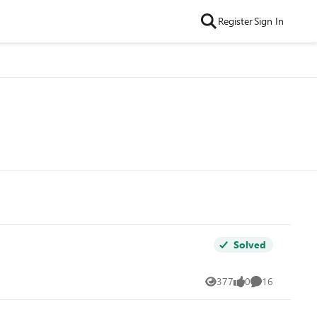
Register
Sign In
Solved
377
0
16
Views
likes
Comments