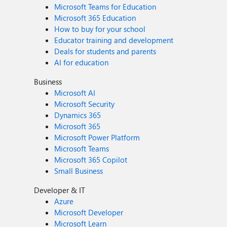
Microsoft Teams for Education
Microsoft 365 Education
How to buy for your school
Educator training and development
Deals for students and parents
AI for education
Business
Microsoft AI
Microsoft Security
Dynamics 365
Microsoft 365
Microsoft Power Platform
Microsoft Teams
Microsoft 365 Copilot
Small Business
Developer & IT
Azure
Microsoft Developer
Microsoft Learn