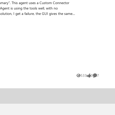
Summary". This agent uses a Custom Connector
a custom connector requires the custom
I've tried various adds of
Connector or add some metadata. Any thoughts on how to resolve this problem? I've decided to call it a problem and see if it is an issue, haha! TIA Mike
533
0
7
Views
likes
Comments