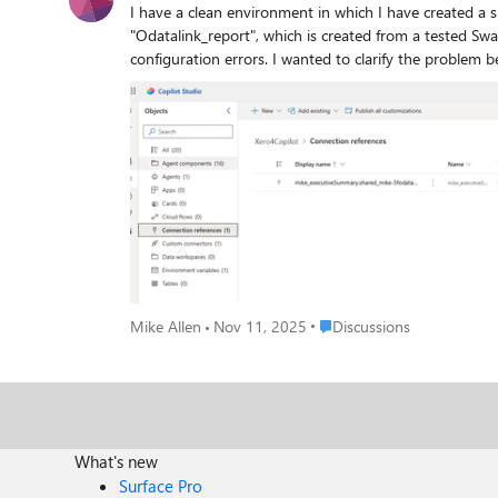
I have a clean environment in which I have created a 
"Odatalink_report", which is created from a tested Swagger file. The Agent uses two endpoints from the connector as tools. The Agent is using
configuration errors. I wanted to clarify the problem before calling for help, hence the clean install and intro. When I export the solution, I get a failure, the GUI gives the same
answer, this is the output from PAC CLI: PS C:\Users\mike\Downloads> pac solution export -n Xero4Copilot Connected as email address removed for privacy reasons Connected
to... Xero4CopilotDev Starting Solution Export... Microsoft PowerPlatform CLI Version: 1.50.1+gabb74d2 (.NET Framework 4.8.9221.0) Online documentation:
https://aka.ms/PowerPlatformCLI Feedback, Suggestions, Issues: https://github.com/microsoft/powerplatform-build-tools/discussions Error: Exporting connection reference
mike_executiveSummary.shared_mike-5fodatalink-5fr
connector to be added to a dataverse solution. Please add con
components, but this does not really seem to be the problem. I have reduced 
Place Discussions
Mike Allen
Nov 11, 2025
Discussions
What's new
Surface Pro