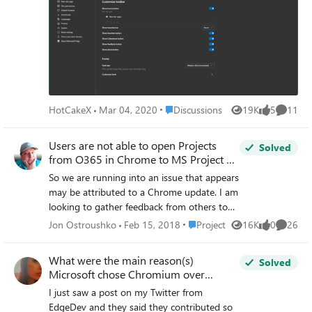
"ChromeUpdate~Policy~Cat_GoogleUpdate
~Cat_Preferences\Pol_AutoUpdateCheckPeri
od". Afterwards i've build the oma-uri path
like this:
./Device/Vendor/MSFT/Policy/Config/Chrom
eUpdate~Policy~Cat_GoogleUpdate~Cat_Pr
eferences/Pol_AutoUpdateCheckPeriod
Place Discussions
HotCakeX
Mar 04, 2020
Discussions
19K
5
11
What i really don't get: How to find out what
Views
likes
Commen
value type (and what spelling) is required? In
Users are not able to open Projects
this case i think it should be Integer and e.g.
Solved
from O365 in Chrome to MS Project on
60 (for 60 minutes). Unfortunatelly this
the desktop
setting is marked as "remediation failed".
So we are running into an issue that appears
may be attributed to a Chrome update. I am
looking to gather feedback from others to
see if you are experiencing the same issues
Place Project
Jon Ostroushko
Feb 15, 2018
Project
16K
0
26
Views
likes
Commen
as us. When a user logs into O365 and they
navigate to Project Online, they locate the
What were the main reason(s)
Solved
project they want to view and then they try
Microsoft chose Chromium over
to open it using the MS Project Pro software
Firefox?
I just saw a post on my Twitter from
installed on their system. The normal result
EdgeDev and they said they contributed so
is the project opens without issue. What is