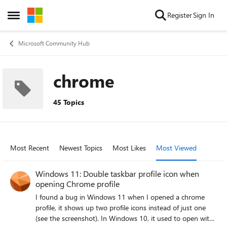
Skip to content
Register
Sign In
Open Side Menu
Microsoft Community Hub
chrome
45 Topics
Most Recent
Newest Topics
Most Likes
Most Viewed
Windows 11: Double taskbar profile icon when
opening Chrome profile
I found a bug in Windows 11 when I opened a chrome
profile, it shows up two profile icons instead of just one
(see the screenshot). In Windows 10, it used to open with