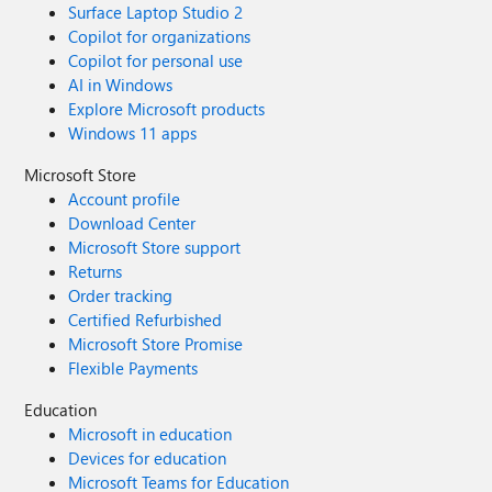
hash-based message authentication code).
Surface Laptop Studio 2
Copilot for organizations
Copilot for personal use
AI in Windows
Explore Microsoft products
Windows 11 apps
Microsoft Store
Account profile
Download Center
Microsoft Store support
Returns
Order tracking
Certified Refurbished
Microsoft Store Promise
Flexible Payments
Education
Microsoft in education
Devices for education
Microsoft Teams for Education