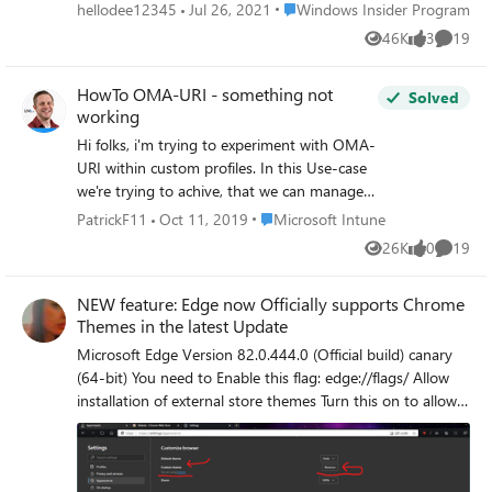
the bottom-right icon, but I think Windows 11 added a
Place Windows Insider Program
hellodee12345
Jul 26, 2021
Windows Insider Program
new place for the icon in the upper-right, but overlapping
46K
3
19
Views
likes
Commen
it with the old icon place instead of replacing it. Device and
OS Spesification: Edition: Windows 11 Enterprise Version:
HowTo OMA-URI - something not
21H1 Build: 22000.100 Is it just for me or everyone else
Solved
working
have the same problem? If so, I hope this bug can be fixed
in the next update. Thank you.
Hi folks, i'm trying to experiment with OMA-
URI within custom profiles. In this Use-case
we're trying to achive, that we can manage
Google Chrome Updates. Therefore i've
Place Microsoft Intune
PatrickF11
Oct 11, 2019
Microsoft Intune
downloaded the GoogleUpdate.admx and
26K
0
19
Views
likes
Commen
ingested it into the Intune custom profile.
This is working, i'm able to see the admx at
NEW feature: Edge now Officially supports Chrome
the clients registry under
Themes in the latest Update
"HKEY_LOCAL_MACHINE\SOFTWARE\Micro
soft\PolicyManager\AdmxInstalled" as well
Microsoft Edge Version 82.0.444.0 (Official build) canary
as the corresponding, possible values under
(64-bit) You need to Enable this flag: edge://flags/ Allow
..\PolicyManager\AdmxDefault. Well, this
installation of external store themes Turn this on to allow
looks good. Now i want to add the first
themes from external web stores to be installed in
setting to the custom profile. I had a look in
Microsoft Edge. – Mac, Windows #edge-allow-store-
..\PolicyManager\AdmxDefault and found
extension-themes
the value