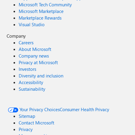
Microsoft Tech Community
Microsoft Marketplace
Marketplace Rewards
Visual Studio
Company
Careers
About Microsoft
Company news
Privacy at Microsoft
Investors
Diversity and inclusion
Accessibility
Sustainability
Your Privacy Choices
Consumer Health Privacy
Sitemap
Contact Microsoft
Privacy