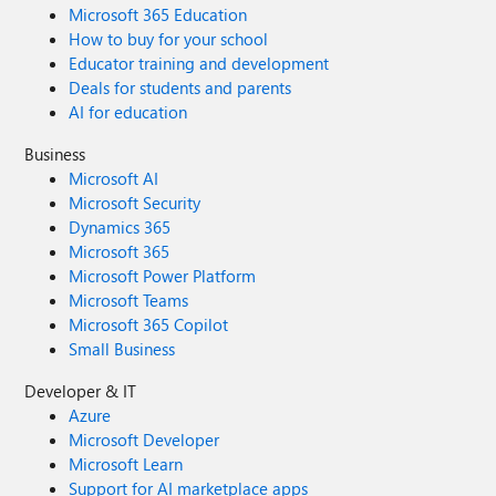
Microsoft 365 Education
How to buy for your school
Educator training and development
Deals for students and parents
AI for education
Business
Microsoft AI
Microsoft Security
Dynamics 365
Microsoft 365
Microsoft Power Platform
Microsoft Teams
Microsoft 365 Copilot
Small Business
Developer & IT
Azure
Microsoft Developer
Microsoft Learn
Support for AI marketplace apps